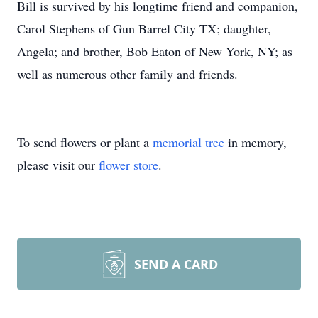
Bill is survived by his longtime friend and companion,
Carol Stephens of Gun Barrel City TX; daughter,
Angela; and brother, Bob Eaton of New York, NY; as
well as numerous other family and friends.
To send flowers or plant a
memorial tree
in memory,
please visit our
flower store
.
SEND A CARD