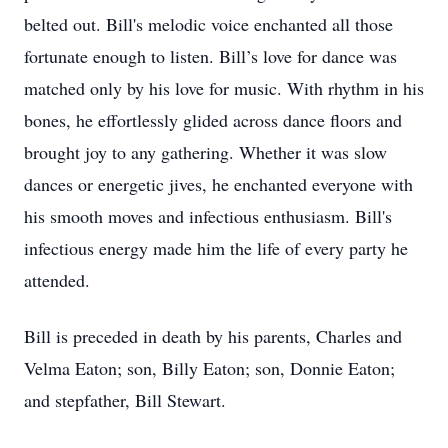
belted out. Bill's melodic voice enchanted all those
fortunate enough to listen. Bill’s love for dance was
matched only by his love for music. With rhythm in his
bones, he effortlessly glided across dance floors and
brought joy to any gathering. Whether it was slow
dances or energetic jives, he enchanted everyone with
his smooth moves and infectious enthusiasm. Bill's
infectious energy made him the life of every party he
attended.
Bill is preceded in death by his parents, Charles and
Velma Eaton; son, Billy Eaton; son, Donnie Eaton;
and stepfather, Bill Stewart.