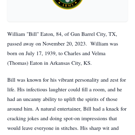
William "Bill" Eaton, 84, of Gun Barrel City, TX,
passed away on November 20, 2023. William was
born on July 17, 1939, to Charles and Velma
(Thomas) Eaton in Arkansas City, KS.
Bill was known for his vibrant personality and zest for
life. His infectious laughter could fill a room, and he
had an uncanny ability to uplift the spirits of those
around him. A natural entertainer, Bill had a knack for
cracking jokes and doing spot-on impressions that
would leave everyone in stitches. His sharp wit and