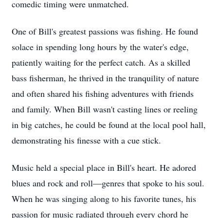
comedic timing were unmatched.
One of Bill's greatest passions was fishing. He found
solace in spending long hours by the water's edge,
patiently waiting for the perfect catch. As a skilled
bass fisherman, he thrived in the tranquility of nature
and often shared his fishing adventures with friends
and family. When Bill wasn't casting lines or reeling
in big catches, he could be found at the local pool hall,
demonstrating his finesse with a cue stick.
Music held a special place in Bill's heart. He adored
blues and rock and roll—genres that spoke to his soul.
When he was singing along to his favorite tunes, his
passion for music radiated through every chord he