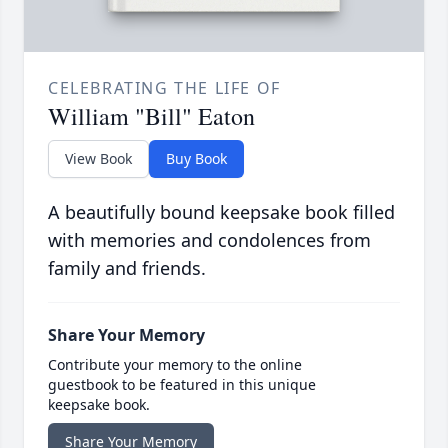
CELEBRATING THE LIFE OF
William "Bill" Eaton
View Book
Buy Book
A beautifully bound keepsake book filled
with memories and condolences from
family and friends.
Share Your Memory
Contribute your memory to the online
guestbook to be featured in this unique
keepsake book.
Share Your Memory