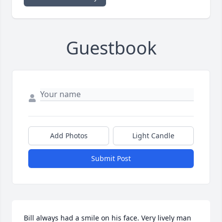
Guestbook
Add Photos
Light Candle
Submit Post
Bill always had a smile on his face. Very lively man 