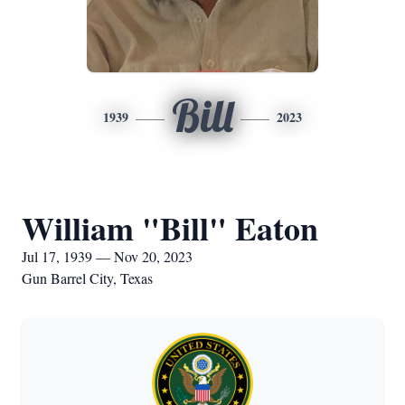
Bill
1939
2023
William "Bill" Eaton
Jul 17, 1939 — Nov 20, 2023
Gun Barrel City, Texas