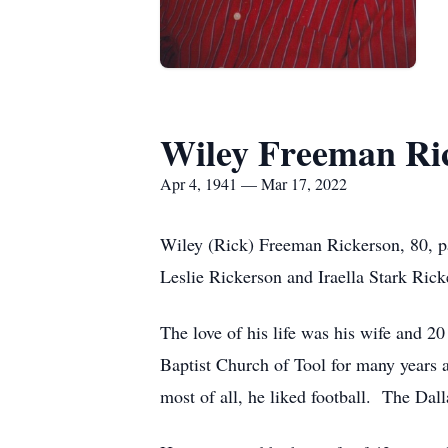
Wiley Freeman Ri
Apr 4, 1941 — Mar 17, 2022
Wiley (Rick) Freeman Rickerson, 80, p
Leslie Rickerson and Iraella Stark Rick
The love of his life was his wife and 
Baptist Church of Tool for many years a
most of all, he liked football. The Dal