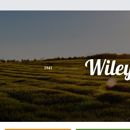
Wile
1941