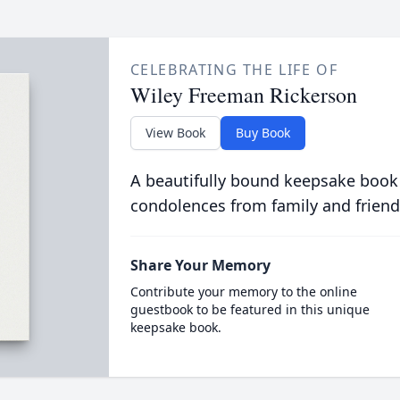
CELEBRATING THE LIFE OF
Wiley Freeman Rickerson
View Book
Buy Book
A beautifully bound keepsake book
condolences from family and friend
Share Your Memory
Contribute your memory to the online
guestbook to be featured in this unique
keepsake book.