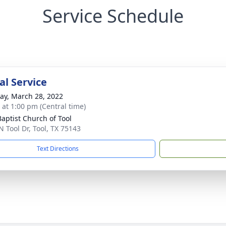
Service Schedule
l Service
y, March 28, 2022
s at 1:00 pm (Central time)
Baptist Church of Tool
N Tool Dr, Tool, TX 75143
Text Directions