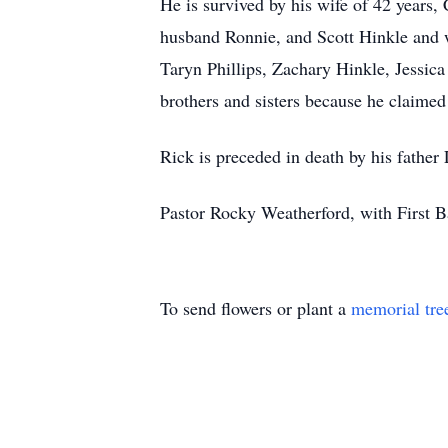
He is survived by his wife of 42 years,
husband Ronnie, and Scott Hinkle and 
Taryn Phillips, Zachary Hinkle, Jessica
brothers and sisters because he claime
Rick is preceded in death by his father
Pastor Rocky Weatherford, with First Ba
To send flowers or plant a
memorial tre