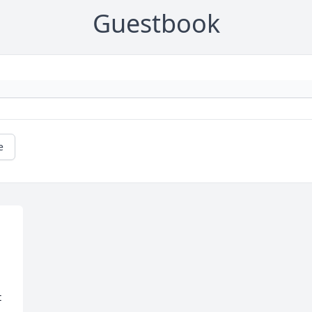
Guestbook
e
 