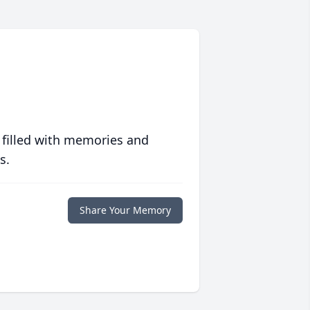
 filled with memories and
s.
Share Your Memory