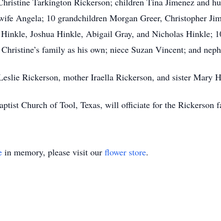
 Christine Tarkington Rickerson; children Tina Jimenez and hu
wife Angela; 10 grandchildren Morgan Greer, Christopher Jim
 Hinkle, Joshua Hinkle, Abigail Gray, and Nicholas Hinkle; 1
d Christine’s family as his own; niece Suzan Vincent; and nep
 Leslie Rickerson, mother Iraella Rickerson, and sister Mary 
ptist Church of Tool, Texas, will officiate for the Rickerson f
e
in memory, please visit our
flower store
.