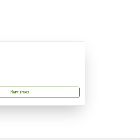
Plant Trees