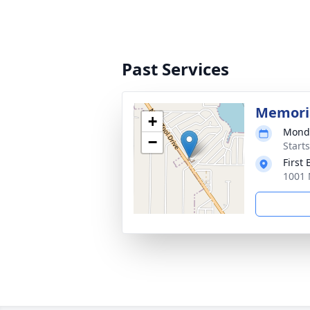
Past Services
Memoria
+
Monda
−
Start
First 
1001 