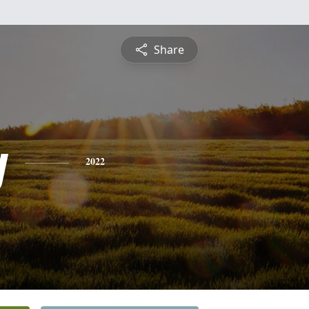
Share
y
2022