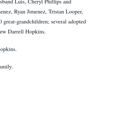
sband Luis, Cheryl Phillips and
enez, Ryan Jimenez, Tristan Looper,
0 great-grandchildren; several adopted
hew Darrell Hopkins.
Hopkins.
amily.