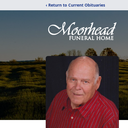
‹ Return to Current Obituaries