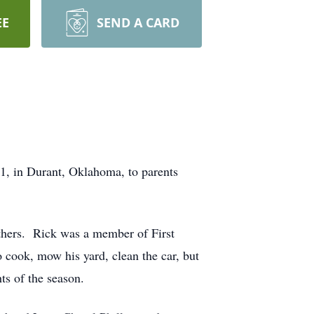
EE
SEND A CARD
, in Durant, Oklahoma, to parents
others. Rick was a member of First
 cook, mow his yard, clean the car, but
ts of the season.