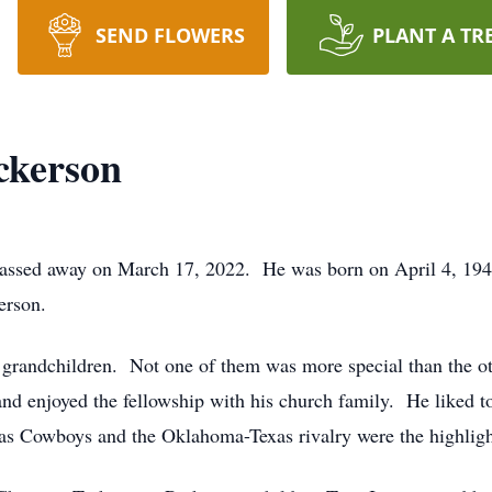
SEND FLOWERS
PLANT A TR
ckerson
assed away on March 17, 2022. He was born on April 4, 1941
erson.
20 grandchildren. Not one of them was more special than the 
nd enjoyed the fellowship with his church family. He liked to
las Cowboys and the Oklahoma-Texas rivalry were the highligh