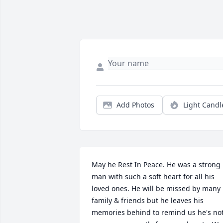
Add Photos
Light Candl
May he Rest In Peace. He was a strong 
man with such a soft heart for all his 
loved ones. He will be missed by many 
family & friends but he leaves his 
memories behind to remind us he's not