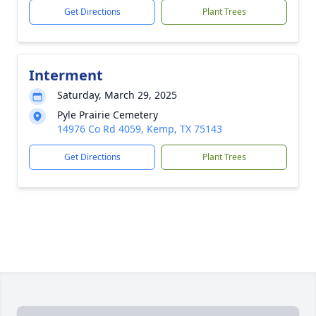
Get Directions
Plant Trees
Interment
Saturday, March 29, 2025
Pyle Prairie Cemetery
14976 Co Rd 4059, Kemp, TX 75143
Get Directions
Plant Trees