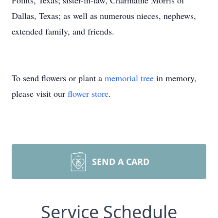
Points, Texas; sister-in-law, Charmaine Morris of
Dallas, Texas; as well as numerous nieces, nephews,
extended family, and friends.
To send flowers or plant a
memorial tree
in memory,
please visit our
flower store
.
SEND A CARD
Service Schedule