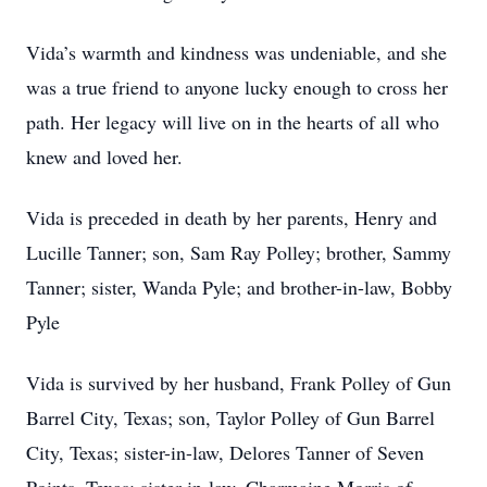
Vida’s warmth and kindness was undeniable, and she
was a true friend to anyone lucky enough to cross her
path. Her legacy will live on in the hearts of all who
knew and loved her.
Vida is preceded in death by her parents, Henry and
Lucille Tanner; son, Sam Ray Polley; brother, Sammy
Tanner; sister, Wanda Pyle; and brother-in-law, Bobby
Pyle
Vida is survived by her husband, Frank Polley of Gun
Barrel City, Texas; son, Taylor Polley of Gun Barrel
City, Texas; sister-in-law, Delores Tanner of Seven