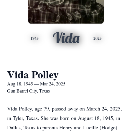
Vida
1945
2025
Vida Polley
Aug 18, 1945 — Mar 24, 2025
Gun Barrel City, Texas
Vida Polley, age 79, passed away on March 24, 2025,
in Tyler, Texas. She was born on August 18, 1945, in
Dallas, Texas to parents Henry and Lucille (Hodge)