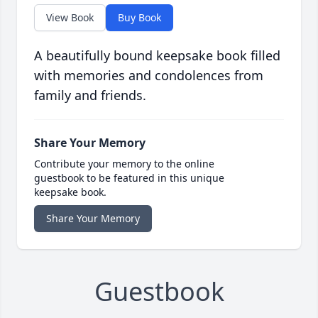
View Book
Buy Book
A beautifully bound keepsake book filled
with memories and condolences from
family and friends.
Share Your Memory
Contribute your memory to the online
guestbook to be featured in this unique
keepsake book.
Share Your Memory
Guestbook