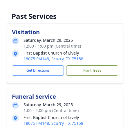
Past Services
Visitation
Saturday, March 29, 2025
12:00 - 1:00 pm (Central time)
First Baptist Church of Lively
18075 FM148, Scurry, TX 75158
Get Directions
Plant Trees
Funeral Service
Saturday, March 29, 2025
1:00 - 2:00 pm (Central time)
First Baptist Church of Lively
18075 FM148, Scurry, TX 75158