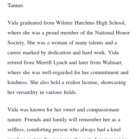
Tanner.
Vida graduated from Wilmer Hutchins High School,
where she was a proud member of the National Honor
Society. She was a woman of many talents and a
career marked by dedication and hard work. Vida
retired from Merrill Lynch and later from Walmart,
where she was well-regarded for her commitment and
kindness. She also held a realtor license, showcasing
her versatility in various fields.
Vida was known for her sweet and compassionate
nature. Friends and family will remember her as a
selfless, comforting person who always had a kind