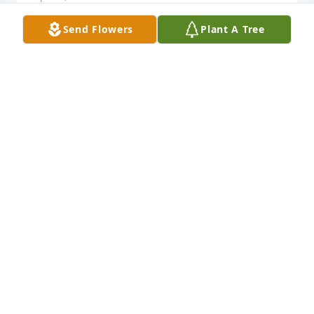
Send Flowers
Plant A Tree
Vida was a very caring, loving person who worked 
hard at the photo lab in Walmart.  She was always 
sweet and had a smile on her face.  She talked 
about Frank and Taylor.  Prayers and thoughts to 
everyone.
SHIRLEY
Apr 01, 2025
Vida was a wonderful person. I've known her for 
years. We always jokes about me being older. I will 
miss her