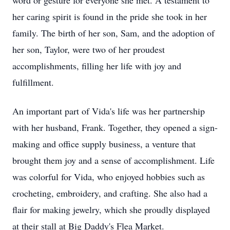
word or gesture for everyone she met. A testament to
her caring spirit is found in the pride she took in her
family. The birth of her son, Sam, and the adoption of
her son, Taylor, were two of her proudest
accomplishments, filling her life with joy and
fulfillment.
An important part of Vida's life was her partnership
with her husband, Frank. Together, they opened a sign-
making and office supply business, a venture that
brought them joy and a sense of accomplishment. Life
was colorful for Vida, who enjoyed hobbies such as
crocheting, embroidery, and crafting. She also had a
flair for making jewelry, which she proudly displayed
at their stall at Big Daddy's Flea Market.