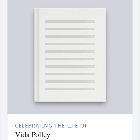
CELEBRATING THE LIFE OF
Vida Polley