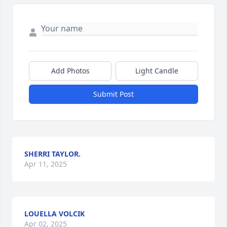
Add Photos
Light Candle
Submit Post
SHERRI TAYLOR.
Apr 11, 2025
LOUELLA VOLCIK
Apr 02, 2025