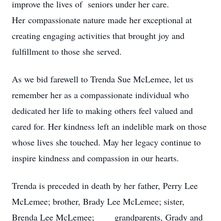
improve the lives of seniors under her care.
Her compassionate nature made her exceptional at
creating engaging activities that brought joy and
fulfillment to those she served.
As we bid farewell to Trenda Sue McLemee, let us
remember her as a compassionate individual who
dedicated her life to making others feel valued and
cared for. Her kindness left an indelible mark on those
whose lives she touched. May her legacy continue to
inspire kindness and compassion in our hearts.
Trenda is preceded in death by her father, Perry Lee
McLemee; brother, Brady Lee McLemee; sister,
Brenda Lee McLemee; grandparents, Grady and