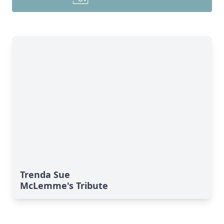
Trenda Sue
McLemme's Tribute