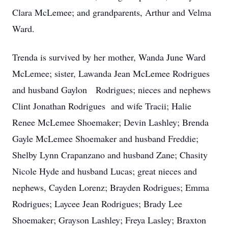
Clara McLemee; and grandparents, Arthur and Velma
Ward.
Trenda is survived by her mother, Wanda June Ward
McLemee; sister, Lawanda Jean McLemee Rodrigues
and husband Gaylon Rodrigues; nieces and nephews
Clint Jonathan Rodrigues and wife Tracii; Halie
Renee McLemee Shoemaker; Devin Lashley; Brenda
Gayle McLemee Shoemaker and husband Freddie;
Shelby Lynn Crapanzano and husband Zane; Chasity
Nicole Hyde and husband Lucas; great nieces and
nephews, Cayden Lorenz; Brayden Rodrigues; Emma
Rodrigues; Laycee Jean Rodrigues; Brady Lee
Shoemaker; Grayson Lashley; Freya Lasley; Braxton