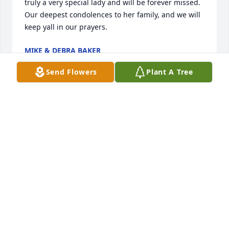
truly a very special lady and will be forever missed. 

Our deepest condolences to her family, and we will 
keep yall in our prayers.
MIKE & DEBRA BAKER
Jan 13, 2024
Send Flowers
Plant A Tree
May your days be as beautiful in 
heaven as you made this earth while 
you were here. You will be missed.
CARLA HAWK
Jan 12, 2024