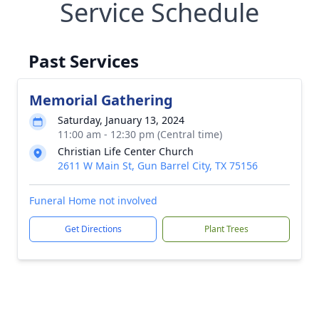
Service Schedule
Past Services
Memorial Gathering
Saturday, January 13, 2024
11:00 am - 12:30 pm (Central time)
Christian Life Center Church
2611 W Main St, Gun Barrel City, TX 75156
Funeral Home not involved
Get Directions
Plant Trees