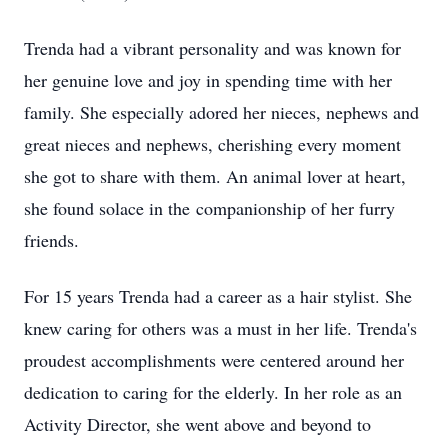
Trenda had a vibrant personality and was known for
her genuine love and joy in spending time with her
family. She especially adored her nieces, nephews and
great nieces and nephews, cherishing every moment
she got to share with them. An animal lover at heart,
she found solace in the companionship of her furry
friends.
For 15 years Trenda had a career as a hair stylist. She
knew caring for others was a must in her life. Trenda's
proudest accomplishments were centered around her
dedication to caring for the elderly. In her role as an
Activity Director, she went above and beyond to