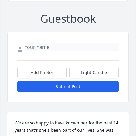
Guestbook
Add Photos
Light Candle
Submit Post
We are so happy to have known her for the past 14 
years that's she's been part of our lives. She was 