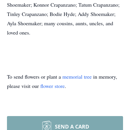
Shoemaker; Konnor Crapanzano; Tatum Crapanzano;
Tinley Crapanzano; Bodie Hyde; Addy Shoemaker;
Ayla Shoemaker; many cousins, aunts, uncles, and
loved ones.
To send flowers or plant a
memorial tree
in memory,
please visit our
flower store
.
SEND A CARD