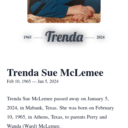
Trenda
1965
2024
Trenda Sue McLemee
Feb 10, 1965 — Jan 5, 2024
Trenda Sue McLemee passed away on January 5,
2024, in Mabank, Texas. She was born on February
10, 1965, in Athens, Texas, to parents Perry and
Wanda (Ward) McLemee.