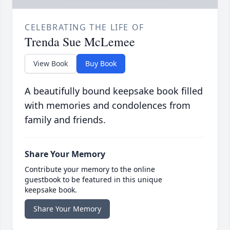
CELEBRATING THE LIFE OF
Trenda Sue McLemee
View Book
Buy Book
A beautifully bound keepsake book filled
with memories and condolences from
family and friends.
Share Your Memory
Contribute your memory to the online
guestbook to be featured in this unique
keepsake book.
Share Your Memory