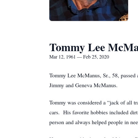
Tommy Lee McMan
Mar 12, 1961 — Feb 25, 2020
Tommy Lee McManus, Sr., 58, passed a
Jimmy and Geneva McManus.
Tommy was considered a “jack of all tr
cars. His favorite hobbies included dir
person and always helped people in ne