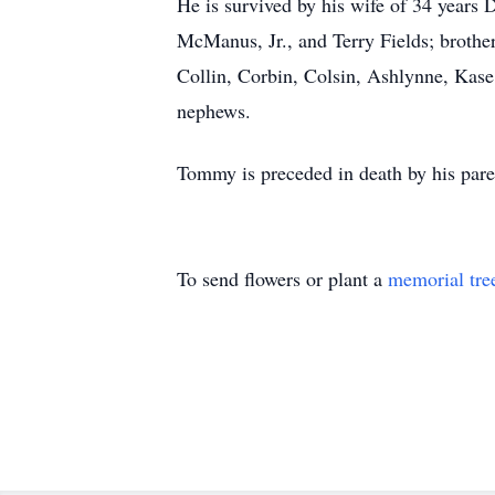
He is survived by his wife of 34 year
McManus, Jr., and Terry Fields; broth
Collin, Corbin, Colsin, Ashlynne, Kase
nephews.
Tommy is preceded in death by his pare
To send flowers or plant a
memorial tre