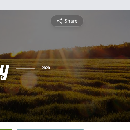
Share
y
2020