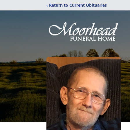
‹ Return to Current Obituaries