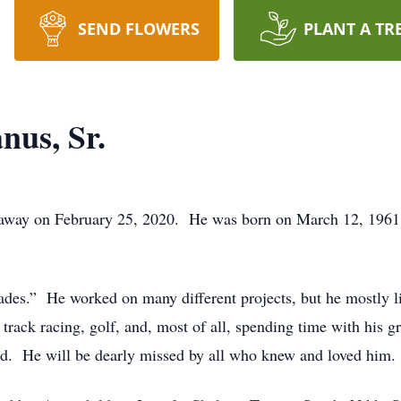
SEND FLOWERS
PLANT A TR
us, Sr.
way on February 25, 2020. He was born on March 12, 1961, i
ades.” He worked on many different projects, but he mostly l
t track racing, golf, and, most of all, spending time with hi
ed. He will be dearly missed by all who knew and loved him.