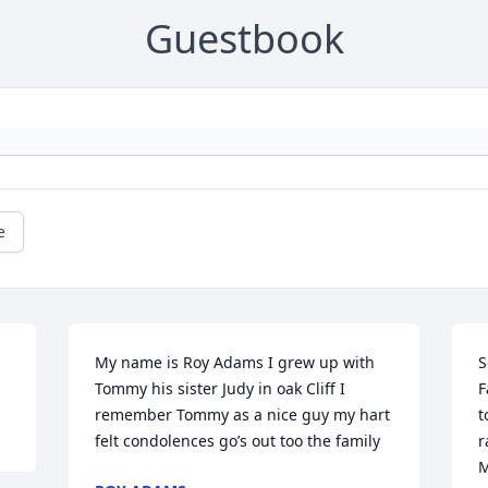
Guestbook
e
My name is Roy Adams I grew up with 
S
Tommy his sister Judy in oak Cliff I 
F
remember Tommy as a nice guy my hart 
t
felt condolences go’s out too the family
r
M