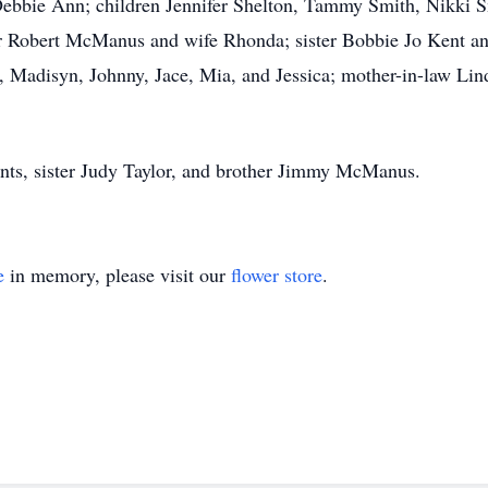
s Debbie Ann; children Jennifer Shelton, Tammy Smith, Nikki
er Robert McManus and wife Rhonda; sister Bobbie Jo Kent a
, Madisyn, Johnny, Jace, Mia, and Jessica; mother-in-law Li
nts, sister Judy Taylor, and brother Jimmy McManus.
e
in memory, please visit our
flower store
.