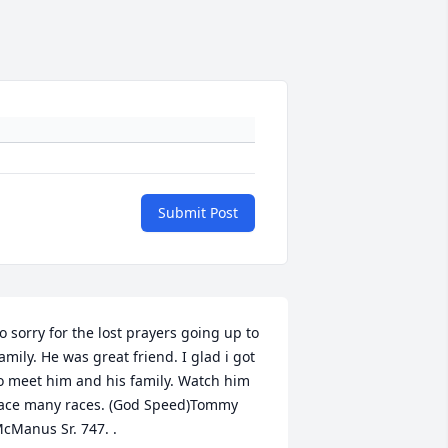
Submit Post
o sorry for the lost prayers going up to 
amily. He was great friend. I glad i got 
o meet him and his family. Watch him 
ace many races. (God Speed)Tommy 
cManus Sr. 747. .