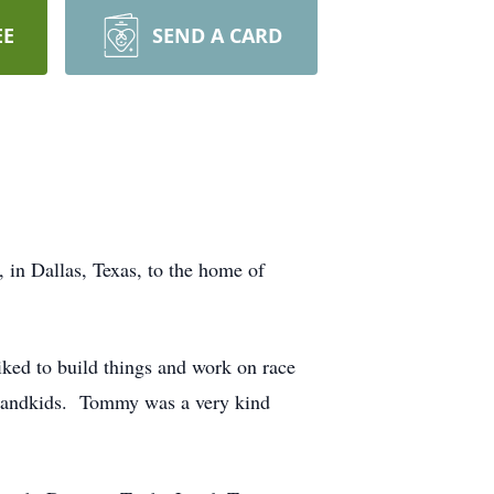
EE
SEND A CARD
n Dallas, Texas, to the home of
iked to build things and work on race
s grandkids. Tommy was a very kind