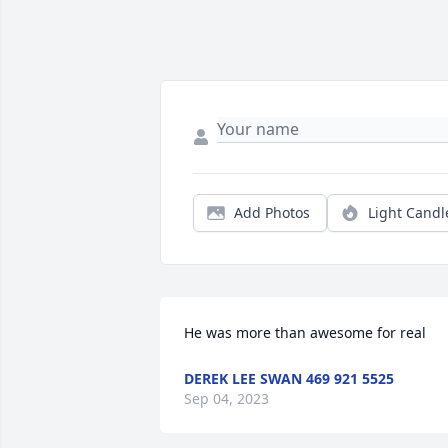
Add Photos
Light Candl
He was more than awesome for real
DEREK LEE SWAN 469 921 5525
Sep 04, 2023