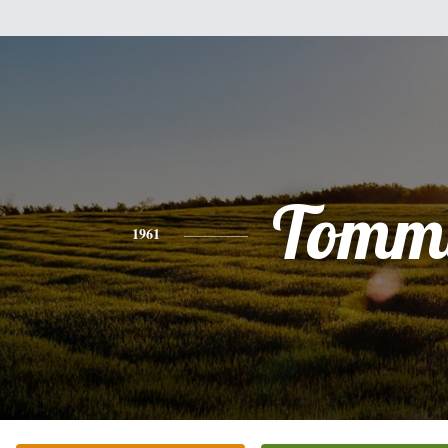
Tomm
1961