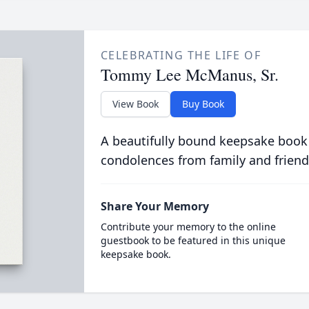
CELEBRATING THE LIFE OF
Tommy Lee McManus, Sr.
View Book
Buy Book
A beautifully bound keepsake book
condolences from family and friend
Share Your Memory
Contribute your memory to the online
guestbook to be featured in this unique
keepsake book.