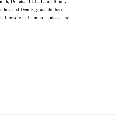
 Smith, Donetta, Trisha Land, Tommy
nd husband Dennis; grandchildren
nda Johnson; and numerous nieces and