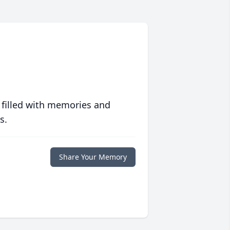
 filled with memories and
s.
Share Your Memory