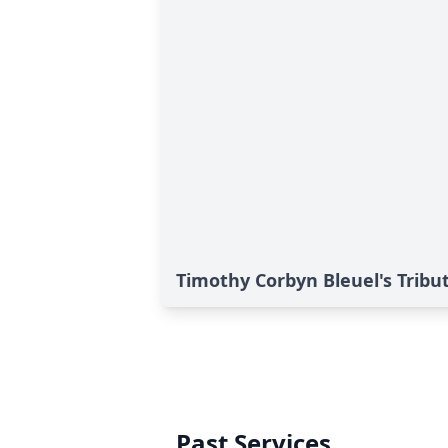
Timothy Corbyn Bleuel's Tribu
Past Services