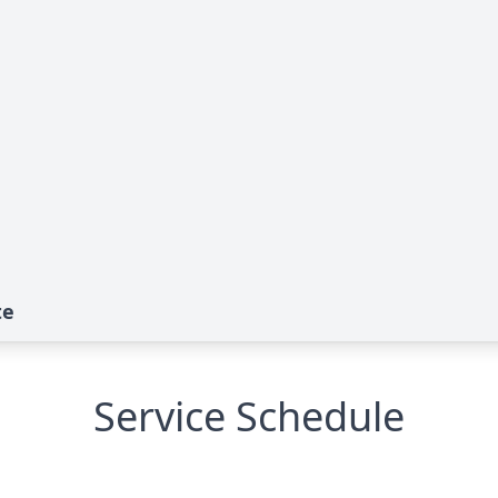
te
Service Schedule