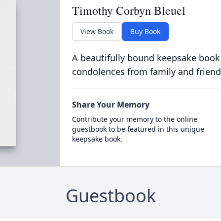
Timothy Corbyn Bleuel
View Book
Buy Book
A beautifully bound keepsake book
condolences from family and friend
Share Your Memory
Contribute your memory to the online
guestbook to be featured in this unique
keepsake book.
Guestbook