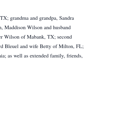
, TX; grandma and grandpa, Sandra
in, Maddison Wilson and husband
ter Wilson of Mabank, TX; second
d Bleuel and wife Betty of Milton, FL;
; as well as extended family, friends,