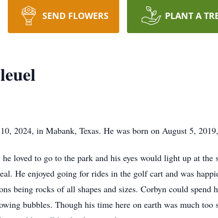
SEND FLOWERS
PLANT A TR
leuel
10, 2024, in Mabank, Texas. He was born on August 5, 2019, 
 he loved to go to the park and his eyes would light up at th
meal. He enjoyed going for rides in the golf cart and was happie
ions being rocks of all shapes and sizes. Corbyn could spend h
lowing bubbles. Though his time here on earth was much too s