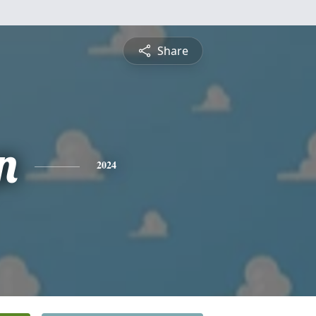
Share
n
2024