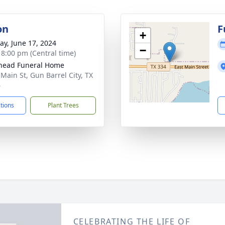
on
F
+
y, June 17, 2024
−
- 8:00 pm (Central time)
head Funeral Home
 Main St, Gun Barrel City, TX
6
ctions
Plant Trees
CELEBRATING THE LIFE OF