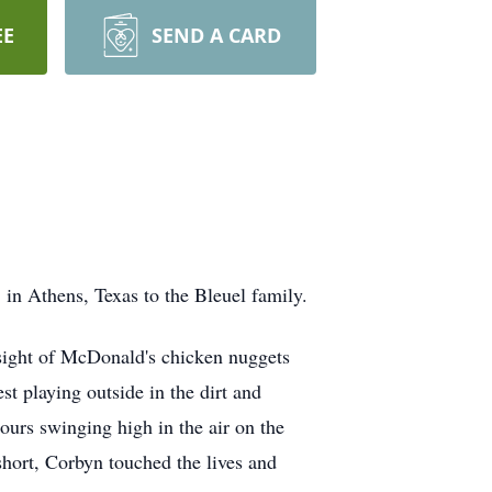
EE
SEND A CARD
in Athens, Texas to the Bleuel family.
e sight of McDonald's chicken nuggets
st playing outside in the dirt and
ours swinging high in the air on the
hort, Corbyn touched the lives and