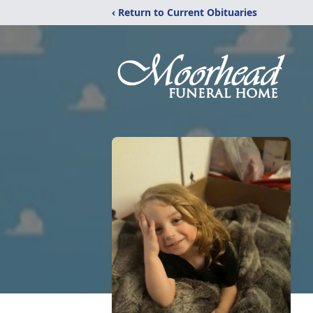
‹ Return to Current Obituaries