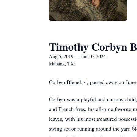
Timothy Corbyn B
Aug 5, 2019 — Jun 10, 2024
Mabank, TX;
Corbyn Bleuel, 4, passed away on June 
Corbyn was a playful and curious child,
and French fries, his all-time favorite 
leaves, with his most treasured possess
swing set or running around the yard b