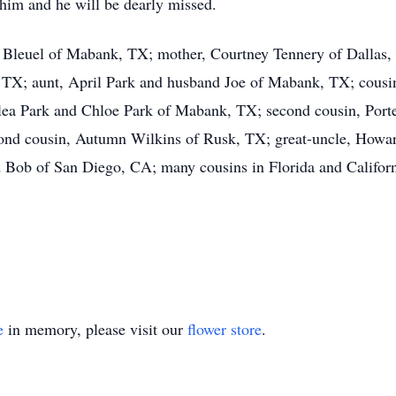
 him and he will be dearly missed.
y Bleuel of Mabank, TX; mother, Courtney Tennery of Dallas
 TX; aunt, April Park and husband Joe of Mabank, TX; cous
lea Park and Chloe Park of Mabank, TX; second cousin, Por
cond cousin, Autumn Wilkins of Rusk, TX; great-uncle, Howar
ob of San Diego, CA; many cousins in Florida and California
e
in memory, please visit our
flower store
.