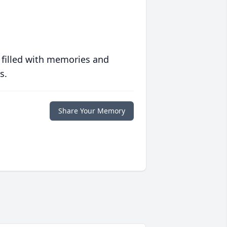
 filled with memories and
s.
Share Your Memory