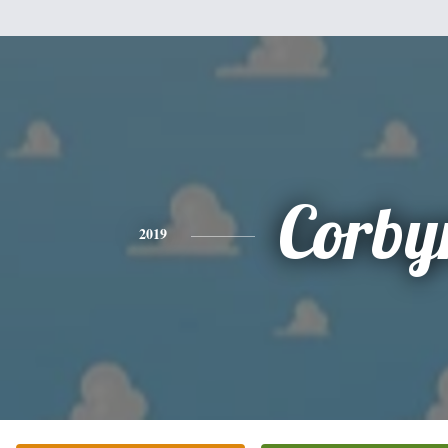
Corby
2019