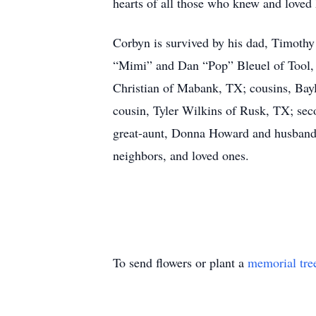
hearts of all those who knew and loved
Corbyn is survived by his dad, Timoth
“Mimi” and Dan “Pop” Bleuel of Tool,
Christian of Mabank, TX; cousins, Bay
cousin, Tyler Wilkins of Rusk, TX; se
great-aunt, Donna Howard and husband B
neighbors, and loved ones.
To send flowers or plant a
memorial tre