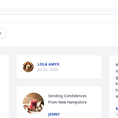
e
LOLA AMYX
W
Jul 22, 2025
i
g
b
h
Sending Condolences 
A
From New Hampshire
M
J
JENNY