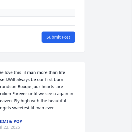
Submit Post
e love this lil man more than life 
tself.Will always be our first born 
randson Boogie ,our hearts  are 
roken Forever until we see u again in 
eaven. Fly high with the beautiful 
ngels sweetest lil man ever.
IMI & POP
ul 22, 2025