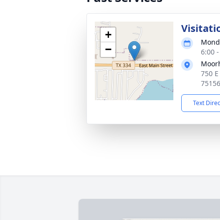
Visitati
+
Monda
−
6:00 
Moor
750 E
7515
Text Dire