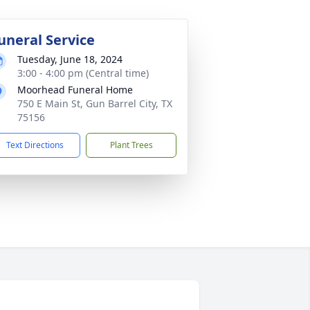
uneral Service
Tuesday, June 18, 2024
3:00 - 4:00 pm (Central time)
Moorhead Funeral Home
750 E Main St, Gun Barrel City, TX
75156
Text Directions
Plant Trees