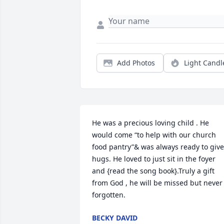
Add Photos
Light Candl
He was a precious loving child . He 
would come “to help with our church 
food pantry”& was always ready to give 
hugs. He loved to just sit in the foyer 
and {read the song book}.Truly a gift 
from God , he will be missed but never 
forgotten.
BECKY DAVID