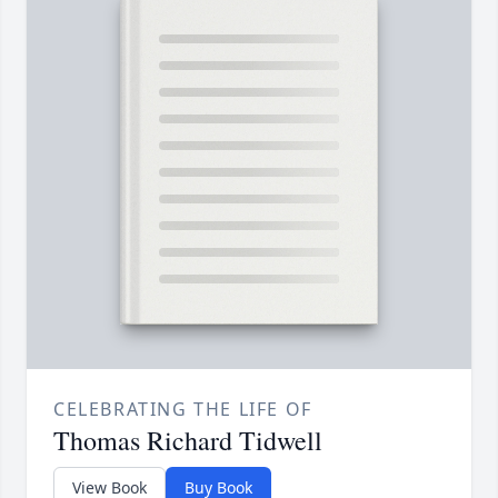
CELEBRATING THE LIFE OF
Thomas Richard Tidwell
View Book
Buy Book