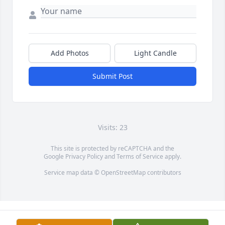
Add Photos
Light Candle
Submit Post
Visits: 23
This site is protected by reCAPTCHA and the
Google
Privacy Policy
and
Terms of Service
apply.
Service map data ©
OpenStreetMap
contributors