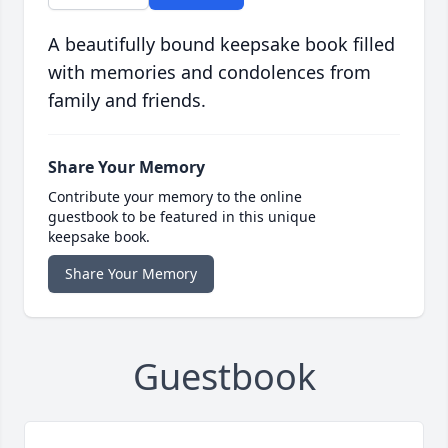
A beautifully bound keepsake book filled
with memories and condolences from
family and friends.
Share Your Memory
Contribute your memory to the online
guestbook to be featured in this unique
keepsake book.
Share Your Memory
Guestbook