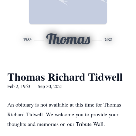
Thomas
1953
2021
Thomas Richard Tidwell
Feb 2, 1953 — Sep 30, 2021
An obituary is not available at this time for Thomas
Richard Tidwell. We welcome you to provide your
thoughts and memories on our Tribute Wall.