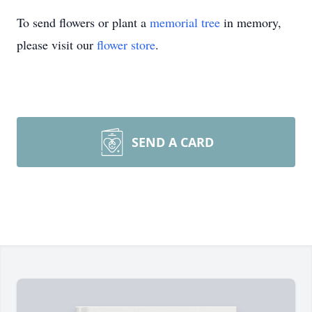
To send flowers or plant a
memorial tree
in memory,
please visit our
flower store
.
SEND A CARD