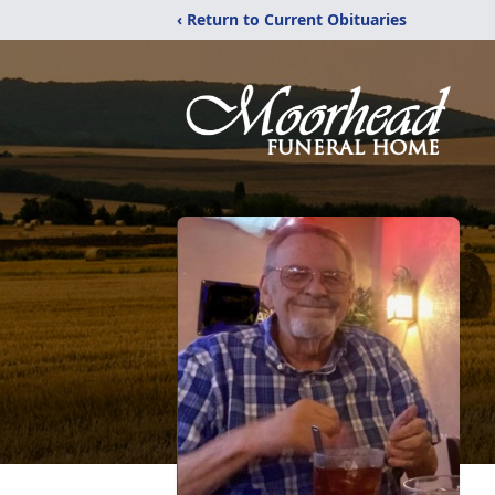
‹ Return to Current Obituaries