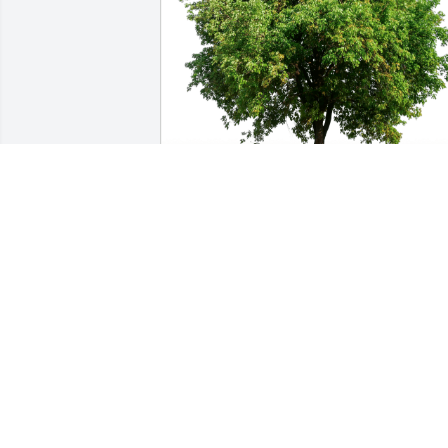
 has purchased Eco-Friendly Memorial 
Trees for Thomas Clayton
Jun 20, 2023