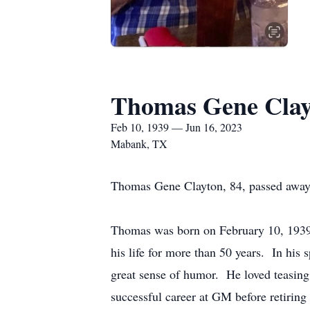
Thomas Gene Clay
Feb 10, 1939 — Jun 16, 2023
Mabank, TX
Thomas Gene Clayton, 84, passed away 
Thomas was born on February 10, 1939,
his life for more than 50 years. In hi
great sense of humor. He loved teasin
successful career at GM before retiring 