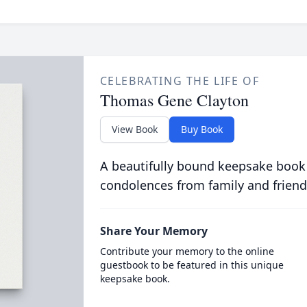
CELEBRATING THE LIFE OF
Thomas Gene Clayton
View Book
Buy Book
A beautifully bound keepsake book
condolences from family and friend
Share Your Memory
Contribute your memory to the online
guestbook to be featured in this unique
keepsake book.