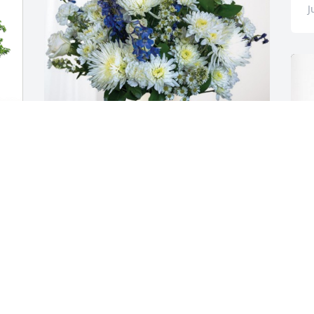
J
The Watson Family has purchased 
Cherished Moments - Blue for Thomas 
Clayton
THE WATSON FAMILY
Jun 20, 2023
B