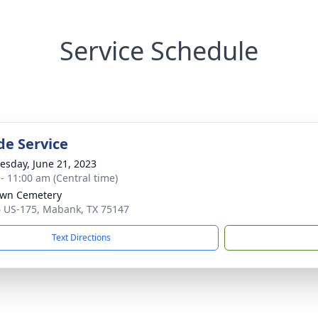
Service Schedule
de Service
sday, June 21, 2023
 - 11:00 am (Central time)
awn Cemetery
 US-175, Mabank, TX 75147
Text Directions