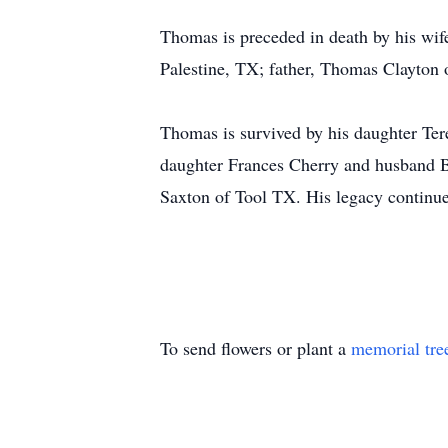
Thomas is preceded in death by his wi
Palestine, TX; father, Thomas Clayton 
Thomas is survived by his daughter Te
daughter Frances Cherry and husband B
Saxton of Tool TX. His legacy continue
To send flowers or plant a
memorial tre