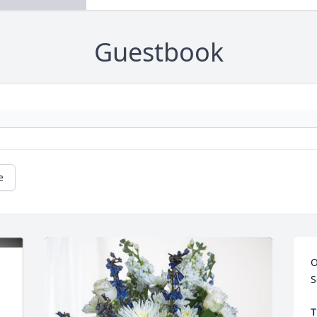
Guestbook
e
O
S
T