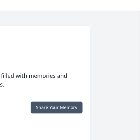
 filled with memories and
s.
Share Your Memory