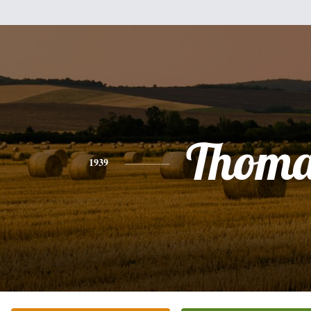
Thoma
1939