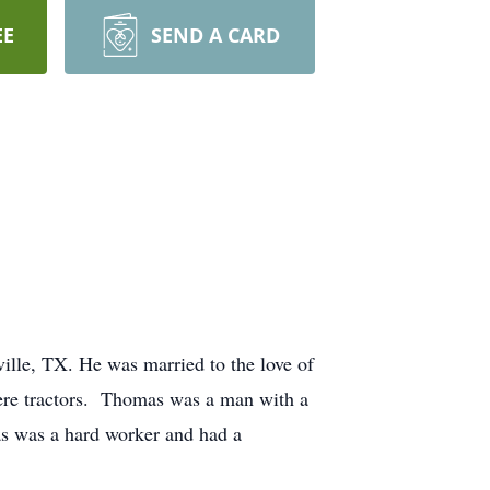
EE
SEND A CARD
lle, TX. He was married to the love of
eere tractors. Thomas was a man with a
as was a hard worker and had a