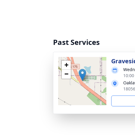
Past Services
Gravesi
+
Wedne
−
10:00
Oakl
18056