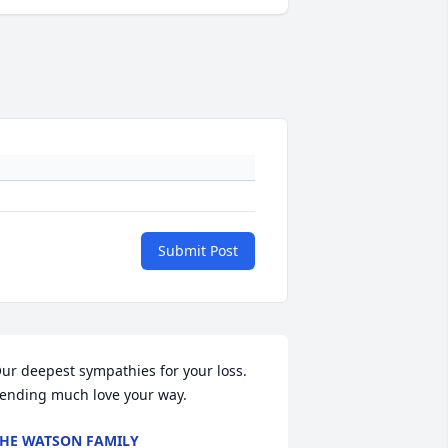
Submit Post
ur deepest sympathies for your loss.   
ending much love your way.
HE WATSON FAMILY