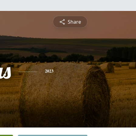
Share
s
2023