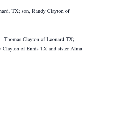
nard, TX; son, Randy Clayton of
on, Thomas Clayton of Leonard TX;
y Clayton of Ennis TX and sister Alma