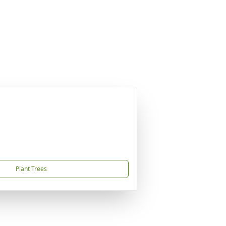
Plant Trees