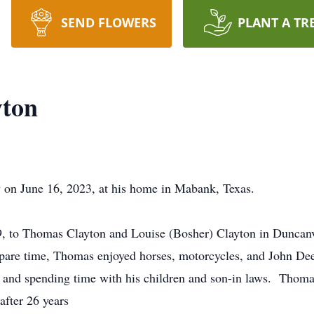
SEND FLOWERS
PLANT A TR
ton
on June 16, 2023, at his home in Mabank, Texas.
 to Thomas Clayton and Louise (Bosher) Clayton in Duncanvi
s spare time, Thomas enjoyed horses, motorcycles, and John D
g and spending time with his children and son-in laws. Thom
after 26 years