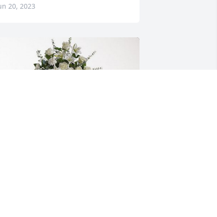
un 20, 2023
ill and Frances Cherry has purchased 