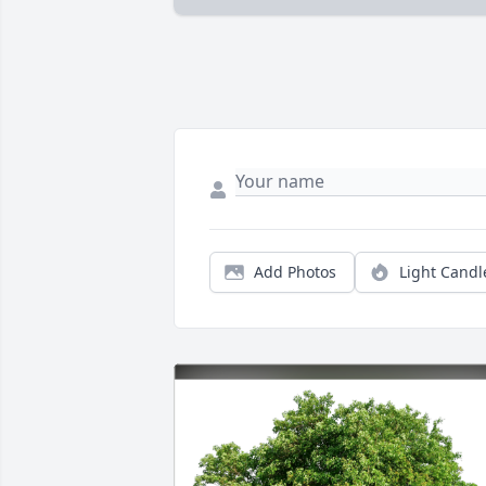
Add Photos
Light Candl