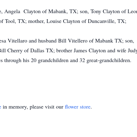
fe, Angela Clayton of Mabank, TX; son, Tony Clayton of Leo
of Tool, TX; mother, Louise Clayton of Duncanville, TX;
resa Vitellaro and husband Bill Vitellero of Mabank TX; s
ill Cherry of Dallas TX; brother James Clayton and wife Jud
s through his 20 grandchildren and 32 great-grandchildren.
e
in memory, please visit our
flower store
.