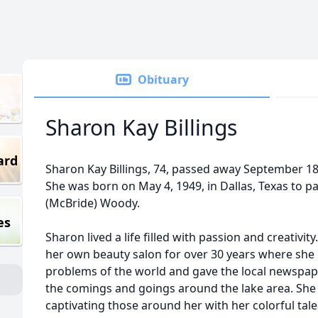
Obituary
Sharon Kay Billings
ard
Sharon Kay Billings, 74, passed away September 18, 
She was born on May 4, 1949, in Dallas, Texas to 
(McBride) Woody.
es
Sharon lived a life filled with passion and creativ
her own beauty salon for over 30 years where she no
problems of the world and gave the local newspape
the comings and goings around the lake area. She w
captivating those around her with her colorful tal