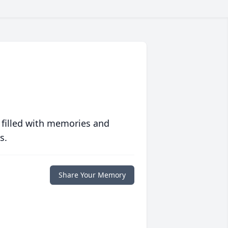
 filled with memories and
s.
Share Your Memory