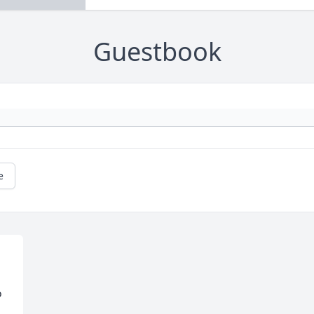
Guestbook
e
 