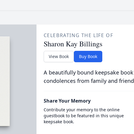
CELEBRATING THE LIFE OF
Sharon Kay Billings
View Book
Buy Book
A beautifully bound keepsake book
condolences from family and friend
Share Your Memory
Contribute your memory to the online
guestbook to be featured in this unique
keepsake book.