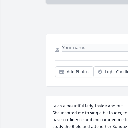
Add Photos
Light Candl
Such a beautiful lady, inside and out.  
She inspired me to sing a bit louder, to 
have confidence and encouraged me to
study the Bible and attend her Sunday 