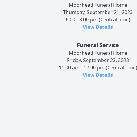
Moorhead Funeral Home
Thursday, September 21, 2023
6:00 - 8:00 pm (Central time)
View Details
Funeral Service
Moorhead Funeral Home
Friday, September 22, 2023
11:00 am - 12:00 pm (Central time
View Details