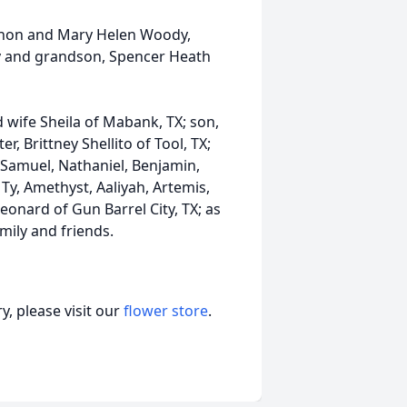
ernon and Mary Helen Woody,
y and grandson, Spencer Heath
d wife Sheila of Mabank, TX; son,
r, Brittney Shellito of Tool, TX;
 Samuel, Nathaniel, Benjamin,
 Ty, Amethyst, Aaliyah, Artemis,
onard of Gun Barrel City, TX; as
mily and friends.
, please visit our
flower store
.