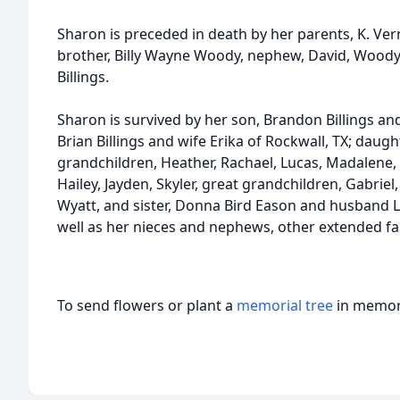
Sharon is preceded in death by her parents, K. V
brother, Billy Wayne Woody, nephew, David, Wood
Billings.
Sharon is survived by her son, Brandon Billings an
Brian Billings and wife Erika of Rockwall, TX; daughte
grandchildren, Heather, Rachael, Lucas, Madalene,
Hailey, Jayden, Skyler, great grandchildren, Gabriel,
Wyatt, and sister, Donna Bird Eason and husband Le
well as her nieces and nephews, other extended fa
To send flowers or plant a
memorial tree
in memory