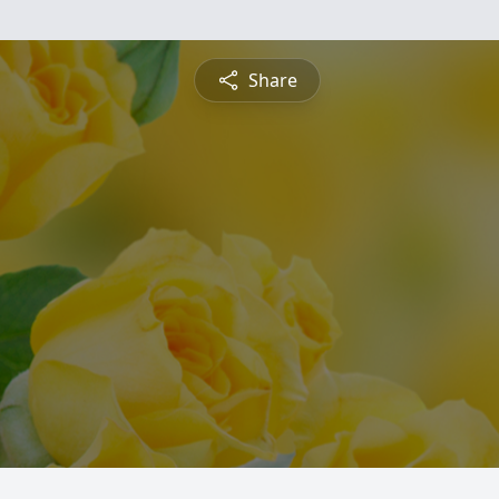
Share