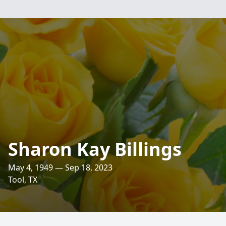
Sharon Kay Billings
May 4, 1949 — Sep 18, 2023
Tool, TX