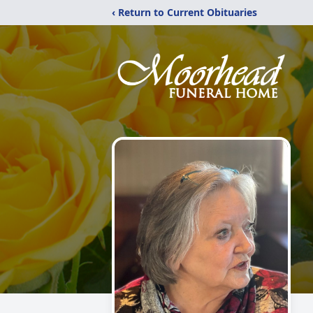
‹ Return to Current Obituaries