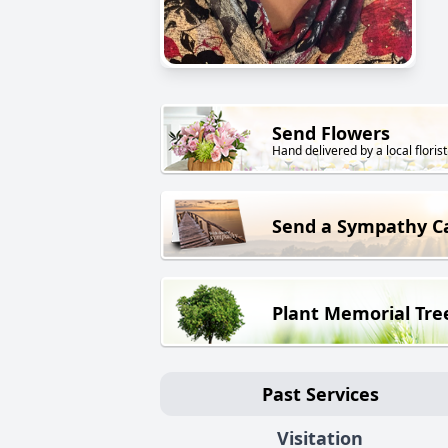
Send Flowers
Hand delivered by a local florist
Send a Sympathy C
Plant Memorial Tre
Past Services
Visitation