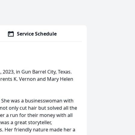
Service Schedule
2023, in Gun Barrel City, Texas.
parents K. Vernon and Mary Helen
ity. She was a businesswoman with
t only cut hair but solved all the
r a run for their money with all
as a great storyteller,
es. Her friendly nature made her a