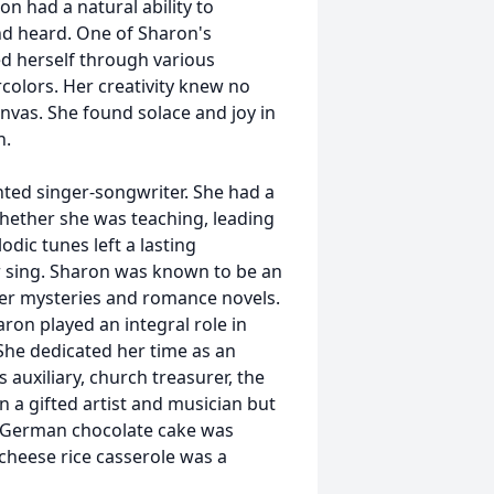
on had a natural ability to
d heard. One of Sharon's
d herself through various
rcolors. Her creativity knew no
anvas. She found solace and joy in
n.
ented singer-songwriter. She had a
Whether she was teaching, leading
odic tunes left a lasting
 sing. Sharon was known to be an
der mysteries and romance novels.
on played an integral role in
She dedicated her time as an
 auxiliary, church treasurer, the
n a gifted artist and musician but
er German chocolate cake was
cheese rice casserole was a