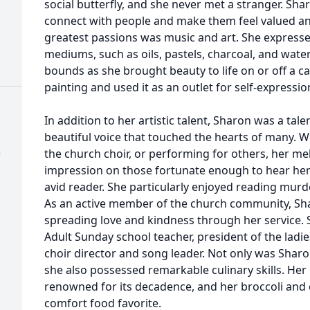
social butterfly, and she never met a stranger. Shar
connect with people and make them feel valued an
greatest passions was music and art. She expresse
mediums, such as oils, pastels, charcoal, and wate
bounds as she brought beauty to life on or off a c
painting and used it as an outlet for self-expressio
In addition to her artistic talent, Sharon was a tal
beautiful voice that touched the hearts of many. 
)
the church choir, or performing for others, her mel
impression on those fortunate enough to hear her
avid reader. She particularly enjoyed reading mur
As an active member of the church community, Shar
spreading love and kindness through her service. 
Adult Sunday school teacher, president of the ladies
choir director and song leader. Not only was Sharo
she also possessed remarkable culinary skills. H
renowned for its decadence, and her broccoli and 
comfort food favorite.