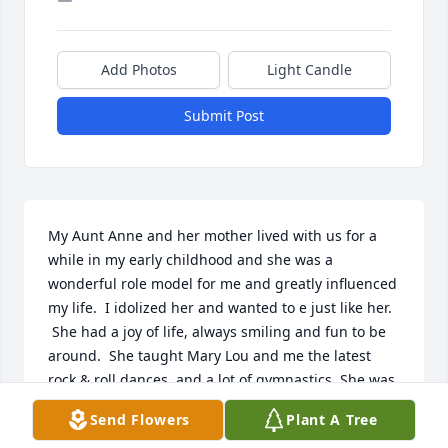
Add Photos
Light Candle
Submit Post
My Aunt Anne and her mother lived with us for a 
while in my early childhood and she was a 
wonderful role model for me and greatly influenced 
my life.  I idolized her and wanted to e just like her. 
 She had a joy of life, always smiling and fun to be 
around.  She taught Mary Lou and me the latest 
rock & roll dances, and a lot of gymnastics. She was 
a great artist and shared many drawing tips with 
Send Flowers
Plant A Tree
me.  She was thirteen when I was born and my 