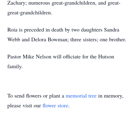
Zachary; numerous great-grandchildren, and great-
great-grandchildren.
Roia is preceded in death by two daughters Sandra
Webb and Delora Bowman; three sisters; one brother.
Pastor Mike Nelson will officiate for the Hutson
family.
To send flowers or plant a
memorial tree
in memory,
please visit our
flower store
.