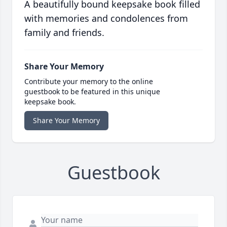
A beautifully bound keepsake book filled
with memories and condolences from
family and friends.
Share Your Memory
Contribute your memory to the online
guestbook to be featured in this unique
keepsake book.
Share Your Memory
Guestbook