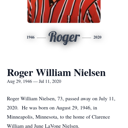
Roger
1946
2020
Roger William Nielsen
Aug 29, 1946 — Jul 11, 2020
Roger William Nielsen, 73, passed away on July 11,
2020. He was born on August 29, 1946, in
Minneapolis, Minnesota, to the home of Clarence
William and June LaVone Nielsen.