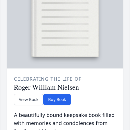
CELEBRATING THE LIFE OF
Roger William Nielsen
View Book
Buy Book
A beautifully bound keepsake book filled
with memories and condolences from