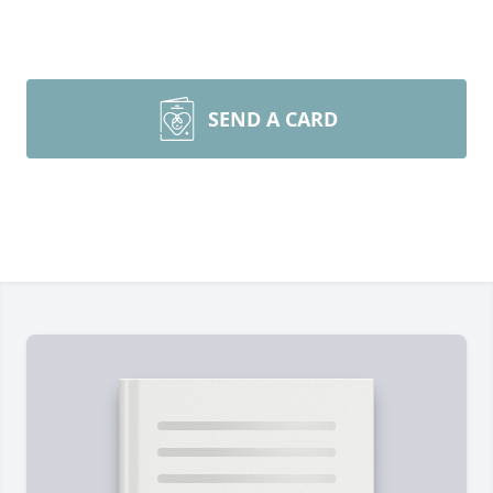
SEND A CARD