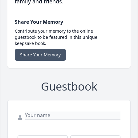
family and friends.
Share Your Memory
Contribute your memory to the online
guestbook to be featured in this unique
keepsake book.
Share Your Memory
Guestbook