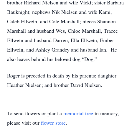
brother Richard Nielsen and wife Vicki; sister Barbara
Bauknight; nephews Nik Nielsen and wife Kami,
Caleb Ellwein, and Cole Marshall; nieces Shannon
Marshall and husband Wes, Chloe Marshall, Tracee
Ellwein and husband Darren, Ella Ellwein, Ember
Ellwein, and Ashley Grandey and husband Ian. He
also leaves behind his beloved dog “Dog.”
Roger is preceded in death by his parents; daughter
Heather Nielsen; and brother David Nielsen.
To send flowers or plant a
memorial tree
in memory,
please visit our
flower store
.