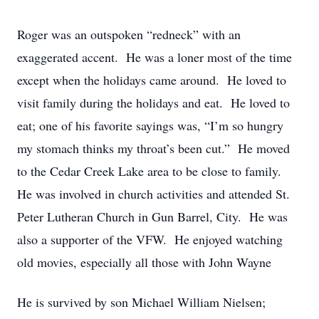
Roger was an outspoken “redneck” with an
exaggerated accent. He was a loner most of the time
except when the holidays came around. He loved to
visit family during the holidays and eat. He loved to
eat; one of his favorite sayings was, “I’m so hungry
my stomach thinks my throat’s been cut.” He moved
to the Cedar Creek Lake area to be close to family.
He was involved in church activities and attended St.
Peter Lutheran Church in Gun Barrel, City. He was
also a supporter of the VFW. He enjoyed watching
old movies, especially all those with John Wayne
He is survived by son Michael William Nielsen;