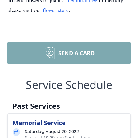
To send flowers or plant a
memorial tree
in memory,
please visit our
flower store
.
SEND A CARD
Service Schedule
Past Services
Memorial Service
Saturday, August 20, 2022
Starts at 10:00 am (Central time)