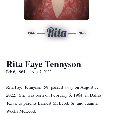
Rita
1964
2022
Rita Faye Tennyson
Feb 6, 1964 — Aug 7, 2022
Rita Faye Tennyson, 58, passed away on August 7,
2022. She was born on February 6, 1964, in Dallas,
Texas, to parents Earnest McLeod, Sr. and Juanita
Weeks McLeod.