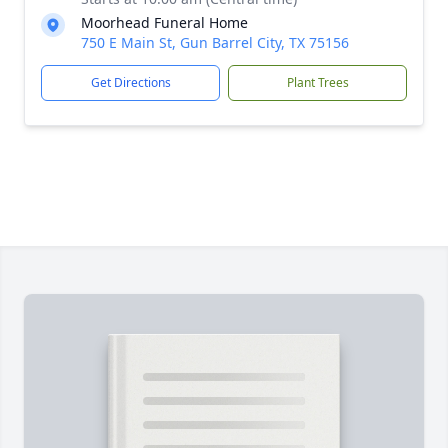
Moorhead Funeral Home
750 E Main St, Gun Barrel City, TX 75156
Get Directions
Plant Trees