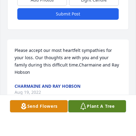
Submit Post
Please accept our most heartfelt sympathies for 
your loss. Our thoughts are with you and your 
family during this difficult time.Charmaine and Ray 
Hobson
CHARMAINE AND RAY HOBSON
Aug 19, 2022
Send Flowers
Plant A Tree
Visits: 27
This site is protected by reCAPTCHA and the
Google
Privacy Policy
and
Terms of Service
apply.