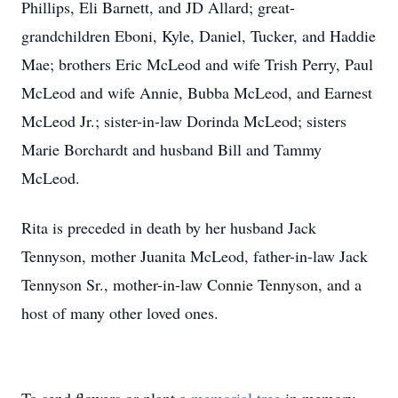
Phillips, Eli Barnett, and JD Allard; great-
grandchildren Eboni, Kyle, Daniel, Tucker, and Haddie
Mae; brothers Eric McLeod and wife Trish Perry, Paul
McLeod and wife Annie, Bubba McLeod, and Earnest
McLeod Jr.; sister-in-law Dorinda McLeod; sisters
Marie Borchardt and husband Bill and Tammy
McLeod.
Rita is preceded in death by her husband Jack
Tennyson, mother Juanita McLeod, father-in-law Jack
Tennyson Sr., mother-in-law Connie Tennyson, and a
host of many other loved ones.