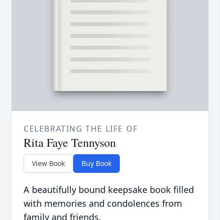
CELEBRATING THE LIFE OF
Rita Faye Tennyson
View Book
Buy Book
A beautifully bound keepsake book filled
with memories and condolences from
family and friends.