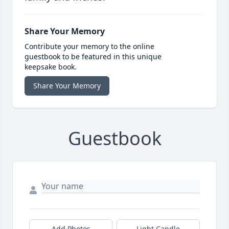
Share Your Memory
Contribute your memory to the online
guestbook to be featured in this unique
keepsake book.
Share Your Memory
Guestbook
Add Photos
Light Candle