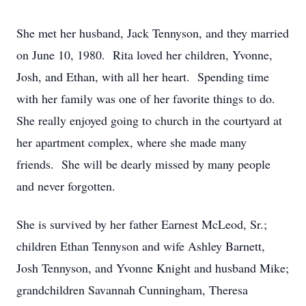
She met her husband, Jack Tennyson, and they married
on June 10, 1980. Rita loved her children, Yvonne,
Josh, and Ethan, with all her heart. Spending time
with her family was one of her favorite things to do.
She really enjoyed going to church in the courtyard at
her apartment complex, where she made many
friends. She will be dearly missed by many people
and never forgotten.
She is survived by her father Earnest McLeod, Sr.;
children Ethan Tennyson and wife Ashley Barnett,
Josh Tennyson, and Yvonne Knight and husband Mike;
grandchildren Savannah Cunningham, Theresa