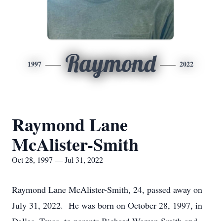
Raymond
1997
2022
Raymond Lane
McAlister-Smith
Oct 28, 1997 — Jul 31, 2022
Raymond Lane McAlister-Smith, 24, passed away on
July 31, 2022. He was born on October 28, 1997, in