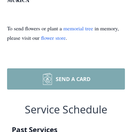
MURICA
To send flowers or plant a
memorial tree
in memory,
please visit our
flower store
.
SEND A CARD
Service Schedule
Past Services