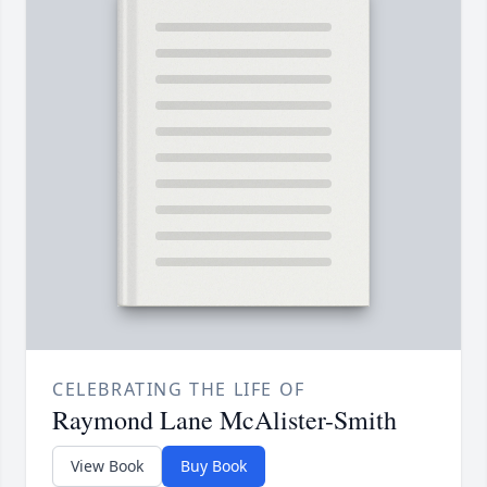
CELEBRATING THE LIFE OF
Raymond Lane McAlister-Smith
View Book
Buy Book