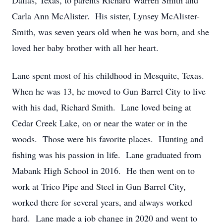
Dallas, Texas, to parents Richard Warren Smith and
Carla Ann McAlister. His sister, Lynsey McAlister-
Smith, was seven years old when he was born, and she
loved her baby brother with all her heart.
Lane spent most of his childhood in Mesquite, Texas.
When he was 13, he moved to Gun Barrel City to live
with his dad, Richard Smith. Lane loved being at
Cedar Creek Lake, on or near the water or in the
woods. Those were his favorite places. Hunting and
fishing was his passion in life. Lane graduated from
Mabank High School in 2016. He then went on to
work at Trico Pipe and Steel in Gun Barrel City,
worked there for several years, and always worked
hard. Lane made a job change in 2020 and went to