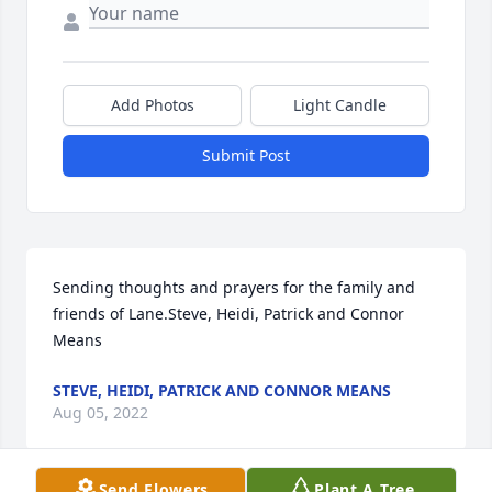
Add Photos
Light Candle
Submit Post
Sending thoughts and prayers for the family and 
friends of Lane.Steve, Heidi, Patrick and Connor 
Means
STEVE, HEIDI, PATRICK AND CONNOR MEANS
Aug 05, 2022
Send Flowers
Plant A Tree