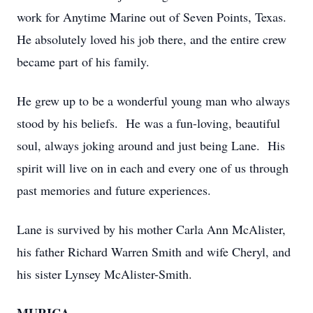
work for Anytime Marine out of Seven Points, Texas.
He absolutely loved his job there, and the entire crew
became part of his family.
He grew up to be a wonderful young man who always
stood by his beliefs. He was a fun-loving, beautiful
soul, always joking around and just being Lane. His
spirit will live on in each and every one of us through
past memories and future experiences.
Lane is survived by his mother Carla Ann McAlister,
his father Richard Warren Smith and wife Cheryl, and
his sister Lynsey McAlister-Smith.