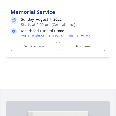
Memorial Service
Sunday, August 7, 2022
Starts at 2:00 pm (Central time)
Moorhead Funeral Home
750 E Main St, Gun Barrel City, TX 75156
Get Directions
Plant Trees