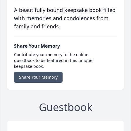
A beautifully bound keepsake book filled
with memories and condolences from
family and friends.
Share Your Memory
Contribute your memory to the online
guestbook to be featured in this unique
keepsake book.
Share Your Memory
Guestbook