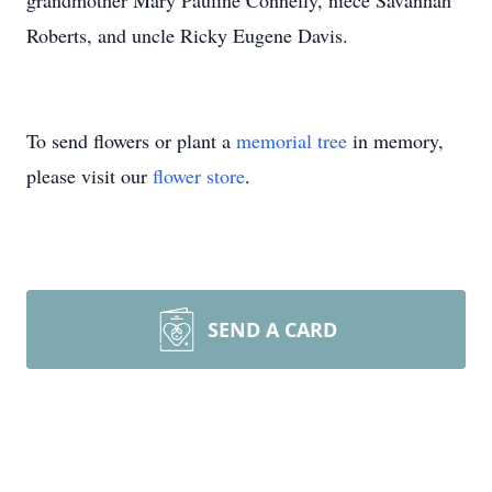
grandmother Mary Pauline Connelly, niece Savannah
Roberts, and uncle Ricky Eugene Davis.
To send flowers or plant a
memorial tree
in memory,
please visit our
flower store
.
SEND A CARD