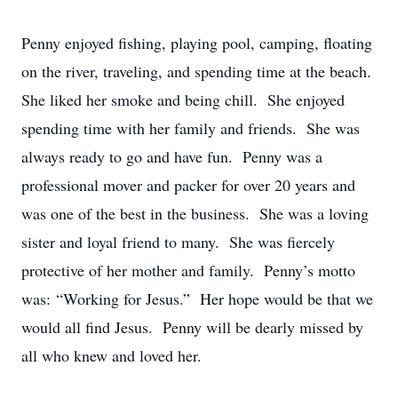
Penny enjoyed fishing, playing pool, camping, floating
on the river, traveling, and spending time at the beach.
She liked her smoke and being chill. She enjoyed
spending time with her family and friends. She was
always ready to go and have fun. Penny was a
professional mover and packer for over 20 years and
was one of the best in the business. She was a loving
sister and loyal friend to many. She was fiercely
protective of her mother and family. Penny’s motto
was: “Working for Jesus.” Her hope would be that we
would all find Jesus. Penny will be dearly missed by
all who knew and loved her.