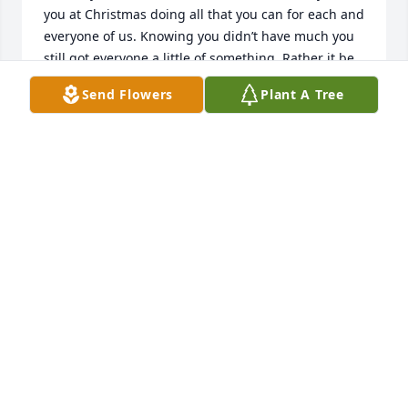
you at Christmas doing all that you can for each and 
everyone of us. Knowing you didn’t have much you 
still got everyone a little of something. Rather it be 
a case of MTN Dew or some throw blankets. You 
Send Flowers
Plant A Tree
made sure you thought of everyone. With no one 
being left out. That made you who you are, a big 
heart of gold. I’ll miss our phone conversation’s with 
you giving me advice on life. And just catching up. 
I’m blessed to have known you and be your family. 
I’ll miss you and be sure to always keep your 
BETH
Sep 07, 2022
Penny I miss you and will until my last breath. I love 
you so much.Debra