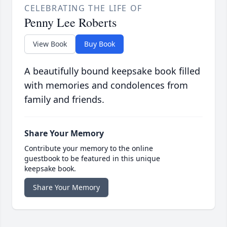
CELEBRATING THE LIFE OF
Penny Lee Roberts
View Book
Buy Book
A beautifully bound keepsake book filled
with memories and condolences from
family and friends.
Share Your Memory
Contribute your memory to the online
guestbook to be featured in this unique
keepsake book.
Share Your Memory