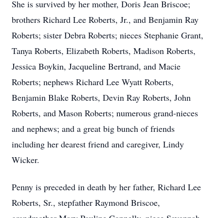
She is survived by her mother, Doris Jean Briscoe;
brothers Richard Lee Roberts, Jr., and Benjamin Ray
Roberts; sister Debra Roberts; nieces Stephanie Grant,
Tanya Roberts, Elizabeth Roberts, Madison Roberts,
Jessica Boykin, Jacqueline Bertrand, and Macie
Roberts; nephews Richard Lee Wyatt Roberts,
Benjamin Blake Roberts, Devin Ray Roberts, John
Roberts, and Mason Roberts; numerous grand-nieces
and nephews; and a great big bunch of friends
including her dearest friend and caregiver, Lindy
Wicker.
Penny is preceded in death by her father, Richard Lee
Roberts, Sr., stepfather Raymond Briscoe,