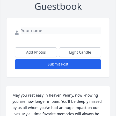
Guestbook
Add Photos
Light Candle
Submit Post
May you rest easy in heaven Penny, now knowing 
you are now longer in pain. You’ll be deeply missed 
by us all whom you’ve had an huge impact on our 
lives. My all time favorite memories will always be 