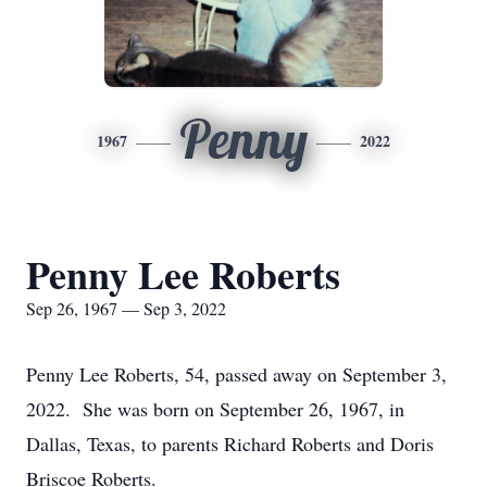
Penny
1967
2022
Penny Lee Roberts
Sep 26, 1967 — Sep 3, 2022
Penny Lee Roberts, 54, passed away on September 3,
2022. She was born on September 26, 1967, in
Dallas, Texas, to parents Richard Roberts and Doris
Briscoe Roberts.