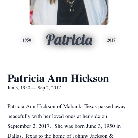
Patricia
1950
2017
Patricia Ann Hickson
Jun 3, 1950 — Sep 2, 2017
Patricia Ann Hickson of Mabank, Texas passed away
peacefully with her loved ones at her side on
September 2, 2017. She was born June 3, 1950 in
Dallas, Texas to the home of Johnny Jackson &