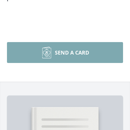
SEND A CARD