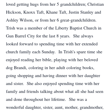
loved getting hugs from her 5 grandchildren; Christian
Hickson, Knoxx Taft, Khane Taft, Justin Stanley and
Ashley Wilson, or from her 6 great-grandchildren.
Trish was a member of the Liberty Baptist Church in
Gun Barrel City for the last 8 years. She always
looked forward to spending time with her extended
church family each Sunday. In Trish’s spare time she
enjoyed reading her bible, playing with her beloved
dog Brandi, coloring in her adult coloring books,
going shopping and having dinner with her daughter
and sister. She also enjoyed spending time with her
family and friends talking about what all she had seen
and done throughout her lifetime. She was a
wonderful daughter, sister, aunt, mother, grandmother,