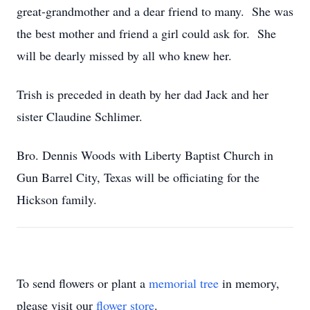
great-grandmother and a dear friend to many. She was
the best mother and friend a girl could ask for. She
will be dearly missed by all who knew her.
Trish is preceded in death by her dad Jack and her
sister Claudine Schlimer.
Bro. Dennis Woods with Liberty Baptist Church in
Gun Barrel City, Texas will be officiating for the
Hickson family.
To send flowers or plant a
memorial tree
in memory,
please visit our
flower store
.