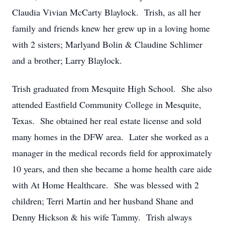
Claudia Vivian McCarty Blaylock. Trish, as all her
family and friends knew her grew up in a loving home
with 2 sisters; Marlyand Bolin & Claudine Schlimer
and a brother; Larry Blaylock.
Trish graduated from Mesquite High School. She also
attended Eastfield Community College in Mesquite,
Texas. She obtained her real estate license and sold
many homes in the DFW area. Later she worked as a
manager in the medical records field for approximately
10 years, and then she became a home health care aide
with At Home Healthcare. She was blessed with 2
children; Terri Martin and her husband Shane and
Denny Hickson & his wife Tammy. Trish always