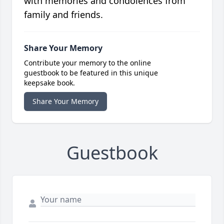
with memories and condolences from
family and friends.
Share Your Memory
Contribute your memory to the online
guestbook to be featured in this unique
keepsake book.
Share Your Memory
Guestbook