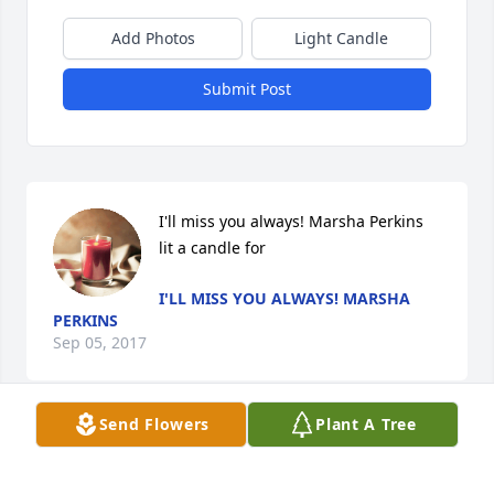
Add Photos
Light Candle
Submit Post
I'll miss you always! Marsha Perkins 
lit a candle for
I'LL MISS YOU ALWAYS! MARSHA
PERKINS
Sep 05, 2017
Send Flowers
Plant A Tree
Rusty M. lit a candle for