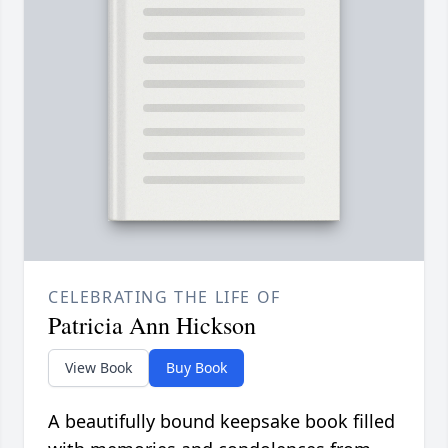
CELEBRATING THE LIFE OF
Patricia Ann Hickson
View Book
Buy Book
A beautifully bound keepsake book filled