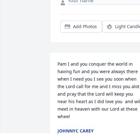
Add Photos
Light Candl
Pam I and you conquer the world in 
having fun and you were always there 
when I need you I see you soon when 
the Lord call for me and I miss you alot 
and pray that the Lord will keep you 
near his heart as I did love you  and will
meet in heaven with our Lord at these 
wheel
JOHNNYC CAREY
Sep 12, 2025