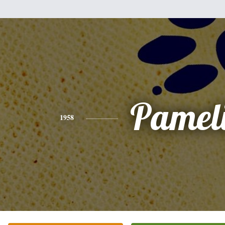
Pamel
1958