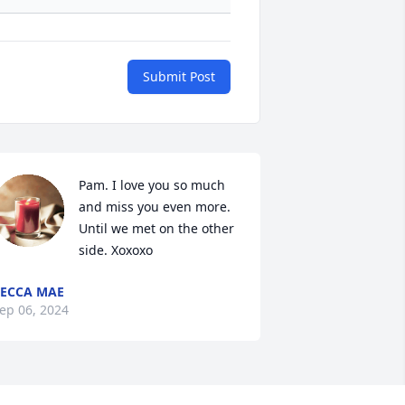
Submit Post
Pam. I love you so much 
and miss you even more. 
Until we met on the other 
side. Xoxoxo
ECCA MAE
ep 06, 2024