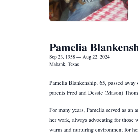
Pamelia Blankens
Sep 23, 1958 — Aug 22, 2024
Mabank, Texas
Pamelia Blankenship, 65, passed away 
parents Fred and Dessie (Mason) Thom
For many years, Pamelia served as an an
her work, always advocating for those 
warm and nurturing environment for her