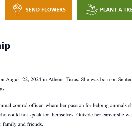
SEND FLOWERS
PLANT A TR
hip
on August 22, 2024 in Athens, Texas. She was born on Septem
as.
imal control officer, where her passion for helping animals s
who could not speak for themselves. Outside her career she w
 family and friends.