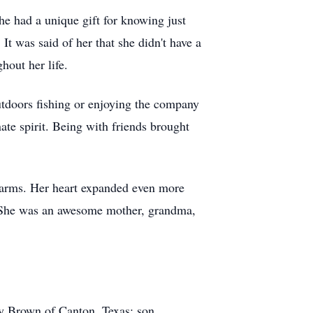
he had a unique gift for knowing just
It was said of her that she didn't have a
hout her life.
utdoors fishing or enjoying the company
ate spirit. Being with friends brought
arms. Her heart expanded even more
. She was an awesome mother, grandma,
y Brown of Canton, Texas; son,