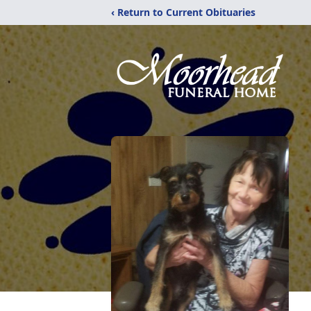
‹ Return to Current Obituaries