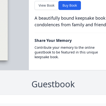
View Book
Buy Book
A beautifully bound keepsake book
condolences from family and friend
Share Your Memory
Contribute your memory to the online
guestbook to be featured in this unique
keepsake book.
Guestbook