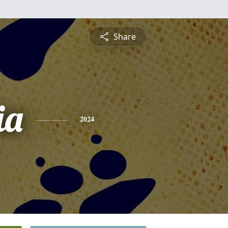
Share
ia
2024