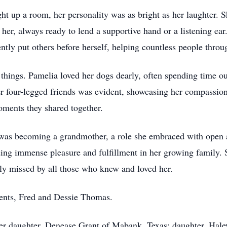
ght up a room, her personality was as bright as her laughter. S
her, always ready to lend a supportive hand or a listening ear. 
ently put others before herself, helping countless people throug
 things. Pamelia loved her dogs dearly, often spending time o
her four-legged friends was evident, showcasing her compassion
oments they shared together.
as becoming a grandmother, a role she embraced with open 
ing immense pleasure and fulfillment in her growing family
ly missed by all those who knew and loved her.
rents, Fred and Dessie Thomas.
er daughter, Denease Grant of Mabank, Texas; daughter, Hale