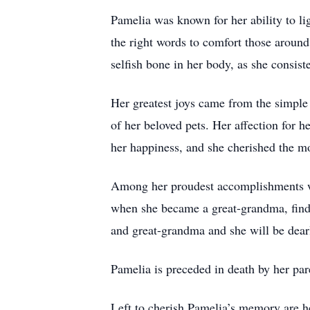
Pamelia was known for her ability to li
the right words to comfort those around 
selfish bone in her body, as she consist
Her greatest joys came from the simple
of her beloved pets. Her affection for 
her happiness, and she cherished the m
Among her proudest accomplishments w
when she became a great-grandma, find
and great-grandma and she will be dear
Pamelia is preceded in death by her pa
Left to cherish Pamelia’s memory are h