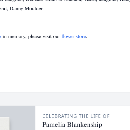
iend, Danny Moulder.
e
in memory, please visit our
flower store
.
CELEBRATING THE LIFE OF
Pamelia Blankenship