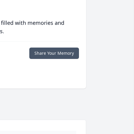
 filled with memories and
s.
Share Your Memory