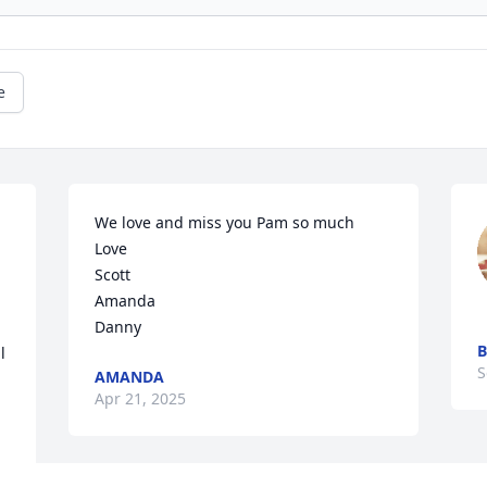
e
We love and miss you Pam so much 

Love 

Scott 

Amanda 

Danny
B
 
S
AMANDA
Apr 21, 2025