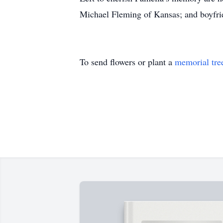
Michael Fleming of Kansas; and boyfr
To send flowers or plant a
memorial tre