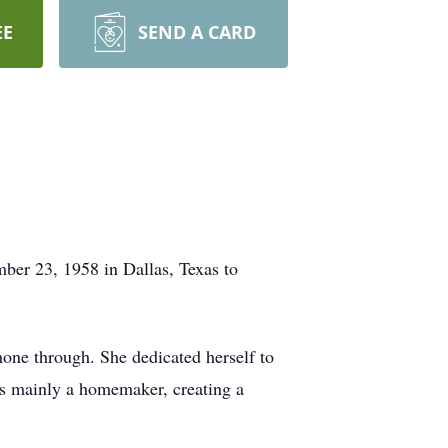
EE
SEND A CARD
ber 23, 1958 in Dallas, Texas to
hone through. She dedicated herself to
as mainly a homemaker, creating a