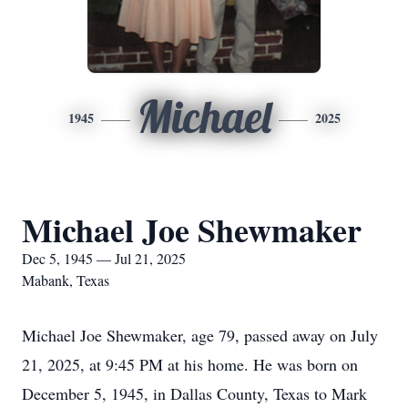
Michael
1945
2025
Michael Joe Shewmaker
Dec 5, 1945 — Jul 21, 2025
Mabank, Texas
Michael Joe Shewmaker, age 79, passed away on July
21, 2025, at 9:45 PM at his home. He was born on
December 5, 1945, in Dallas County, Texas to Mark