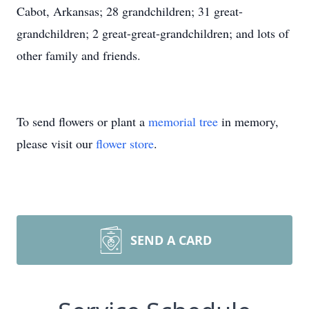
Cabot, Arkansas; 28 grandchildren; 31 great-
grandchildren; 2 great-great-grandchildren; and lots of
other family and friends.
To send flowers or plant a
memorial tree
in memory,
please visit our
flower store
.
SEND A CARD