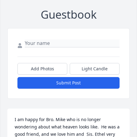
Guestbook
Add Photos
Light Candle
Submit Post
I am happy for Bro. Mike who is no longer 
wondering about what heaven looks like.  He was a 
good friend, and we love him and  Sis. Ethel very 