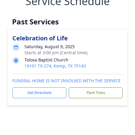
Service Schedule
Past Services
Celebration of Life
Saturday, August 9, 2025
Starts at 3:00 pm (Central time)
Tolosa Baptist Church
19101 TX-274, Kemp, TX 75143
FUNERAL HOME IS NOT INVOLVED WITH THE SERVICE
Get Directions
Plant Trees