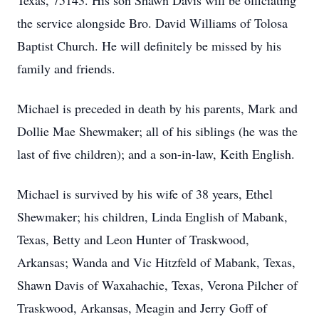
Texas, 75143. His son Shawn Davis will be officiating
the service alongside Bro. David Williams of Tolosa
Baptist Church. He will definitely be missed by his
family and friends.
Michael is preceded in death by his parents, Mark and
Dollie Mae Shewmaker; all of his siblings (he was the
last of five children); and a son-in-law, Keith English.
Michael is survived by his wife of 38 years, Ethel
Shewmaker; his children, Linda English of Mabank,
Texas, Betty and Leon Hunter of Traskwood,
Arkansas; Wanda and Vic Hitzfeld of Mabank, Texas,
Shawn Davis of Waxahachie, Texas, Verona Pilcher of
Traskwood, Arkansas, Meagin and Jerry Goff of