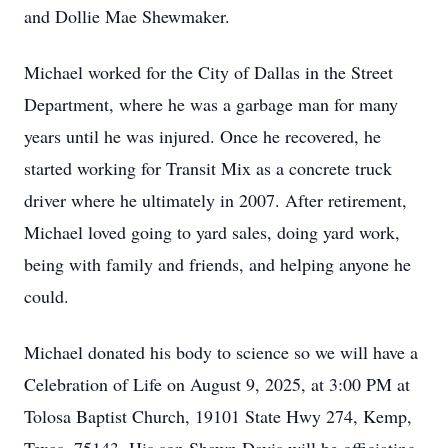
and Dollie Mae Shewmaker.
Michael worked for the City of Dallas in the Street
Department, where he was a garbage man for many
years until he was injured. Once he recovered, he
started working for Transit Mix as a concrete truck
driver where he ultimately in 2007. After retirement,
Michael loved going to yard sales, doing yard work,
being with family and friends, and helping anyone he
could.
Michael donated his body to science so we will have a
Celebration of Life on August 9, 2025, at 3:00 PM at
Tolosa Baptist Church, 19101 State Hwy 274, Kemp,