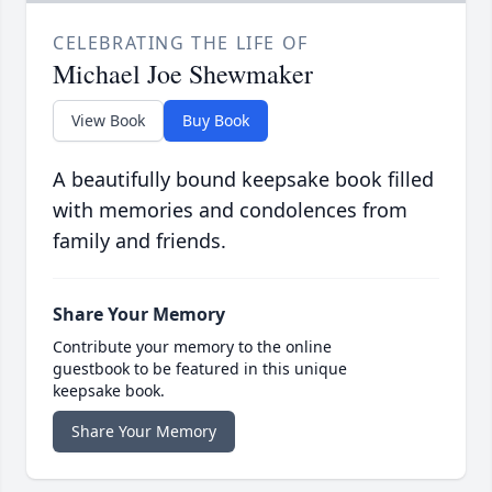
CELEBRATING THE LIFE OF
Michael Joe Shewmaker
View Book
Buy Book
A beautifully bound keepsake book filled
with memories and condolences from
family and friends.
Share Your Memory
Contribute your memory to the online
guestbook to be featured in this unique
keepsake book.
Share Your Memory