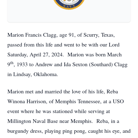
Marion Francis Clagg, age 91, of Scurry, Texas,
passed from this life and went to be with our Lord
Saturday, April 27, 2024. Marion was born March
th
9
, 1933 to Andrew and Ida Sexton (Southard) Clagg
in Lindsay, Oklahoma.
Marion met and married the love of his life, Reba
Winona Harrison, of Memphis Tennessee, at a USO
event where he was stationed while serving at
Millington Naval Base near Memphis. Reba, in a
burgundy dress, playing ping pong, caught his eye, and