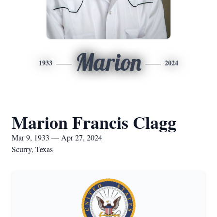
Marion
1933
2024
Marion Francis Clagg
Mar 9, 1933 — Apr 27, 2024
Scurry, Texas