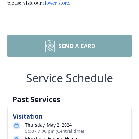
please visit our
flower store
.
SEND A CARD
Service Schedule
Past Services
Visitation
Thursday, May 2, 2024
5:00 - 7:00 pm (Central time)
Moorhead Funeral Home