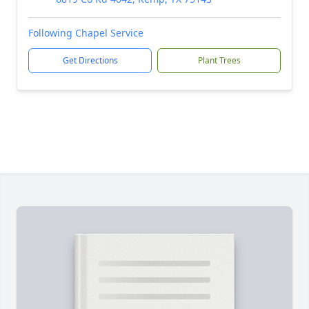
Following Chapel Service
Get Directions
Plant Trees