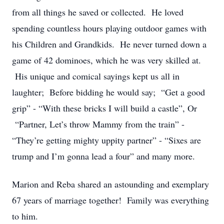
from all things he saved or collected. He loved
spending countless hours playing outdoor games with
his Children and Grandkids. He never turned down a
game of 42 dominoes, which he was very skilled at.
His unique and comical sayings kept us all in
laughter; Before bidding he would say; “Get a good
grip” - “With these bricks I will build a castle”, Or
“Partner, Let’s throw Mammy from the train” -
“They’re getting mighty uppity partner” - “Sixes are
trump and I’m gonna lead a four” and many more.
Marion and Reba shared an astounding and exemplary
67 years of marriage together! Family was everything
to him.