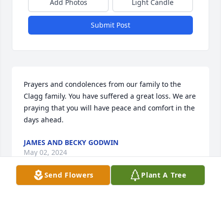
Add Photos
Light Candle
Submit Post
Prayers and condolences from our family to the 
Clagg family. You have suffered a great loss. We are 
praying that you will have peace and comfort in the 
days ahead.
JAMES AND BECKY GODWIN
May 02, 2024
Send Flowers
Plant A Tree