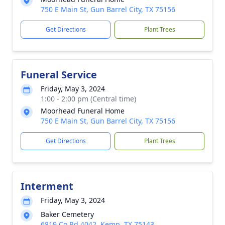
750 E Main St, Gun Barrel City, TX 75156
Get Directions
Plant Trees
Funeral Service
Friday, May 3, 2024
1:00 - 2:00 pm (Central time)
Moorhead Funeral Home
750 E Main St, Gun Barrel City, TX 75156
Get Directions
Plant Trees
Interment
Friday, May 3, 2024
Baker Cemetery
6819 Co Rd 4042, Kemp, TX 75143