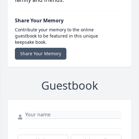
Share Your Memory
Contribute your memory to the online
guestbook to be featured in this unique
keepsake book.
Share Your Memory
Guestbook