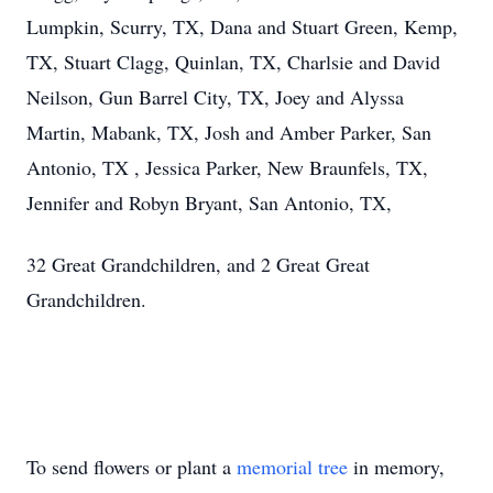
Lumpkin, Scurry, TX, Dana and Stuart Green, Kemp,
TX, Stuart Clagg, Quinlan, TX, Charlsie and David
Neilson, Gun Barrel City, TX, Joey and Alyssa
Martin, Mabank, TX, Josh and Amber Parker, San
Antonio, TX , Jessica Parker, New Braunfels, TX,
Jennifer and Robyn Bryant, San Antonio, TX,
32 Great Grandchildren, and 2 Great Great
Grandchildren.
To send flowers or plant a
memorial tree
in memory,