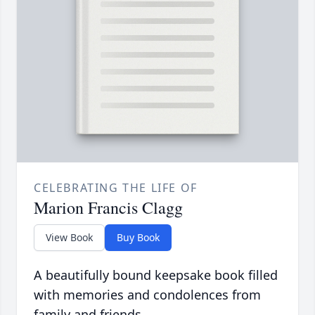
CELEBRATING THE LIFE OF
Marion Francis Clagg
View Book
Buy Book
A beautifully bound keepsake book filled
with memories and condolences from
family and friends.