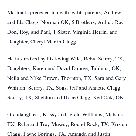
Marion is preceded in death by his parents, Andrew
and Ida Clagg, Norman OK, 5 Brothers; Arthur, Ray,
Don, Roy, and Paul, 1 Sister, Virginia Herrin, and
Daughter, Cheryl Martin Clagg.
He is survived by his loving Wife, Reba, Scurry, TX,
Daughters; Karen and David Dupree, Talihina, OK,
Nella and Mike Brown, Thornton, TX, Sara and Gary
Whitton, Scurry, TX, Sons, Jeff and Annette Clagg,
Scurry, TX, Sheldon and Hope Clagg, Red Oak, OK.
Grandaughters, Krissy and Jerald Williams, Mabank,
TX, Reba and Troy Mussey, Round Rock, TX, Kristen
Clagg, Payne Springs, TX, Amanda and Justin