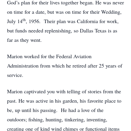
God’s plan for their lives together began. He was never
on time for a date, but was on time for their Wedding,
th
July 14
, 1956. Their plan was California for work,
but funds needed replenishing, so Dallas Texas is as
far as they went.
Marion worked for the Federal Aviation
Administration from which he retired after 25 years of
service.
Marion captivated you with telling of stories from the
past. He was active in his garden, his favorite place to
be, up until his passing. He had a love of the
outdoors; fishing, hunting, tinkering, inventing,
creating one of kind wind chimes or functional items