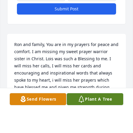
Submit Post
Ron and family, You are in my prayers for peace and 
comfort. I am missing my sweet prayer warrior 
sister in Christ. Lois was such a Blessing to me. I 
will miss her calls, I will miss her cards and 
encouraging and inspirational words that always 
spoke to my heart, i will miss her prayers which 
have blessed me and given me strength during 
difficult times. Lois was a rare gem, and I will 
Send Flowers
Plant A Tree
treasure her memory and friendship forever.  May 
you find comfort in knowing she is rejoicing in 
Heaven with her Lord and Saviour, Jesus Christ. May 
God bless you and wrap His loving arms around 
you. May He grant peace and comfort in the coming 