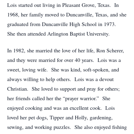
Lois started out living in Pleasant Grove, Texas. In
1968, her family moved to Duncanville, Texas, and she
graduated from Duncanville High School in 1973.
She then attended Arlington Baptist University.
In 1982, she married the love of her life, Ron Scherer,
and they were married for over 40 years. Lois was a
sweet, loving wife. She was kind, soft-spoken, and
always willing to help others. Lois was a devout
Christian. She loved to support and pray for others;
her friends called her the “prayer warrior.” She
enjoyed cooking and was an excellent cook. Lois
loved her pet dogs, Tipper and Holly, gardening,
sewing, and working puzzles. She also enjoyed fishing