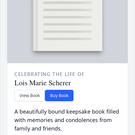
CELEBRATING THE LIFE OF
Lois Marie Scherer
View Book
Buy Book
A beautifully bound keepsake book filled
with memories and condolences from
family and friends.