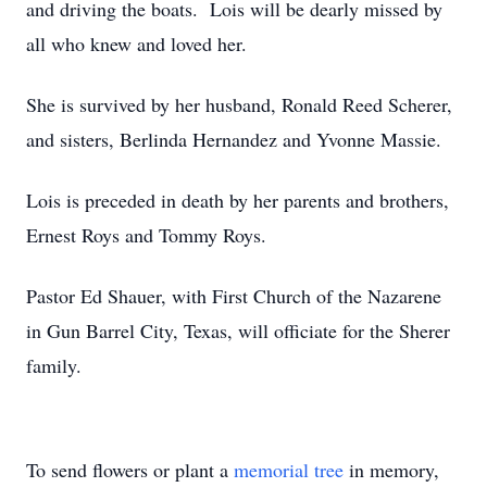
and driving the boats. Lois will be dearly missed by
all who knew and loved her.
She is survived by her husband, Ronald Reed Scherer,
and sisters, Berlinda Hernandez and Yvonne Massie.
Lois is preceded in death by her parents and brothers,
Ernest Roys and Tommy Roys.
Pastor Ed Shauer, with First Church of the Nazarene
in Gun Barrel City, Texas, will officiate for the Sherer
family.
To send flowers or plant a
memorial tree
in memory,