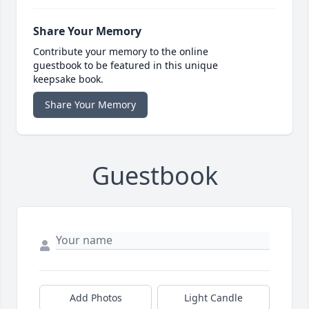
Share Your Memory
Contribute your memory to the online
guestbook to be featured in this unique
keepsake book.
Share Your Memory
Guestbook
Add Photos
Light Candle