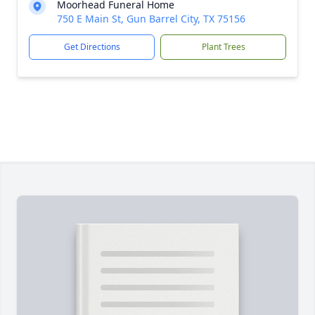
Moorhead Funeral Home
750 E Main St, Gun Barrel City, TX 75156
Get Directions
Plant Trees