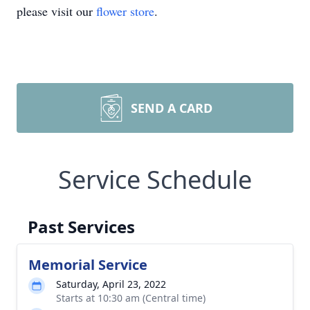
please visit our
flower store
.
SEND A CARD
Service Schedule
Past Services
Memorial Service
Saturday, April 23, 2022
Starts at 10:30 am (Central time)