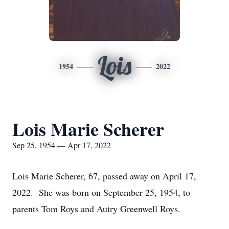
Lois
1954
2022
Lois Marie Scherer
Sep 25, 1954 — Apr 17, 2022
Lois Marie Scherer, 67, passed away on April 17,
2022. She was born on September 25, 1954, to
parents Tom Roys and Autry Greenwell Roys.