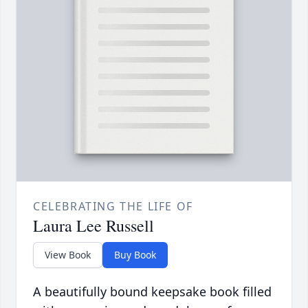
CELEBRATING THE LIFE OF
Laura Lee Russell
View Book
Buy Book
A beautifully bound keepsake book filled