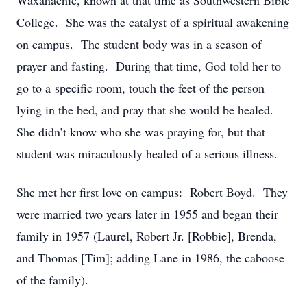
Waxahachie, known at that time as Southwestern Bible
College. She was the catalyst of a spiritual awakening
on campus. The student body was in a season of
prayer and fasting. During that time, God told her to
go to a specific room, touch the feet of the person
lying in the bed, and pray that she would be healed.
She didn’t know who she was praying for, but that
student was miraculously healed of a serious illness.
She met her first love on campus: Robert Boyd. They
were married two years later in 1955 and began their
family in 1957 (Laurel, Robert Jr. [Robbie], Brenda,
and Thomas [Tim]; adding Lane in 1986, the caboose
of the family).