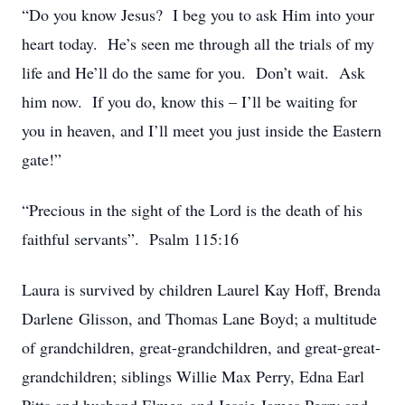
“Do you know Jesus? I beg you to ask Him into your
heart today. He’s seen me through all the trials of my
life and He’ll do the same for you. Don’t wait. Ask
him now. If you do, know this – I’ll be waiting for
you in heaven, and I’ll meet you just inside the Eastern
gate!”
“Precious in the sight of the Lord is the death of his
faithful servants”. Psalm 115:16
Laura is survived by children Laurel Kay Hoff, Brenda
Darlene Glisson, and Thomas Lane Boyd; a multitude
of grandchildren, great-grandchildren, and great-great-
grandchildren; siblings Willie Max Perry, Edna Earl