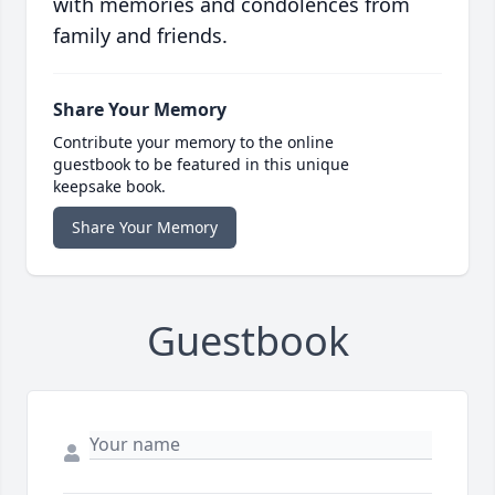
with memories and condolences from
family and friends.
Share Your Memory
Contribute your memory to the online
guestbook to be featured in this unique
keepsake book.
Share Your Memory
Guestbook