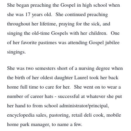
She began preaching the Gospel in high school when
she was 17 years old. She continued preaching
throughout her lifetime, praying for the sick, and
singing the old-time Gospels with her children. One
of her favorite pastimes was attending Gospel jubilee
singings.
She was two semesters short of a nursing degree when
the birth of her oldest daughter Laurel took her back
home full time to care for her. She went on to wear a
number of career hats - successful at whatever she put
her hand to from school administrator/principal,
encyclopedia sales, pastoring, retail deli cook, mobile
home park manager, to name a few.