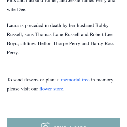
Pitts and husband Elmer, and Jessie James Perry and
wife Dee.
Laura is preceded in death by her husband Bobby
Russell; sons Thomas Lane Russell and Robert Lee
Boyd; siblings Hellon Thorpe Perry and Hardy Ross
Perry.
To send flowers or plant a
memorial tree
in memory,
please visit our
flower store
.