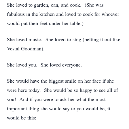
She loved to garden, can, and cook. (She was
fabulous in the kitchen and loved to cook for whoever
would put their feet under her table.)
She loved music. She loved to sing (belting it out like
Vestal Goodman).
She loved you. She loved everyone.
She would have the biggest smile on her face if she
were here today. She would be so happy to see all of
you! And if you were to ask her what the most
important thing she would say to you would be, it
would be this: