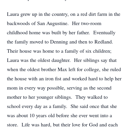
Laura grew up in the country, on a red dirt farm in the
backwoods of San Augustine. Her two-room
childhood home was built by her father. Eventually
the family moved to Denning and then to Redland.
Their house was home to a family of six children;
Laura was the oldest daughter. Her siblings say that
when the oldest brother Max left for college, she ruled
the house with an iron fist and worked hard to help her
mom in every way possible, serving as the second
mother to her younger siblings. They walked to
school every day as a family. She said once that she
was about 10 years old before she ever went into a
store. Life was hard, but their love for God and each