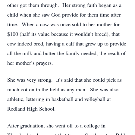
other got them through. Her strong faith began as a
child when she saw God provide for them time after
time. When a cow was once sold to her mother for
$100 (half its value because it wouldn’t breed), that
cow indeed bred, having a calf that grew up to provide
all the milk and butter the family needed, the result of
her mother’s prayers.
She was very strong. It’s said that she could pick as
much cotton in the field as any man. She was also
athletic, lettering in basketball and volleyball at
Redland High School.
After graduation, she went off to a college in