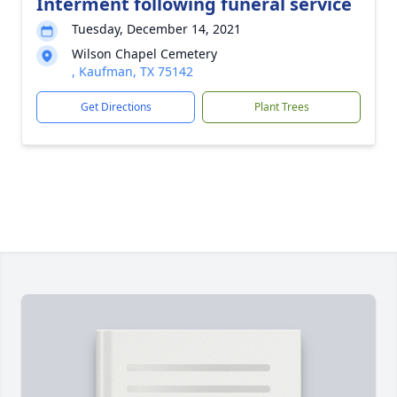
Interment following funeral service
Tuesday, December 14, 2021
Wilson Chapel Cemetery
, Kaufman, TX 75142
Get Directions
Plant Trees