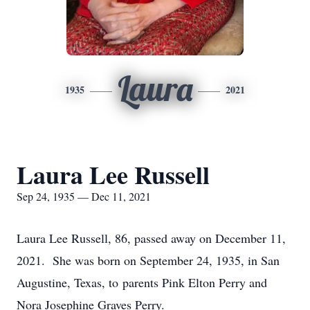
Laura
1935
2021
Laura Lee Russell
Sep 24, 1935 — Dec 11, 2021
Laura Lee Russell, 86, passed away on December 11,
2021. She was born on September 24, 1935, in San
Augustine, Texas, to parents Pink Elton Perry and
Nora Josephine Graves Perry.