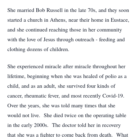
She married Bob Russell in the late 70s, and they soon
started a church in Athens, near their home in Eustace,
and she continued reaching those in her community
with the love of Jesus through outreach - feeding and
clothing dozens of children.
She experienced miracle after miracle throughout her
lifetime, beginning when she was healed of polio as a
child, and as an adult, she survived four kinds of
cancer, rheumatic fever, and most recently Covid-19.
Over the years, she was told many times that she
would not live. She died twice on the operating table
in the early 2000s. The doctor told her in recovery
that she was a fighter to come back from death. What