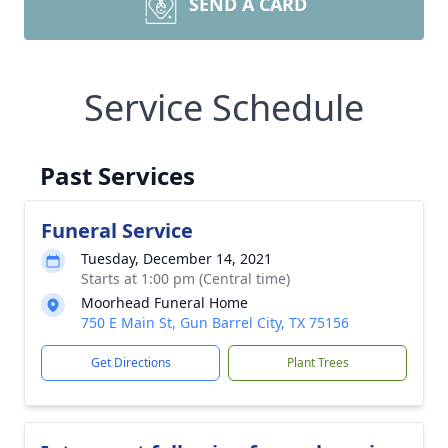
SEND A CARD
Service Schedule
Past Services
Funeral Service
Tuesday, December 14, 2021
Starts at 1:00 pm (Central time)
Moorhead Funeral Home
750 E Main St, Gun Barrel City, TX 75156
Get Directions
Plant Trees