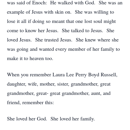
was said of Enoch: He walked with God. She was an
example of Jesus with skin on. She was willing to
lose it all if doing so meant that one lost soul might
come to know her Jesus. She talked to Jesus. She
loved Jesus. She trusted Jesus. She knew where she
was going and wanted every member of her family to
make it to heaven too.
When you remember Laura Lee Perry Boyd Russell,
daughter, wife, mother, sister, grandmother, great
grandmother, great- great grandmother, aunt, and
friend, remember this:
She loved her God. She loved her family.