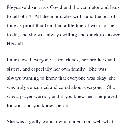
86-year-old survives Covid and the ventilator and lives
to tell of it? All these miracles will stand the test of
time as proof that God had a lifetime of work for her
to do, and she was always willing and quick to answer
His call.
Laura loved everyone – her friends, her brothers and
sisters, and especially her own family. She was
always wanting to know that everyone was okay; she
was truly concerned and cared about everyone. She
was a prayer warrior, and if you knew her, she prayed
for you, and you know she did.
She was a godly woman who understood well what