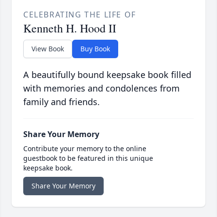
CELEBRATING THE LIFE OF
Kenneth H. Hood II
View Book
Buy Book
A beautifully bound keepsake book filled
with memories and condolences from
family and friends.
Share Your Memory
Contribute your memory to the online
guestbook to be featured in this unique
keepsake book.
Share Your Memory