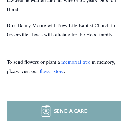
law Jeanne Martell and his wife of 32 years Deborah
Hood.
Bro. Danny Moore with New Life Baptist Church in
Greenville, Texas will officiate for the Hood family.
To send flowers or plant a
memorial tree
in memory,
please visit our
flower store
.
SEND A CARD