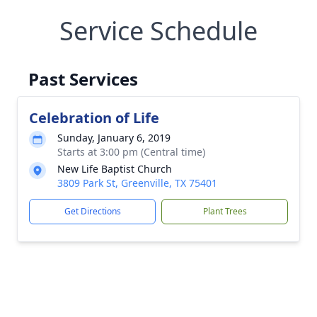
Service Schedule
Past Services
Celebration of Life
Sunday, January 6, 2019
Starts at 3:00 pm (Central time)
New Life Baptist Church
3809 Park St, Greenville, TX 75401
Get Directions
Plant Trees