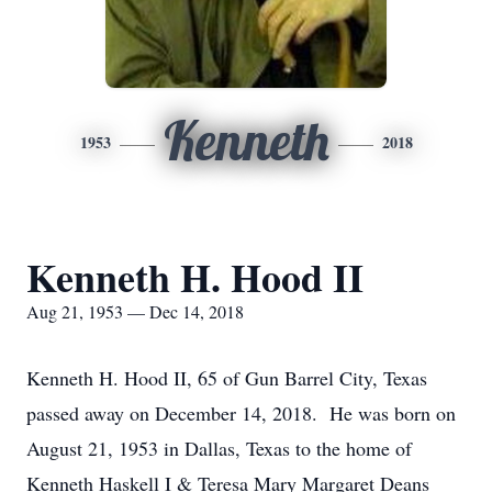
Kenneth
1953
2018
Kenneth H. Hood II
Aug 21, 1953 — Dec 14, 2018
Kenneth H. Hood II, 65 of Gun Barrel City, Texas
passed away on December 14, 2018. He was born on
August 21, 1953 in Dallas, Texas to the home of
Kenneth Haskell I & Teresa Mary Margaret Deans