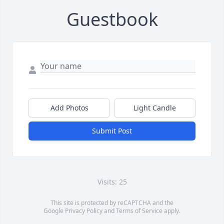
Guestbook
Add Photos
Light Candle
Submit Post
Visits: 25
This site is protected by reCAPTCHA and the
Google
Privacy Policy
and
Terms of Service
apply.