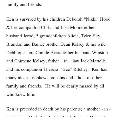
family and friends.
Ken is survived by his children Deborah “Nikki” Hood
& her companion Chris and Lisa Moore & her
husband Jerod; 5 grandchildren Alicia, Tyler, Sky,
Brandon and Baine; brother Dean Kelsey & his wife
Debbie; sisters Connie Avera & her husband Winston
and Chimene Kelsey; father – in – law Jack Martell;
and his companion Theresa “Tree” Ritchey. Ken has
many nieces, nephews, cousins and a host of other
family and friends. He will be dearly missed by all
who knew him.
Ken is preceded in death by his parents; a mother - in -