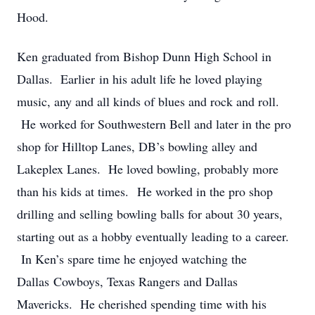
Hood.
Ken graduated from Bishop Dunn High School in
Dallas. Earlier in his adult life he loved playing
music, any and all kinds of blues and rock and roll.
He worked for Southwestern Bell and later in the pro
shop for Hilltop Lanes, DB’s bowling alley and
Lakeplex Lanes. He loved bowling, probably more
than his kids at times. He worked in the pro shop
drilling and selling bowling balls for about 30 years,
starting out as a hobby eventually leading to a career.
In Ken’s spare time he enjoyed watching the
Dallas Cowboys, Texas Rangers and Dallas
Mavericks. He cherished spending time with his