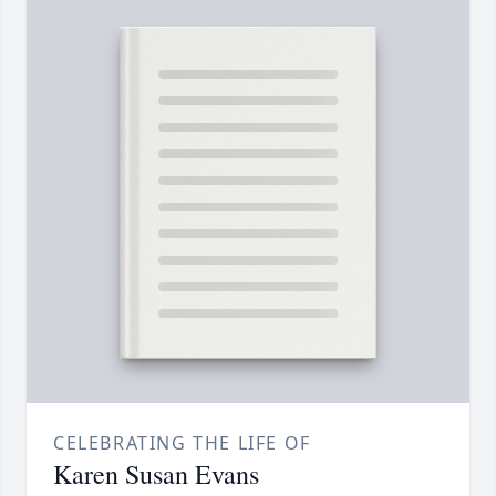
CELEBRATING THE LIFE OF
Karen Susan Evans