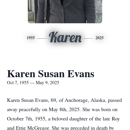
Karen
1955
2025
Karen Susan Evans
Oct 7, 1955 — May 9, 2025
Karen Susan Evans, 69, of Anchorage, Alaska, passed
away peacefully on May 8th, 2025. She was born on
October 7th, 1955, a beloved daughter of the late Roy
and Ettie McGregor. She was preceded in death by