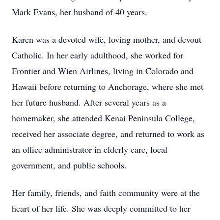
Mark Evans, her husband of 40 years.
Karen was a devoted wife, loving mother, and devout
Catholic. In her early adulthood, she worked for
Frontier and Wien Airlines, living in Colorado and
Hawaii before returning to Anchorage, where she met
her future husband. After several years as a
homemaker, she attended Kenai Peninsula College,
received her associate degree, and returned to work as
an office administrator in elderly care, local
government, and public schools.
Her family, friends, and faith community were at the
heart of her life. She was deeply committed to her