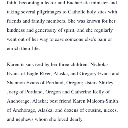
faith, becoming a lector and Eucharistic minister and
taking several pilgrimages to Catholic holy sites with
friends and family members. She was known for her
kindness and generosity of spirit, and she regularly
went out of her way to ease someone else’s pain or
enrich their life.
Karen is survived by her three children, Nicholas
Evans of Eagle River, Alaska, and Gregory Evans and
Shannon Evans of Portland, Oregon; sisters Shirley
Joerg of Portland, Oregon and Catherine Kelly of
Anchorage, Alaska; best friend Karen Malcom-Smith
of Anchorage, Alaska; and dozens of cousins, nieces,
and nephews whom she loved dearly.