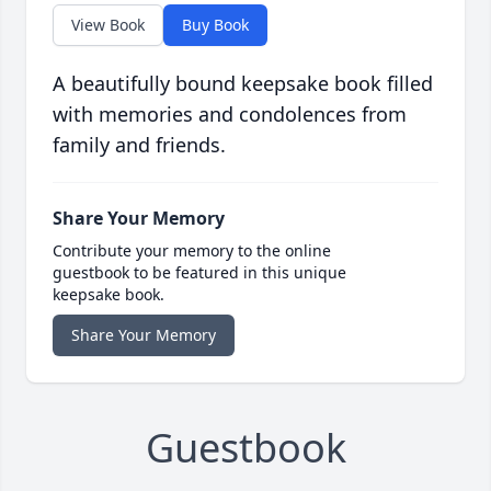
View Book
Buy Book
A beautifully bound keepsake book filled
with memories and condolences from
family and friends.
Share Your Memory
Contribute your memory to the online
guestbook to be featured in this unique
keepsake book.
Share Your Memory
Guestbook