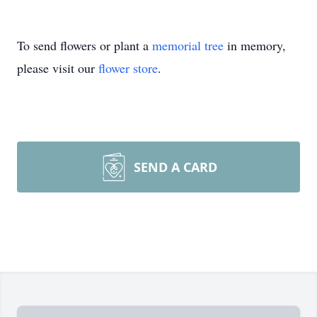
To send flowers or plant a
memorial tree
in memory,
please visit our
flower store
.
SEND A CARD