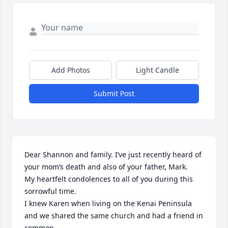
Add Photos
Light Candle
Submit Post
Dear Shannon and family. I’ve just recently heard of 
your mom’s death and also of your father, Mark. 

My heartfelt condolences to all of you during this 
sorrowful time.

I knew Karen when living on the Kenai Peninsula 
and we shared the same church and had a friend in 
common.
