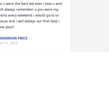
s u were the best kid ever i love u and 
ill always remember u you were my 
orld every weekend i would go to ur 
ouse and i will always our first date i 
ove you!!!
ADDISON PRICE
an 17, 2023
Kay lit a candle for
KAY
Oct 29, 2022
y heart goes out to all of you..johnnie, 