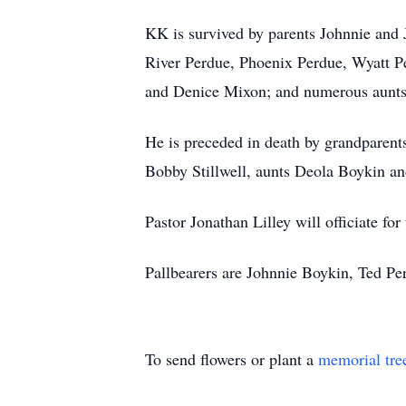
KK is survived by parents Johnnie and
River Perdue, Phoenix Perdue, Wyatt P
and Denice Mixon; and numerous aunts, 
He is preceded in death by grandparen
Bobby Stillwell, aunts Deola Boykin and
Pastor Jonathan Lilley will officiate f
Pallbearers are Johnnie Boykin, Ted 
To send flowers or plant a
memorial tre