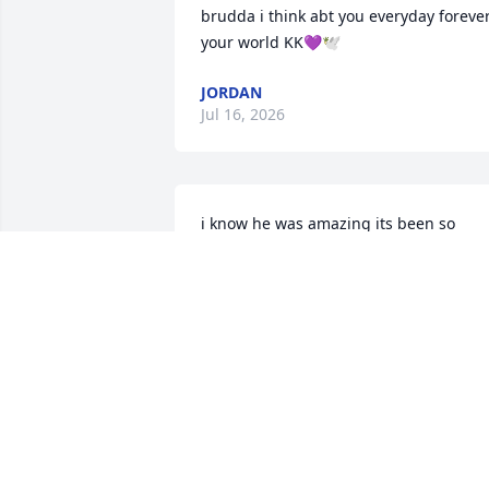
brudda i think abt you everyday forever
your world KK💜🕊️
JORDAN
Jul 16, 2026
i know he was amazing its been so 
tough he was my life and i love him and
will always remember him
MADDISON PRICE
Jan 17, 2023
Sorry for your loss we praying for the 
family when the the days to come and 