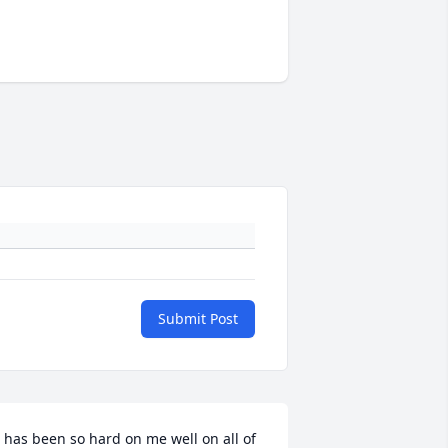
Submit Post
t has been so hard on me well on all of 