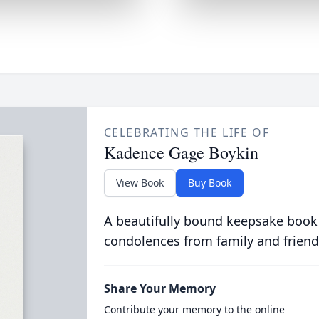
CELEBRATING THE LIFE OF
Kadence Gage Boykin
View Book
Buy Book
A beautifully bound keepsake book
condolences from family and friend
Share Your Memory
Contribute your memory to the online