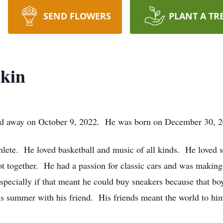
SEND FLOWERS
PLANT A TR
kin
 away on October 9, 2022. He was born on December 30, 200
hlete. He loved basketball and music of all kinds. He loved 
ot together. He had a passion for classic cars and was making
especially if that meant he could buy sneakers because that 
his summer with his friend. His friends meant the world to hi