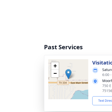
Past Services
Visitati
+
Satur
−
6:00 
Moor
750 E
7515
Text Dire