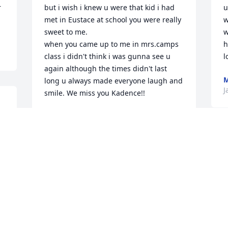
 
but i wish i knew u were that kid i had 
u
met in Eustace at school you were really 
w
sweet to me.

w
when you came up to me in mrs.camps 
h
class i didn't think i was gunna see u 
l
again although the times didn't last 
M
long u always made everyone laugh and 
J
smile. We miss you Kadence!!
 
LEXIE
Jul 19, 2023
past couple weeks been hard without 
you here anymore, i miss you so much i 
remember when you mossed a kid in a 
football game at a varsity game and we 
M
went crazy