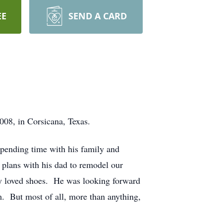
EE
SEND A CARD
8, in Corsicana, Texas.
spending time with his family and
 plans with his dad to remodel our
boy loved shoes. He was looking forward
m. But most of all, more than anything,