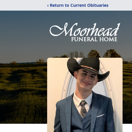
‹ Return to Current Obituaries