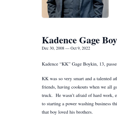
Kadence Gage Boy
Dec 30, 2008 — Oct 9, 2022
Kadence “KK” Gage Boykin, 13, passed
KK was so very smart and a talented at
friends, having cookouts when we all g
truck. He wasn’t afraid of hard work, 
to starting a power washing business t
that boy loved his brothers.