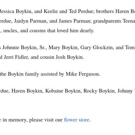
 Jessica Boykin, and Keelie and Ted Perdue; brothers Haven 
erdue, Jaidyn Parman, and James Parman; grandparents Teena
uncles, and cousins that loved him dearly.
ts Johnnie Boykin, Sr., Mary Boykin, Gary Glockzin, and Tom
 Jerri Fidler, and cousin Josh Boykin.
or the Boykin family assisted by Mike Ferguson.
Perdue, Haven Boykin, Kobaine Boykin, Rocky Boykin, Johnn
e
in memory, please visit our
flower store
.