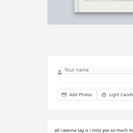
Add Photos
Light Candl
all i wanna say is i miss you so much my