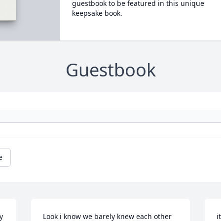
guestbook to be featured in this unique
keepsake book.
Guestbook
e
 
Look i know we barely knew each other 
i