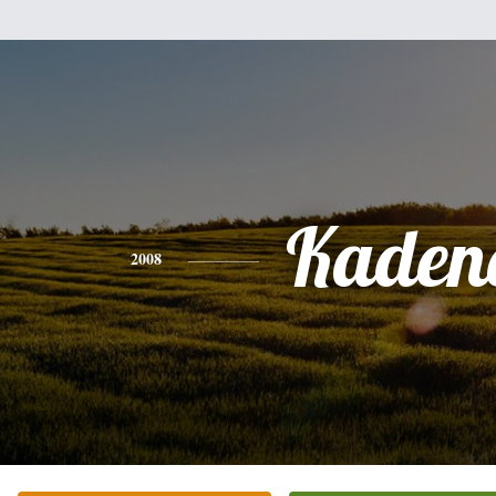
Kaden
2008