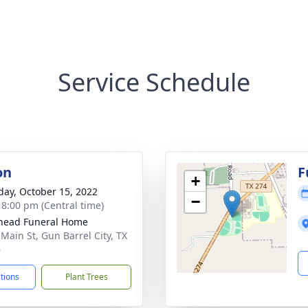
Service Schedule
on
F
+
day, October 15, 2022
−
- 8:00 pm (Central time)
head Funeral Home
 Main St, Gun Barrel City, TX
6
ctions
Plant Trees