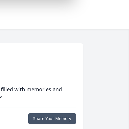
 filled with memories and
s.
Share Your Memory