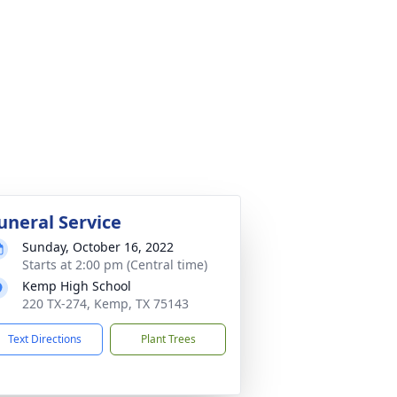
uneral Service
Sunday, October 16, 2022
Starts at 2:00 pm (Central time)
Kemp High School
220 TX-274, Kemp, TX 75143
Text Directions
Plant Trees