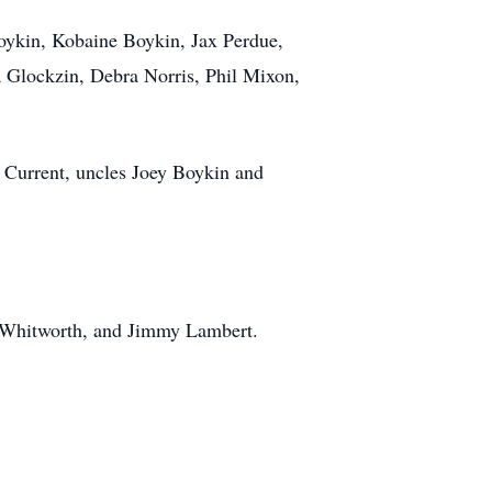
Boykin, Kobaine Boykin, Jax Perdue,
 Glockzin, Debra Norris, Phil Mixon,
 Current, uncles Joey Boykin and
y Whitworth, and Jimmy Lambert.