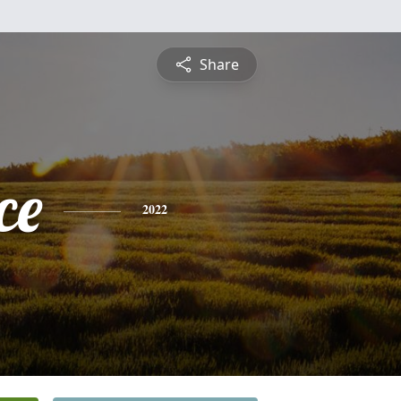
Share
ce
2022