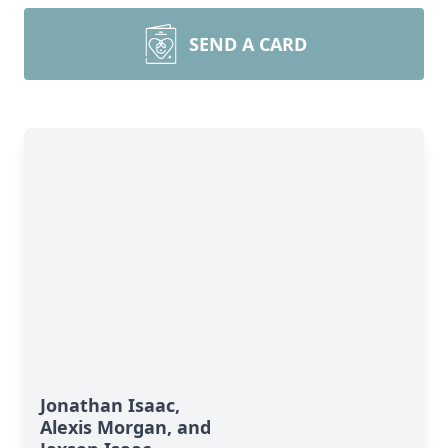
SEND A CARD
Jonathan Isaac,
Alexis Morgan, and