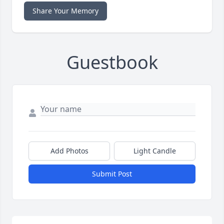
Share Your Memory
Guestbook
Add Photos
Light Candle
Submit Post