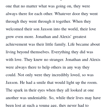
one that no matter what was going on, they were
always there for each other. Whatever door they went
through they went through it together. When they
welcomed their son Jaxson into the world, their love
grew even more. Jonathan and Alexis’ greatest
achievement was their little family. Life became about
living beyond themselves. Everything they did was
with love. They knew no stranger. Jonathan and Alexis
were always there to help others in any way they
could. Not only were they incredibly loved, so was
Jaxson. He had a smile that would light up the room.
The spark in their eyes when they all looked at one
another was undeniable. So, while their lives may have
been lost at such a young age, they never had to