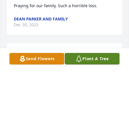
Praying for our family. Such a horrible loss.
DEAN PARKER AND FAMILY
Dec 30, 2023
I cant even imagine your agony. I 
Send Flowers
Plant A Tree
loved Jonathan and I wish we'd stayed 
in touch better. Just know that you are 
all in my heart through all of this. 
Love & prayers.
REV.MARCI HAMILTON
Dec 28, 2023