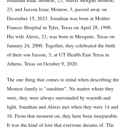
Jonathan Isaac Monroe, 25, Alexis Morgan Monroe,
23, and Jaxson Isaac Monroe, 3, passed away on
December 15, 2023. Jonathan was born at Mother
Frances Hospital in Tyler, Texas on April 28, 1998.
His wife Alexis, 23, was born in Mesquite, Texas on
January 24, 2000. Together, they celebrated the birth
of their son Jaxson, 3, at UT Health East Texas in
Athens, Texas on October 9, 2020.
The one thing that comes to mind when describing the
Monroe family is “sunshine”. No matter where they
were, they were always surrounded by warmth and
light. Jonathan and Alexis met when they were 14 and
16. From that moment on, they have been inseparable.
It was the kind of love that everyone dreams of. The