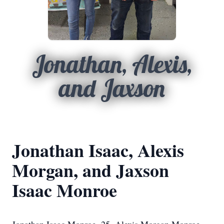
Jonathan, Alexis,
and Jaxson
Jonathan Isaac, Alexis
Morgan, and Jaxson
Isaac Monroe