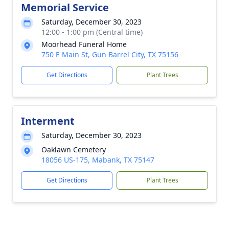
Memorial Service
Saturday, December 30, 2023
12:00 - 1:00 pm (Central time)
Moorhead Funeral Home
750 E Main St, Gun Barrel City, TX 75156
Get Directions
Plant Trees
Interment
Saturday, December 30, 2023
Oaklawn Cemetery
18056 US-175, Mabank, TX 75147
Get Directions
Plant Trees