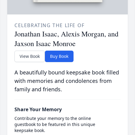
CELEBRATING THE LIFE OF
Jonathan Isaac, Alexis Morgan, and
Jaxson Isaac Monroe
View Book
Buy Book
A beautifully bound keepsake book filled
with memories and condolences from
family and friends.
Share Your Memory
Contribute your memory to the online
guestbook to be featured in this unique
keepsake book.