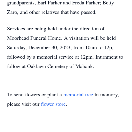
grandparents, Earl Parker and Freda Parker; Betty
Zaro, and other relatives that have passed.
Services are being held under the direction of
Moorhead Funeral Home. A visitation will be held
Saturday, December 30, 2023, from 10am to 12p,
followed by a memorial service at 12pm. Inurnment to
follow at Oaklawn Cemetery of Mabank.
To send flowers or plant a
memorial tree
in memory,
please visit our
flower store
.