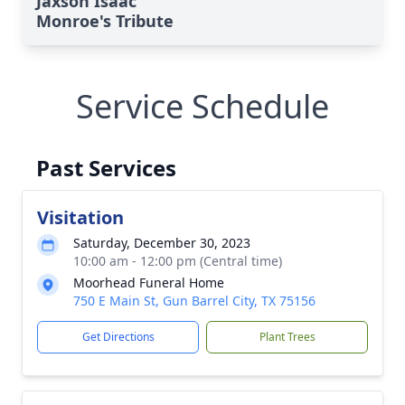
Jaxson Isaac
Monroe's Tribute
Service Schedule
Past Services
Visitation
Saturday, December 30, 2023
10:00 am - 12:00 pm (Central time)
Moorhead Funeral Home
750 E Main St, Gun Barrel City, TX 75156
Get Directions
Plant Trees