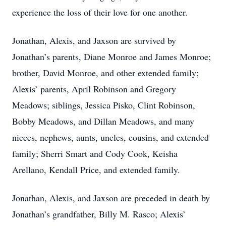
experience the loss of their love for one another.
Jonathan, Alexis, and Jaxson are survived by
Jonathan’s parents, Diane Monroe and James Monroe;
brother, David Monroe, and other extended family;
Alexis’ parents, April Robinson and Gregory
Meadows; siblings, Jessica Pisko, Clint Robinson,
Bobby Meadows, and Dillan Meadows, and many
nieces, nephews, aunts, uncles, cousins, and extended
family; Sherri Smart and Cody Cook, Keisha
Arellano, Kendall Price, and extended family.
Jonathan, Alexis, and Jaxson are preceded in death by
Jonathan’s grandfather, Billy M. Rasco; Alexis’