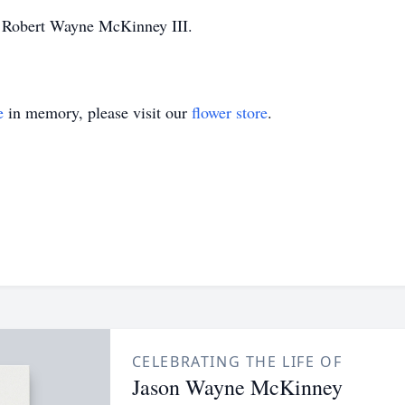
er Robert Wayne McKinney III.
e
in memory, please visit our
flower store
.
CELEBRATING THE LIFE OF
Jason Wayne McKinney