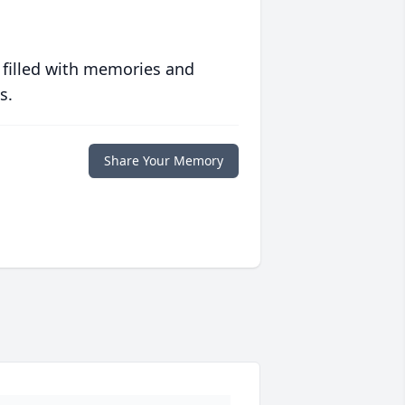
 filled with memories and
s.
Share Your Memory