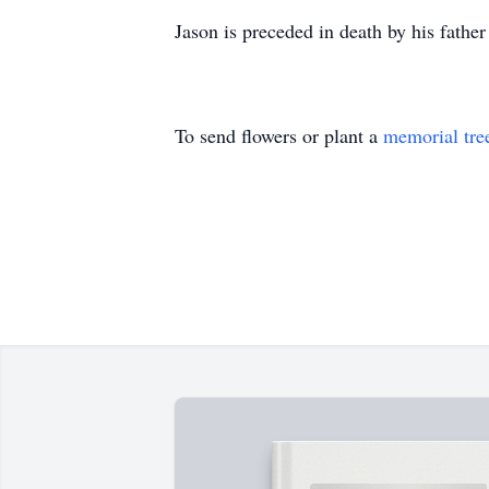
Jason is preceded in death by his fath
To send flowers or plant a
memorial tre