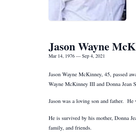
Jason Wayne McK
Mar 14, 1976 — Sep 4, 2021
Jason Wayne McKinney, 45, passed away
Wayne McKinney III and Donna Jean 
Jason was a loving son and father. He 
He is survived by his mother, Donna J
family, and friends.