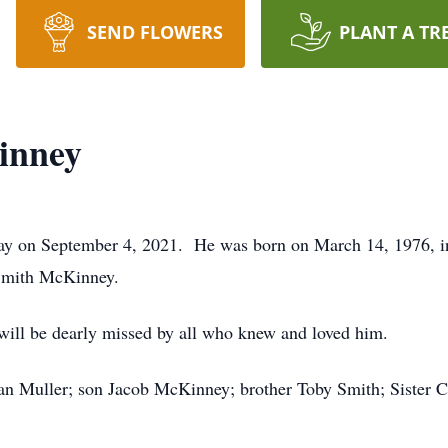
SEND FLOWERS
PLANT A TR
inney
 on September 4, 2021. He was born on March 14, 1976, in 
Smith McKinney.
will be dearly missed by all who knew and loved him.
ean Muller; son Jacob McKinney; brother Toby Smith; Sister 