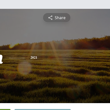
Share
n
2021