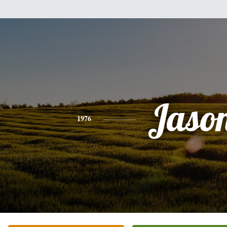
Jaso
1976