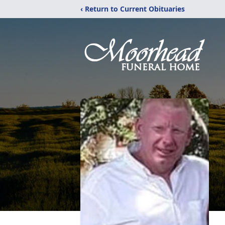
‹ Return to Current Obituaries