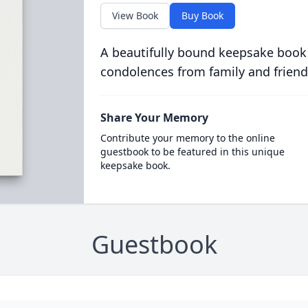
View Book
Buy Book
A beautifully bound keepsake book
condolences from family and friend
Share Your Memory
Contribute your memory to the online
guestbook to be featured in this unique
keepsake book.
Guestbook