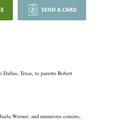
EE
SEND A CARD
Dallas, Texas, to parents Robert
Charla Werner; and numerous cousins,