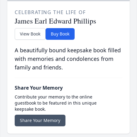
CELEBRATING THE LIFE OF
James Earl Edward Phillips
View Book
Buy Book
A beautifully bound keepsake book filled
with memories and condolences from
family and friends.
Share Your Memory
Contribute your memory to the online
guestbook to be featured in this unique
keepsake book.
Share Your Memory