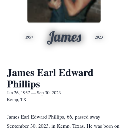
James
1957
2023
James Earl Edward
Phillips
Jan 26, 1957 — Sep 30, 2023
Kemp, TX
James Earl Edward Phillips, 66, passed away
September 30, 2023, in Kemp, Texas. He was born on