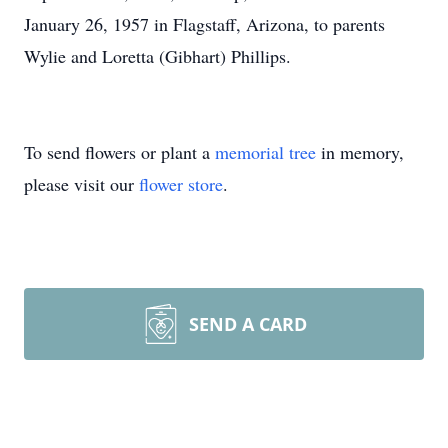
January 26, 1957 in Flagstaff, Arizona, to parents
Wylie and Loretta (Gibhart) Phillips.
To send flowers or plant a
memorial tree
in memory,
please visit our
flower store
.
SEND A CARD