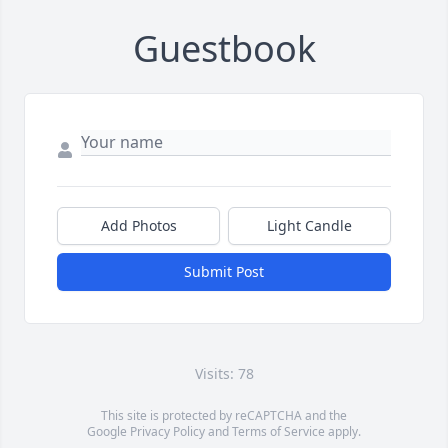
Guestbook
Add Photos
Light Candle
Submit Post
Visits: 78
This site is protected by reCAPTCHA and the
Google
Privacy Policy
and
Terms of Service
apply.