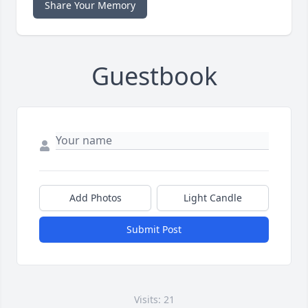
Share Your Memory
Guestbook
Add Photos
Light Candle
Submit Post
Visits: 21