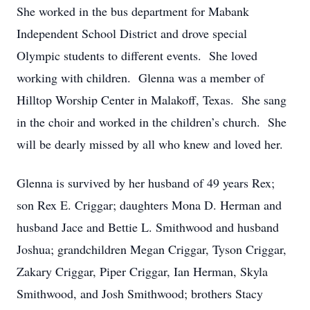
She worked in the bus department for Mabank
Independent School District and drove special
Olympic students to different events. She loved
working with children. Glenna was a member of
Hilltop Worship Center in Malakoff, Texas. She sang
in the choir and worked in the children’s church. She
will be dearly missed by all who knew and loved her.
Glenna is survived by her husband of 49 years Rex;
son Rex E. Criggar; daughters Mona D. Herman and
husband Jace and Bettie L. Smithwood and husband
Joshua; grandchildren Megan Criggar, Tyson Criggar,
Zakary Criggar, Piper Criggar, Ian Herman, Skyla
Smithwood, and Josh Smithwood; brothers Stacy