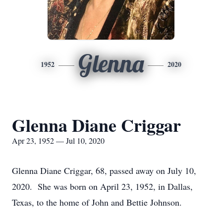
Glenna
1952
2020
Glenna Diane Criggar
Apr 23, 1952 — Jul 10, 2020
Glenna Diane Criggar, 68, passed away on July 10,
2020. She was born on April 23, 1952, in Dallas,
Texas, to the home of John and Bettie Johnson.