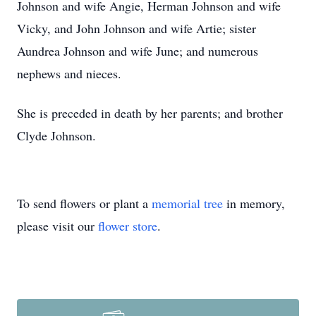
Johnson and wife Angie, Herman Johnson and wife
Vicky, and John Johnson and wife Artie; sister
Aundrea Johnson and wife June; and numerous
nephews and nieces.
She is preceded in death by her parents; and brother
Clyde Johnson.
To send flowers or plant a
memorial tree
in memory,
please visit our
flower store
.