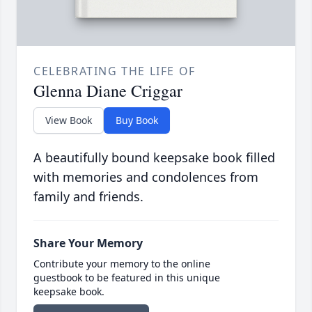
CELEBRATING THE LIFE OF
Glenna Diane Criggar
View Book
Buy Book
A beautifully bound keepsake book filled
with memories and condolences from
family and friends.
Share Your Memory
Contribute your memory to the online
guestbook to be featured in this unique
keepsake book.