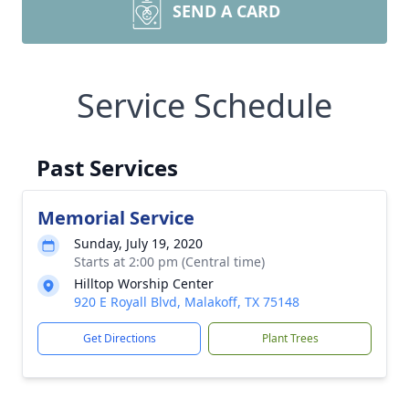
SEND A CARD
Service Schedule
Past Services
Memorial Service
Sunday, July 19, 2020
Starts at 2:00 pm (Central time)
Hilltop Worship Center
920 E Royall Blvd, Malakoff, TX 75148
Get Directions
Plant Trees