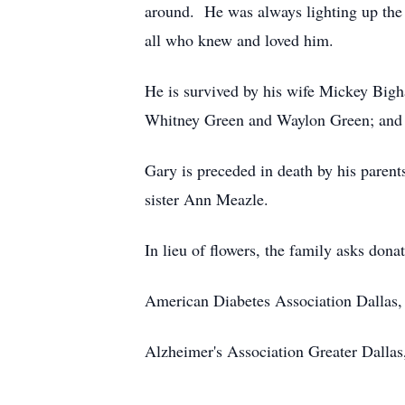
around. He was always lighting up the
all who knew and loved him.
He is survived by his wife Mickey Bi
Whitney Green and Waylon Green; and
Gary is preceded in death by his pa
sister Ann Meazle.
In lieu of flowers, the family asks dona
American Diabetes Association Dallas,
Alzheimer's Association Greater Dalla