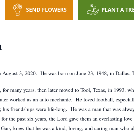
SEND FLOWERS
PLANT A TR
n
August 3, 2020. He was born on June 23, 1948, in Dallas, 
 for many years, then later moved to Tool, Texas, in 1993, w
later worked as an auto mechanic. He loved football, especia
; his friendships were life-long. He was a man that was alwa
for the past six years, the Lord gave them an everlasting lo
ary knew that he was a kind, loving, and caring man who als