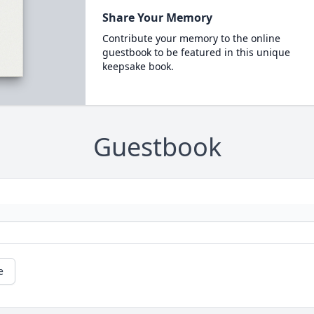
Share Your Memory
Contribute your memory to the online
guestbook to be featured in this unique
keepsake book.
Guestbook
e