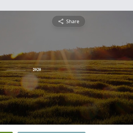
Share
2020