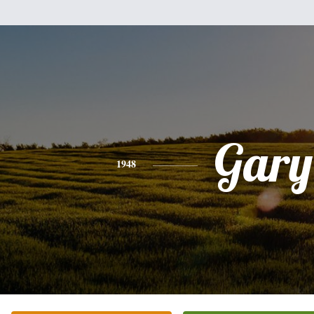
Gary
1948