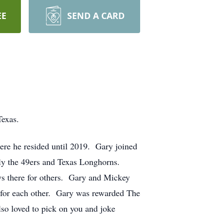
EE
SEND A CARD
Texas.
here he resided until 2019. Gary joined
lly the 49ers and Texas Longhorns.
ys there for others. Gary and Mickey
ve for each other. Gary was rewarded The
o loved to pick on you and joke