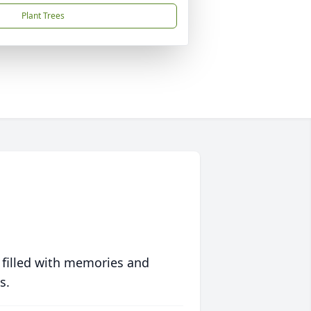
Plant Trees
 filled with memories and
s.