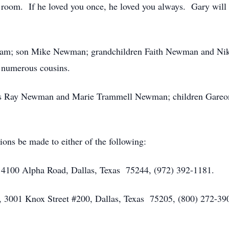
 room. If he loved you once, he loved you always. Gary will
gham; son Mike Newman; grandchildren Faith Newman and Nik
 numerous cousins.
rents Ray Newman and Marie Trammell Newman; children Ga
tions be made to either of the following:
 4100 Alpha Road, Dallas, Texas 75244, (972) 392-1181.
s, 3001 Knox Street #200, Dallas, Texas 75205, (800) 272-39