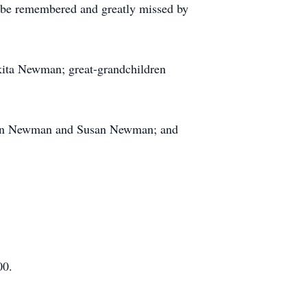
 be remembered and greatly missed by
ita Newman; great-grandchildren
reon Newman and Susan Newman; and
00.