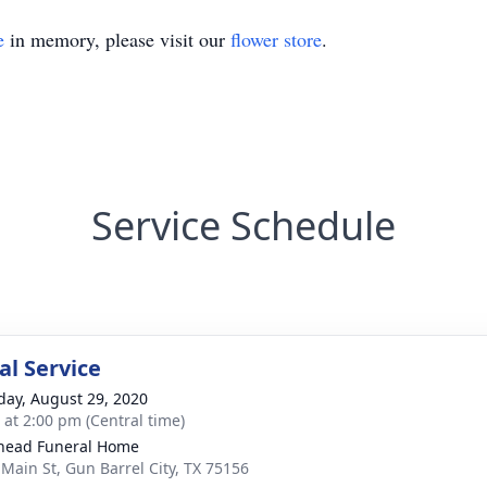
e
in memory, please visit our
flower store
.
Service Schedule
l Service
day, August 29, 2020
s at 2:00 pm (Central time)
head Funeral Home
 Main St, Gun Barrel City, TX 75156