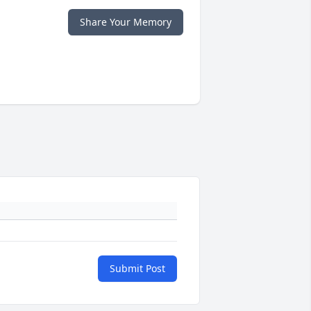
Share Your Memory
Submit Post