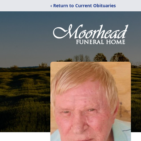
‹ Return to Current Obituaries