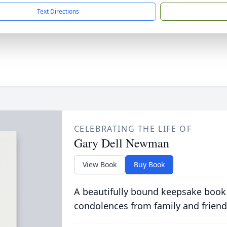
Text Directions
CELEBRATING THE LIFE OF
Gary Dell Newman
View Book
Buy Book
A beautifully bound keepsake book
condolences from family and friend