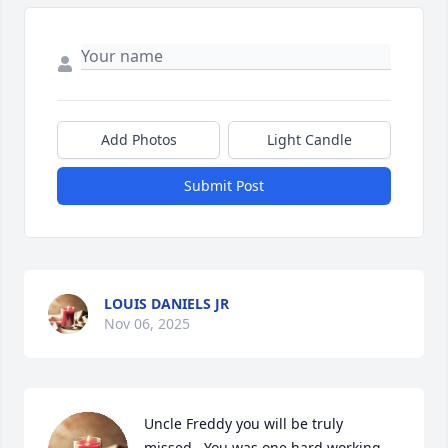
Add Photos
Light Candle
Submit Post
LOUIS DANIELS JR
Nov 06, 2025
Uncle Freddy you will be truly 
missed.. You was one hard working 