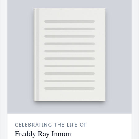
CELEBRATING THE LIFE OF
Freddy Ray Inmon