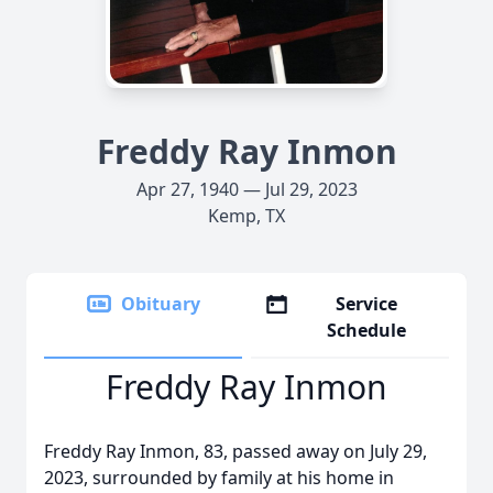
Freddy Ray Inmon
Apr 27, 1940 — Jul 29, 2023
Kemp, TX
Obituary
Service
Schedule
Freddy Ray Inmon
Freddy Ray Inmon, 83, passed away on July 29,
2023, surrounded by family at his home in