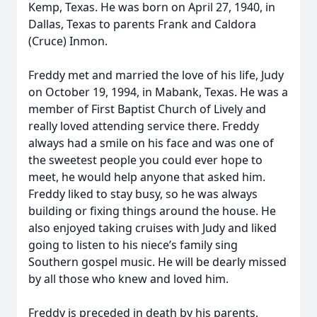
Kemp, Texas. He was born on April 27, 1940, in
Dallas, Texas to parents Frank and Caldora
(Cruce) Inmon.
Freddy met and married the love of his life, Judy
on October 19, 1994, in Mabank, Texas. He was a
member of First Baptist Church of Lively and
really loved attending service there. Freddy
always had a smile on his face and was one of
the sweetest people you could ever hope to
meet, he would help anyone that asked him.
Freddy liked to stay busy, so he was always
building or fixing things around the house. He
also enjoyed taking cruises with Judy and liked
going to listen to his niece’s family sing
Southern gospel music. He will be dearly missed
by all those who knew and loved him.
Freddy is preceded in death by his parents,