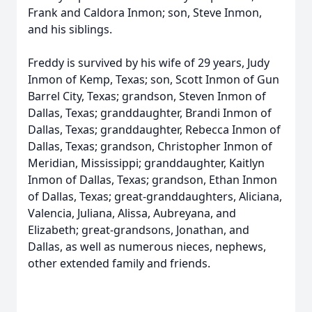
Frank and Caldora Inmon; son, Steve Inmon,
and his siblings.
Freddy is survived by his wife of 29 years, Judy
Inmon of Kemp, Texas; son, Scott Inmon of Gun
Barrel City, Texas; grandson, Steven Inmon of
Dallas, Texas; granddaughter, Brandi Inmon of
Dallas, Texas; granddaughter, Rebecca Inmon of
Dallas, Texas; grandson, Christopher Inmon of
Meridian, Mississippi; granddaughter, Kaitlyn
Inmon of Dallas, Texas; grandson, Ethan Inmon
of Dallas, Texas; great-granddaughters, Aliciana,
Valencia, Juliana, Alissa, Aubreyana, and
Elizabeth; great-grandsons, Jonathan, and
Dallas, as well as numerous nieces, nephews,
other extended family and friends.