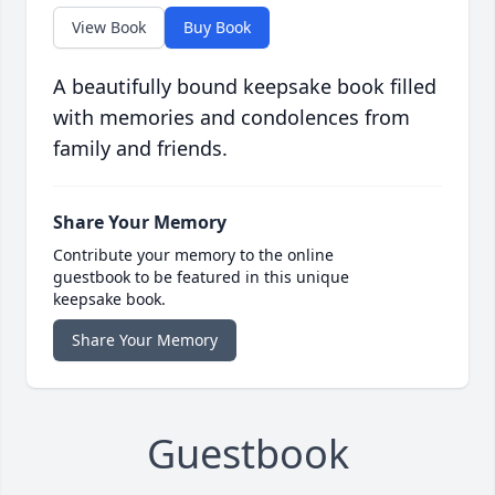
View Book
Buy Book
A beautifully bound keepsake book filled
with memories and condolences from
family and friends.
Share Your Memory
Contribute your memory to the online
guestbook to be featured in this unique
keepsake book.
Share Your Memory
Guestbook