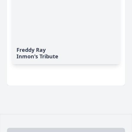
Freddy Ray
Inmon's Tribute