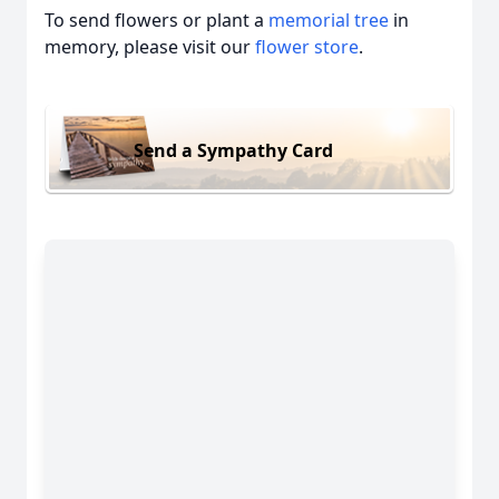
To send flowers or plant a
memorial tree
in
memory, please visit our
flower store
.
Send a Sympathy Card