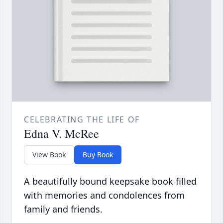
CELEBRATING THE LIFE OF
Edna V. McRee
View Book
Buy Book
A beautifully bound keepsake book filled
with memories and condolences from
family and friends.