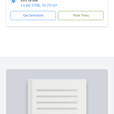
Elm Grove
Co Rd 2708, TX 75147
Get Directions
Plant Trees