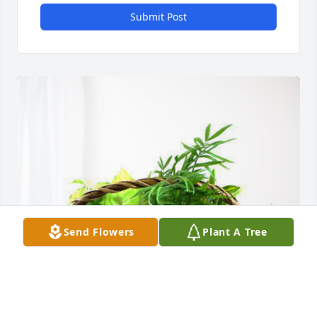
Submit Post
Send Flowers
Plant A Tree