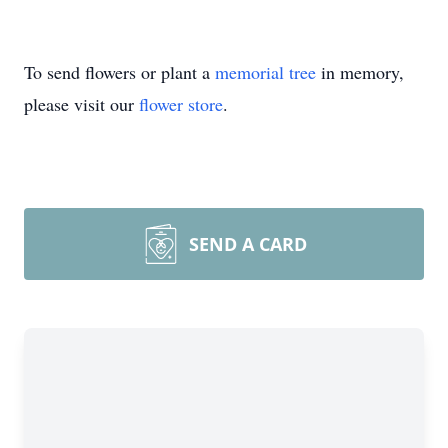
To send flowers or plant a
memorial tree
in memory,
please visit our
flower store
.
SEND A CARD