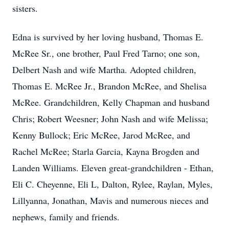
sisters.
Edna is survived by her loving husband, Thomas E.
McRee Sr., one brother, Paul Fred Tarno; one son,
Delbert Nash and wife Martha. Adopted children,
Thomas E. McRee Jr., Brandon McRee, and Shelisa
McRee. Grandchildren, Kelly Chapman and husband
Chris; Robert Weesner; John Nash and wife Melissa;
Kenny Bullock; Eric McRee, Jarod McRee, and
Rachel McRee; Starla Garcia, Kayna Brogden and
Landen Williams. Eleven great-grandchildren - Ethan,
Eli C. Cheyenne, Eli L, Dalton, Rylee, Raylan, Myles,
Lillyanna, Jonathan, Mavis and numerous nieces and
nephews, family and friends.