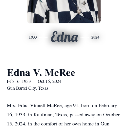
Edna
1933
2024
Edna V. McRee
Feb 16, 1933 — Oct 15, 2024
Gun Barrel City, Texas
Mrs. Edna Vinnell McRee, age 91, born on February
16, 1933, in Kaufman, Texas, passed away on October
15, 2024, in the comfort of her own home in Gun