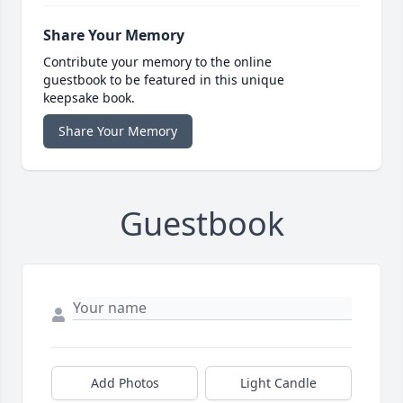
Share Your Memory
Contribute your memory to the online
guestbook to be featured in this unique
keepsake book.
Share Your Memory
Guestbook
Add Photos
Light Candle