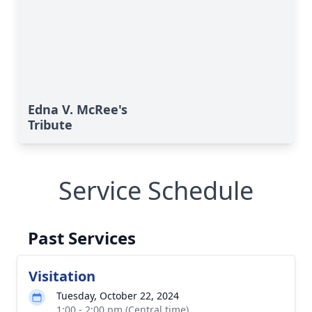
Edna V. McRee's
Tribute
Service Schedule
Past Services
Visitation
Tuesday, October 22, 2024
1:00 - 2:00 pm (Central time)