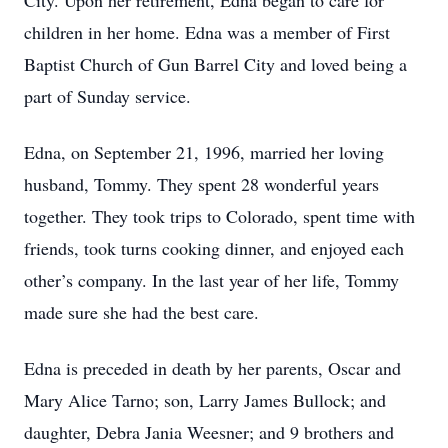
City. Upon her retirement, Edna began to care for
children in her home. Edna was a member of First
Baptist Church of Gun Barrel City and loved being a
part of Sunday service.
Edna, on September 21, 1996, married her loving
husband, Tommy. They spent 28 wonderful years
together. They took trips to Colorado, spent time with
friends, took turns cooking dinner, and enjoyed each
other’s company. In the last year of her life, Tommy
made sure she had the best care.
Edna is preceded in death by her parents, Oscar and
Mary Alice Tarno; son, Larry James Bullock; and
daughter, Debra Jania Weesner; and 9 brothers and