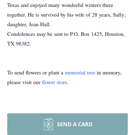
Texas and enjoyed many wonderful winters there
together. He is survived by his wife of 28 years, Sally;
daughter, Jean Hall.
Condolences may be sent to P.O. Box 1425, Houston,
TX 98382.
To send flowers or plant a
memorial tree
in memory,
please visit our
flower store
.
SEND A CARD