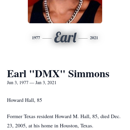
Earl
1977
2021
Earl "DMX" Simmons
Jun 3, 1977 — Jan 3, 2021
Howard Hall, 85
Former Texas resident Howard M. Hall, 85, died Dec.
23, 2005, at his home in Houston, Texas.