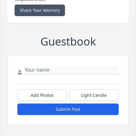
Share Your Memory
Guestbook
Add Photos
Light Candle
Submit Post