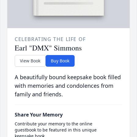
CELEBRATING THE LIFE OF
Earl "DMX" Simmons
View Book
Buy Book
A beautifully bound keepsake book filled
with memories and condolences from
family and friends.
Share Your Memory
Contribute your memory to the online
guestbook to be featured in this unique
keepsake book.