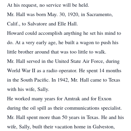
At his request, no service will be held.
Mr. Hall was born May. 30, 1920, in Sacramento,
Calif., to Salvatore and Elle Hall.
Howard could accomplish anything he set his mind to
do. At a very early age, he built a wagon to push his
little brother around that was too little to walk.
Mr. Hall served in the United State Air Force, during
World War II as a radio operator. He spent 14 months
in the South Pacific. In 1942, Mr. Hall came to Texas
with his wife, Sally.
He worked many years for Amtrak and for Exxon
during the oil spill as their communications specialist.
Mr. Hall spent more than 50 years in Texas. He and his
wife, Sally, built their vacation home in Galveston,