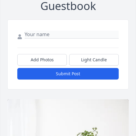
Guestbook
Add Photos
Light Candle
Submit Post