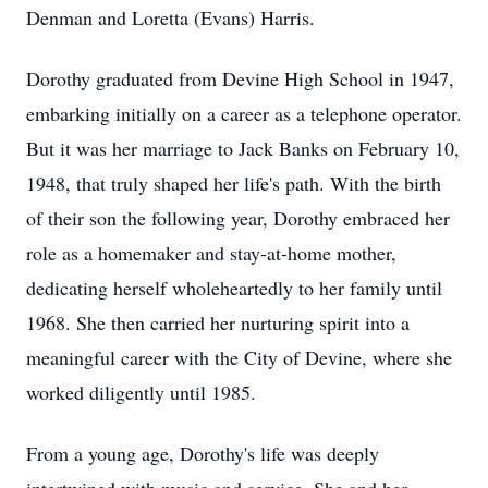
Denman and Loretta (Evans) Harris.
Dorothy graduated from Devine High School in 1947,
embarking initially on a career as a telephone operator.
But it was her marriage to Jack Banks on February 10,
1948, that truly shaped her life's path. With the birth
of their son the following year, Dorothy embraced her
role as a homemaker and stay-at-home mother,
dedicating herself wholeheartedly to her family until
1968. She then carried her nurturing spirit into a
meaningful career with the City of Devine, where she
worked diligently until 1985.
From a young age, Dorothy's life was deeply