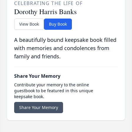
CELEBRATING THE LIFE OF
Dorothy Harris Banks
View Book
Buy Book
A beautifully bound keepsake book filled
with memories and condolences from
family and friends.
Share Your Memory
Contribute your memory to the online
guestbook to be featured in this unique
keepsake book.
Share Your Memory