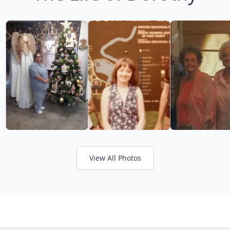
View All Photos