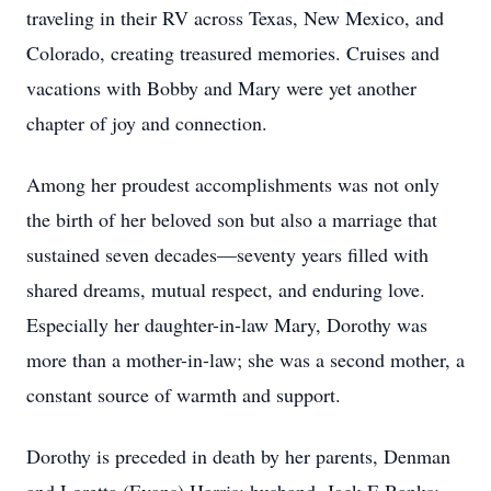
traveling in their RV across Texas, New Mexico, and
Colorado, creating treasured memories. Cruises and
vacations with Bobby and Mary were yet another
chapter of joy and connection.
Among her proudest accomplishments was not only
the birth of her beloved son but also a marriage that
sustained seven decades—seventy years filled with
shared dreams, mutual respect, and enduring love.
Especially her daughter-in-law Mary, Dorothy was
more than a mother-in-law; she was a second mother, a
constant source of warmth and support.
Dorothy is preceded in death by her parents, Denman