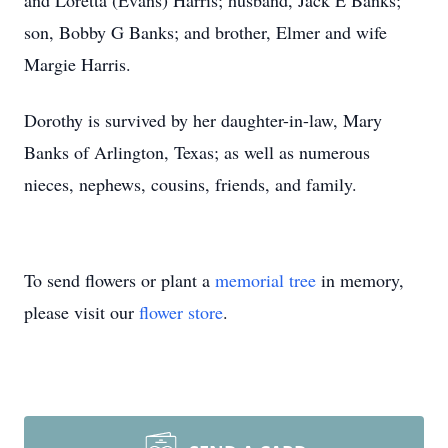
and Loretta (Evans) Harris; husband, Jack E Banks;
son, Bobby G Banks; and brother, Elmer and wife
Margie Harris.
Dorothy is survived by her daughter-in-law, Mary
Banks of Arlington, Texas; as well as numerous
nieces, nephews, cousins, friends, and family.
To send flowers or plant a
memorial tree
in memory,
please visit our
flower store
.