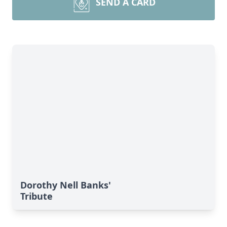
SEND A CARD
Dorothy Nell Banks'
Tribute