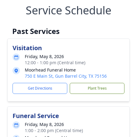
Service Schedule
Past Services
Visitation
Friday, May 8, 2026
12:00 - 1:00 pm (Central time)
Moorhead Funeral Home
750 E Main St, Gun Barrel City, TX 75156
Get Directions
Plant Trees
Funeral Service
Friday, May 8, 2026
1:00 - 2:00 pm (Central time)