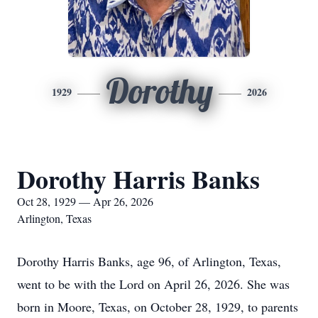
Dorothy
1929
2026
Dorothy Harris Banks
Oct 28, 1929 — Apr 26, 2026
Arlington, Texas
Dorothy Harris Banks, age 96, of Arlington, Texas,
went to be with the Lord on April 26, 2026. She was
born in Moore, Texas, on October 28, 1929, to parents