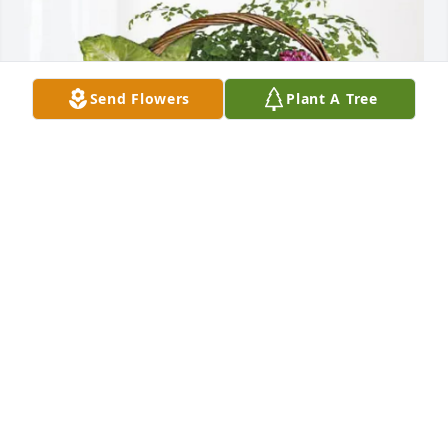
Send Flowers
Plant A Tree
Dee Ann and Elmer Schneider purchased Blooming 
Sympathy Garden for Dorothy Banks
DEE ANN AND ELMER SCHNEIDER
May 05, 2026
TO THE FAMILY: My deepest condolences to you. 