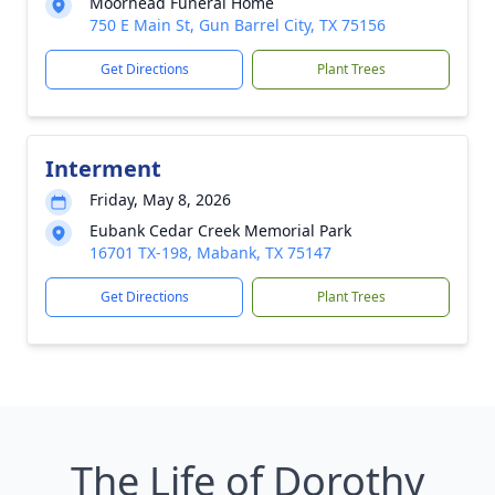
Moorhead Funeral Home
750 E Main St, Gun Barrel City, TX 75156
Get Directions
Plant Trees
Interment
Friday, May 8, 2026
Eubank Cedar Creek Memorial Park
16701 TX-198, Mabank, TX 75147
Get Directions
Plant Trees
The Life of Dorothy