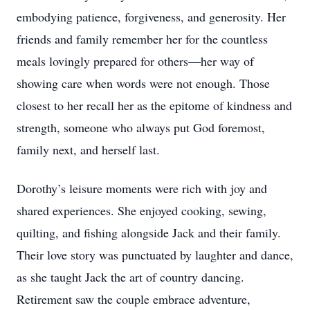
embodying patience, forgiveness, and generosity. Her
friends and family remember her for the countless
meals lovingly prepared for others—her way of
showing care when words were not enough. Those
closest to her recall her as the epitome of kindness and
strength, someone who always put God foremost,
family next, and herself last.
Dorothy’s leisure moments were rich with joy and
shared experiences. She enjoyed cooking, sewing,
quilting, and fishing alongside Jack and their family.
Their love story was punctuated by laughter and dance,
as she taught Jack the art of country dancing.
Retirement saw the couple embrace adventure,