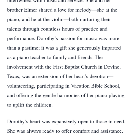
intertwined with music and service. She and her
brother Elmer shared a love for melody—she at the
piano, and he at the violin—both nurturing their
talents through countless hours of practice and
performance. Dorothy’s passion for music was more
than a pastime; it was a gift she generously imparted
as a piano teacher to family and friends. Her
involvement with the First Baptist Church in Devine,
Texas, was an extension of her heart’s devotion—
volunteering, participating in Vacation Bible School,
and offering the gentle harmonies of her piano playing
to uplift the children.
Dorothy’s heart was expansively open to those in need.
She was always ready to offer comfort and assistance,