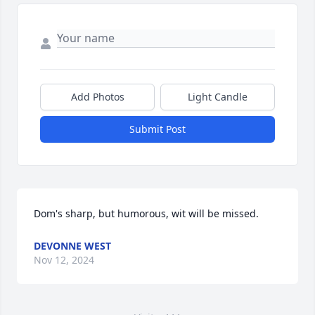
Add Photos
Light Candle
Submit Post
Dom's sharp, but humorous, wit will be missed.
DEVONNE WEST
Nov 12, 2024