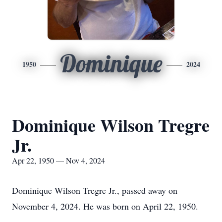
Dominique
1950
2024
Dominique Wilson Tregre
Jr.
Apr 22, 1950 — Nov 4, 2024
Dominique Wilson Tregre Jr., passed away on
November 4, 2024. He was born on April 22, 1950.