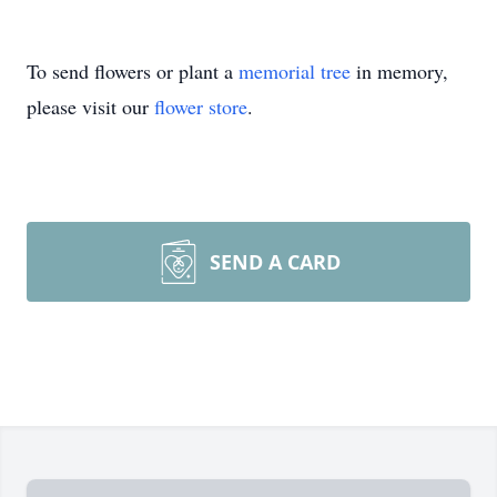
To send flowers or plant a
memorial tree
in memory,
please visit our
flower store
.
SEND A CARD