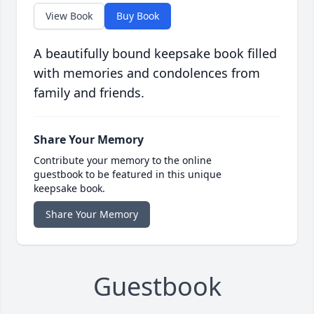
View Book
Buy Book
A beautifully bound keepsake book filled
with memories and condolences from
family and friends.
Share Your Memory
Contribute your memory to the online
guestbook to be featured in this unique
keepsake book.
Share Your Memory
Guestbook