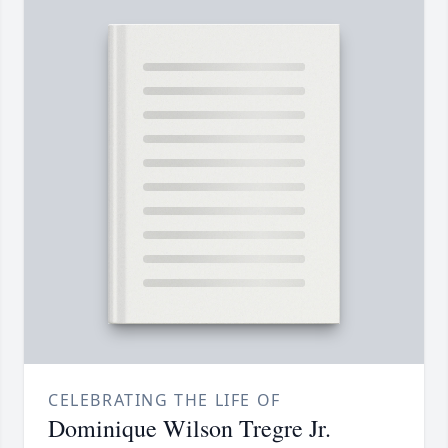
CELEBRATING THE LIFE OF
Dominique Wilson Tregre Jr.