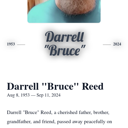
Darrell
1953
2024
"Bruce"
Darrell "Bruce" Reed
Aug 8, 1953 — Sep 11, 2024
Darrell "Bruce" Reed, a cherished father, brother,
grandfather, and friend, passed away peacefully on