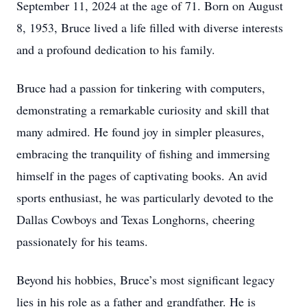
September 11, 2024 at the age of 71. Born on August
8, 1953, Bruce lived a life filled with diverse interests
and a profound dedication to his family.
Bruce had a passion for tinkering with computers,
demonstrating a remarkable curiosity and skill that
many admired. He found joy in simpler pleasures,
embracing the tranquility of fishing and immersing
himself in the pages of captivating books. An avid
sports enthusiast, he was particularly devoted to the
Dallas Cowboys and Texas Longhorns, cheering
passionately for his teams.
Beyond his hobbies, Bruce’s most significant legacy
lies in his role as a father and grandfather. He is