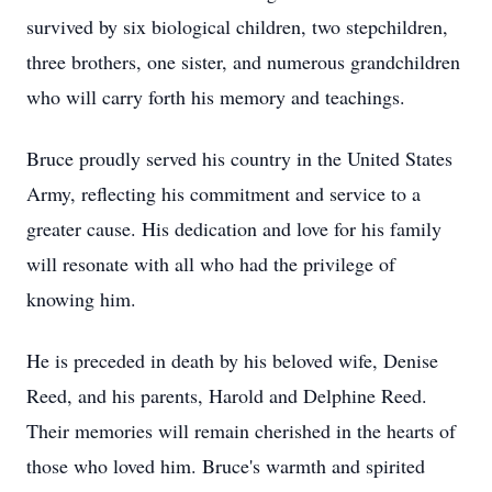
survived by six biological children, two stepchildren,
three brothers, one sister, and numerous grandchildren
who will carry forth his memory and teachings.
Bruce proudly served his country in the United States
Army, reflecting his commitment and service to a
greater cause. His dedication and love for his family
will resonate with all who had the privilege of
knowing him.
He is preceded in death by his beloved wife, Denise
Reed, and his parents, Harold and Delphine Reed.
Their memories will remain cherished in the hearts of
those who loved him. Bruce's warmth and spirited