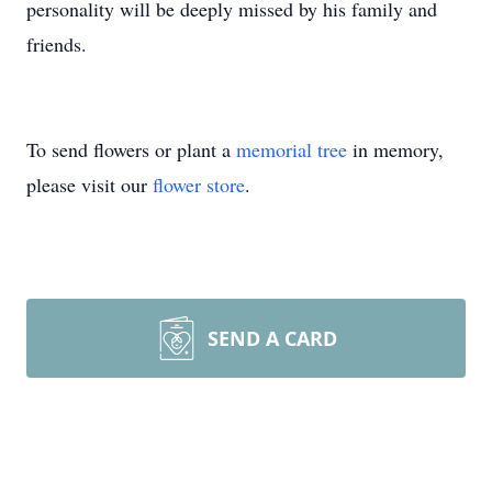
personality will be deeply missed by his family and
friends.
To send flowers or plant a
memorial tree
in memory,
please visit our
flower store
.
SEND A CARD