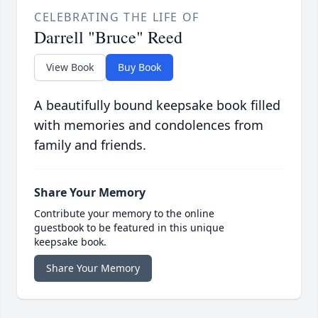
CELEBRATING THE LIFE OF
Darrell "Bruce" Reed
View Book
Buy Book
A beautifully bound keepsake book filled
with memories and condolences from
family and friends.
Share Your Memory
Contribute your memory to the online
guestbook to be featured in this unique
keepsake book.
Share Your Memory