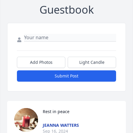
Guestbook
Add Photos
Light Candle
Submit Post
Rest in peace
JEANNA WATTERS
Sep 16, 2024