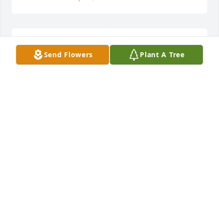
Always a dedicated husband and father to two 
Send Flowers
Plant A Tree
children

he didn't have to love. But did. Thank you, Bruce. 
Rip 🙏
BRENDA GILLIAM
Sep 16, 2024
I love you.
JENNIFER
Sep 16, 2024