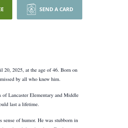
EE
SEND A CARD
il 20, 2025, at the age of 46. Born on
y missed by all who knew him.
lls of Lancaster Elementary and Middle
ld last a lifetime.
s sense of humor. He was stubborn in