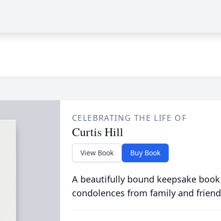
CELEBRATING THE LIFE OF
Curtis Hill
View Book
Buy Book
A beautifully bound keepsake book
condolences from family and friend