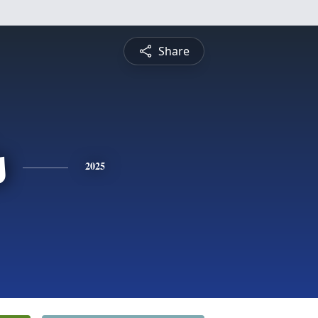
Share
s
2025