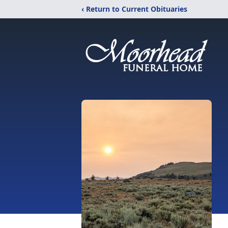
‹ Return to Current Obituaries