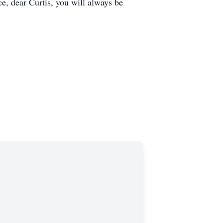
ce, dear Curtis, you will always be