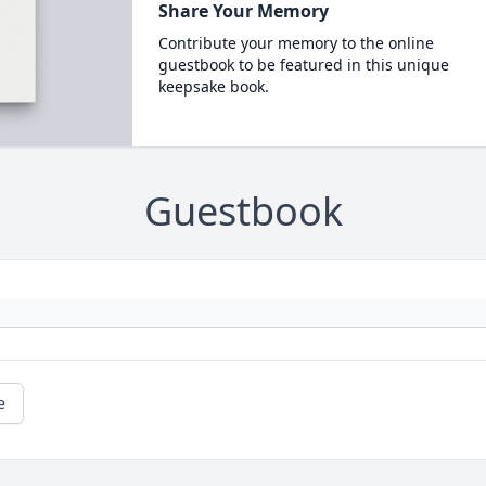
Share Your Memory
Contribute your memory to the online
guestbook to be featured in this unique
keepsake book.
Guestbook
e