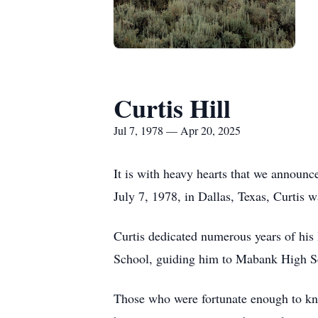
Curtis Hill
Jul 7, 1978 — Apr 20, 2025
It is with heavy hearts that we announc
July 7, 1978, in Dallas, Texas, Curtis 
Curtis dedicated numerous years of his 
School, guiding him to Mabank High Sch
Those who were fortunate enough to kn