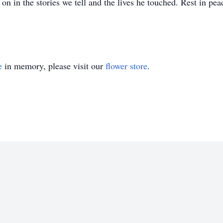
 on in the stories we tell and the lives he touched. Rest in pea
e
in memory, please visit our
flower store
.