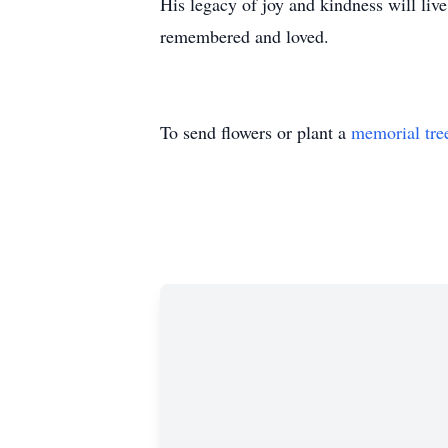
His legacy of joy and kindness will live
remembered and loved.
To send flowers or plant a
memorial tre