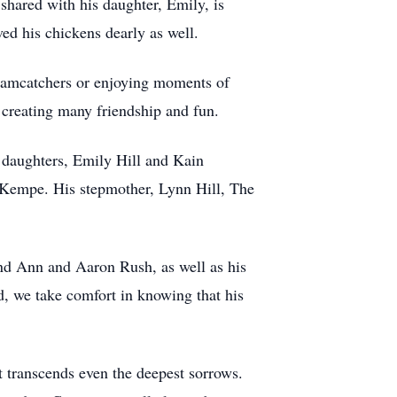
shared with his daughter, Emily, is
ved his chickens dearly as well.
dreamcatchers or enjoying moments of
, creating many friendship and fun.
d daughters, Emily Hill and Kain
 Kempe. His stepmother, Lynn Hill, The
 and Ann and Aaron Rush, as well as his
, we take comfort in knowing that his
at transcends even the deepest sorrows.