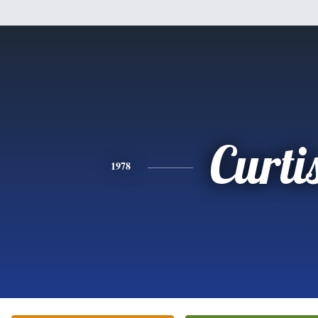
Curti
1978