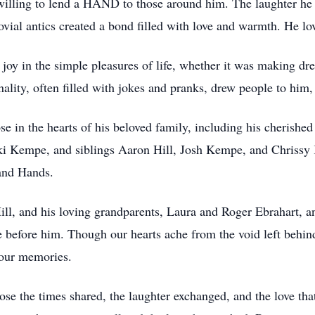
willing to lend a HAND to those around him. The laughter he 
jovial antics created a bond filled with love and warmth. He lo
nd joy in the simple pleasures of life, whether it was making 
nality, often filled with jokes and pranks, drew people to him
se in the hearts of his beloved family, including his cherishe
i Kempe, and siblings Aaron Hill, Josh Kempe, and Chrissy
and Hands.
 Hill, and his loving grandparents, Laura and Roger Ebrahart,
before him. Though our hearts ache from the void left behind
n our memories.
lose the times shared, the laughter exchanged, and the love th