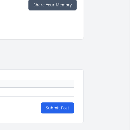
Share Your Memory
Submit Post