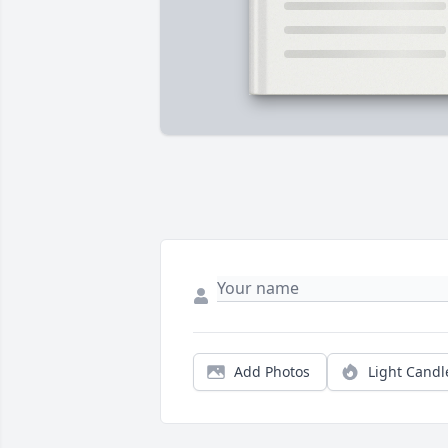
Add Photos
Light Candl