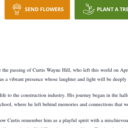
SEND FLOWERS
PLANT A TR
e the passing of Curtis Wayne Hill, who left this world on Apr
was a vibrant presence whose laughter and light will be deepl
life to the construction industry. His journey began in the ha
ool, where he left behind memories and connections that wou
ow Curtis remember him as a playful spirit with a mischievou