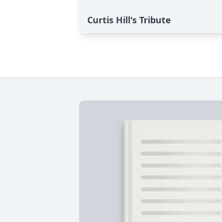
Curtis Hill's Tribute