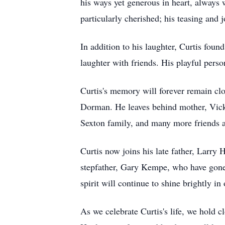
his ways yet generous in heart, always 
particularly cherished; his teasing and 
In addition to his laughter, Curtis fou
laughter with friends. His playful perso
Curtis's memory will forever remain clo
Dorman. He leaves behind mother, Vick
Sexton family, and many more friends 
Curtis now joins his late father, Larry
stepfather, Gary Kempe, who have gone 
spirit will continue to shine brightly i
As we celebrate Curtis's life, we hold c