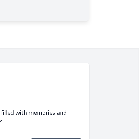
 filled with memories and
s.