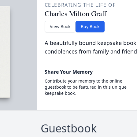
CELEBRATING THE LIFE OF
Charles Milton Graff
View Book
Buy Book
A beautifully bound keepsake book
condolences from family and friend
Share Your Memory
Contribute your memory to the online
guestbook to be featured in this unique
keepsake book.
Guestbook