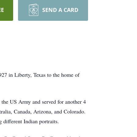
EE
SEND A CARD
27 in Liberty, Texas to the home of
n the US Army and served for another 4
stralia, Canada, Arizona, and Colorado.
different Indian portraits.