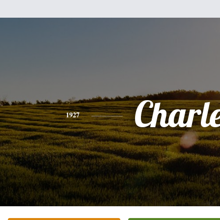
Charl
1927