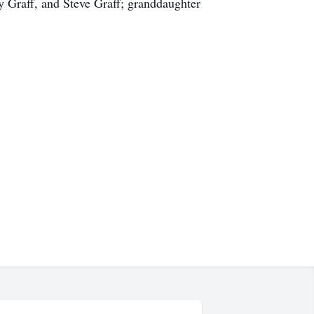
ay Graff, and Steve Graff; granddaughter