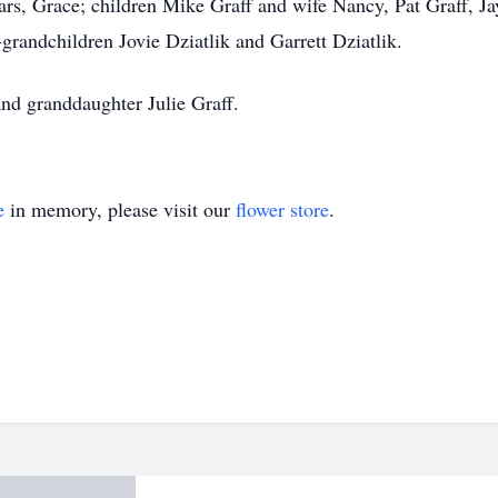
ears, Grace; children Mike Graff and wife Nancy, Pat Graff, J
grandchildren Jovie Dziatlik and Garrett Dziatlik.
and granddaughter Julie Graff.
e
in memory, please visit our
flower store
.