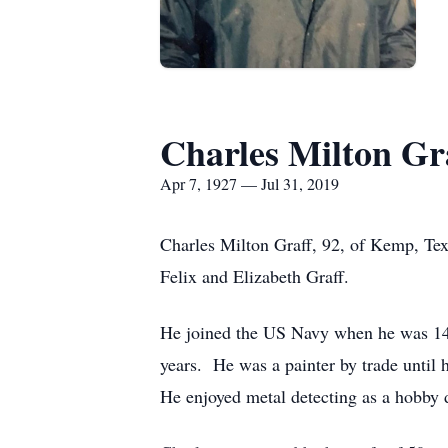
Charles Milton Gr
Apr 7, 1927 — Jul 31, 2019
Charles Milton Graff, 92, of Kemp, Tex
Felix and Elizabeth Graff.
He joined the US Navy when he was 14 y
years. He was a painter by trade until 
He enjoyed metal detecting as a hobby d