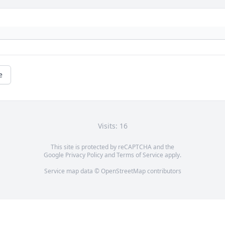
e
Visits: 16
This site is protected by reCAPTCHA and the
Google
Privacy Policy
and
Terms of Service
apply.
Service map data ©
OpenStreetMap
contributors