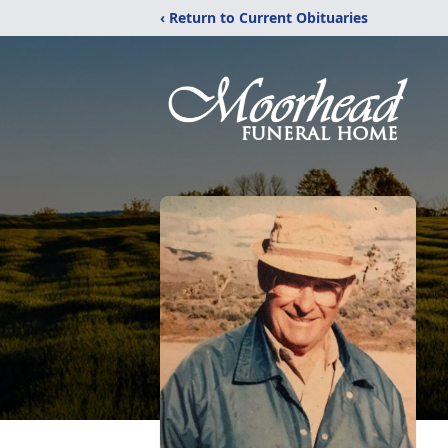
‹ Return to Current Obituaries