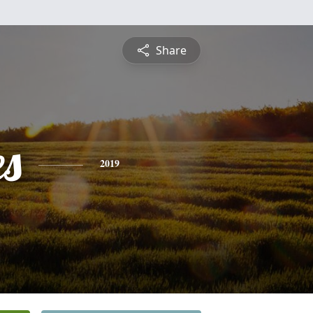
Share
es
2019