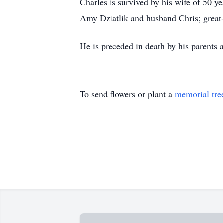
Charles is survived by his wife of 50 y
Amy Dziatlik and husband Chris; great-
He is preceded in death by his parents 
To send flowers or plant a
memorial tre