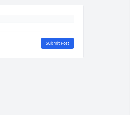
Submit Post