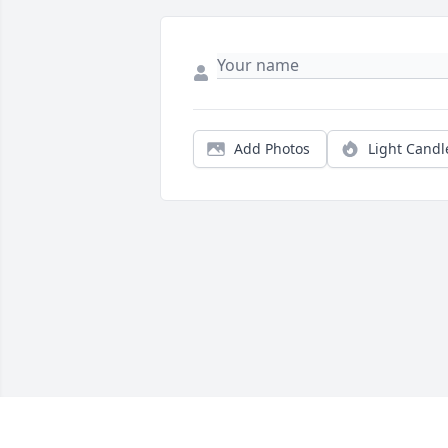
Add Photos
Light Candl