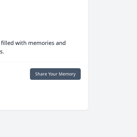
 filled with memories and
s.
Share Your Memory