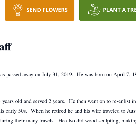
SEND FLOWERS
PLANT A TR
aff
as passed away on July 31, 2019. He was born on April 7, 19
ears old and served 2 years. He then went on to re-enlist i
his early 50s. When he retired he and his wife traveled to Au
uring their many travels. He also did wood sculpting, making 