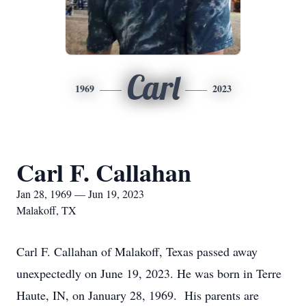
Carl
1969
2023
Carl F. Callahan
Jan 28, 1969 — Jun 19, 2023
Malakoff, TX
Carl F. Callahan of Malakoff, Texas passed away
unexpectedly on June 19, 2023. He was born in Terre
Haute, IN, on January 28, 1969. His parents are