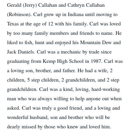
Gerald (Jerry) Callahan and Cathryn Callahan
(Robinson). Carl grew up in Indiana until moving to
Texas at the age of 12 with his family. Carl was loved
by too many family members and friends to name. He
liked to fish, hunt and enjoyed his Mountain Dew and
Jack Daniels. Carl was a mechanic by trade since
graduating from Kemp High School in 1987. Carl was
a loving son, brother, and father. He had a wife, 2
children, 5 step children, 2 grandchildren, and 2 step
grandchildren. Carl was a kind, loving, hard-working
man who was always willing to help anyone out when
asked. Carl was truly a good friend, and a loving and
wonderful husband, son and brother who will be
dearly missed by those who knew and loved him.