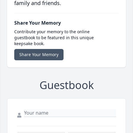
family and friends.
Share Your Memory
Contribute your memory to the online
guestbook to be featured in this unique
keepsake book.
Share Your Memory
Guestbook