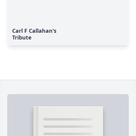
Carl F Callahan's
Tribute