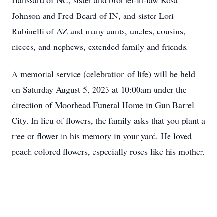
Hanssard of NC, sister and brother-in-law Rosa
Johnson and Fred Beard of IN, and sister Lori
Rubinelli of AZ and many aunts, uncles, cousins,
nieces, and nephews, extended family and friends.
A memorial service (celebration of life) will be held
on Saturday August 5, 2023 at 10:00am under the
direction of Moorhead Funeral Home in Gun Barrel
City. In lieu of flowers, the family asks that you plant a
tree or flower in his memory in your yard. He loved
peach colored flowers, especially roses like his mother.