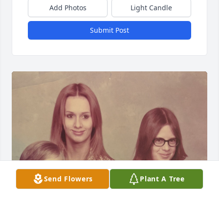
Add Photos
Light Candle
Submit Post
Send Flowers
Plant A Tree