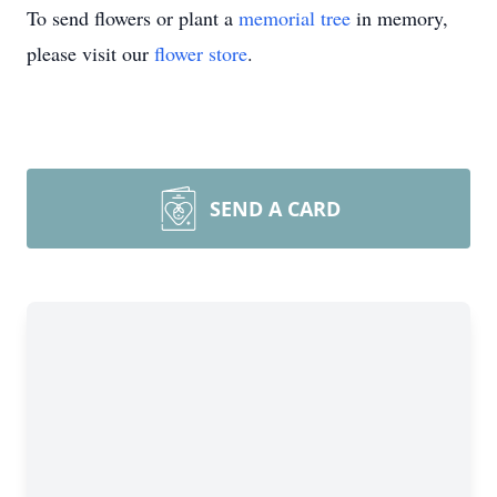
To send flowers or plant a
memorial tree
in memory,
please visit our
flower store
.
SEND A CARD