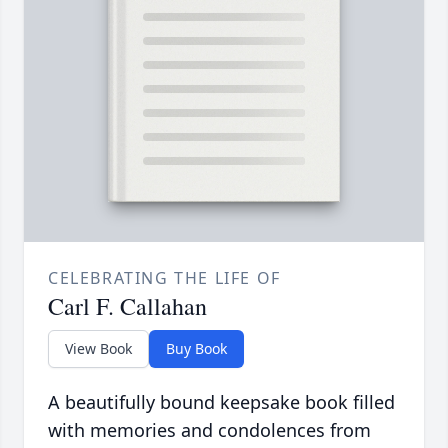
CELEBRATING THE LIFE OF
Carl F. Callahan
View Book
Buy Book
A beautifully bound keepsake book filled
with memories and condolences from