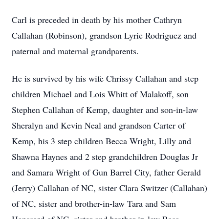
Carl is preceded in death by his mother Cathryn
Callahan (Robinson), grandson Lyric Rodriguez and
paternal and maternal grandparents.
He is survived by his wife Chrissy Callahan and step
children Michael and Lois Whitt of Malakoff, son
Stephen Callahan of Kemp, daughter and son-in-law
Sheralyn and Kevin Neal and grandson Carter of
Kemp, his 3 step children Becca Wright, Lilly and
Shawna Haynes and 2 step grandchildren Douglas Jr
and Samara Wright of Gun Barrel City, father Gerald
(Jerry) Callahan of NC, sister Clara Switzer (Callahan)
of NC, sister and brother-in-law Tara and Sam