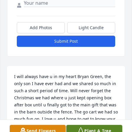
Add Photos
Light Candle
Submit Post
I will always have u in my heart Bryan Green, the 
only son I have ever had and we shared so much in 
such a short period of time. Will never forget the 
Christmas we had where u just kept opening box 
after box until u finally got to the main gift that was 
in the barn outside the fence. The go cart we had so 
much fun on. I love u and hope to get to know your 
son and family more. Juanita please call me anytime 
Send Flowers
Plant A Tree