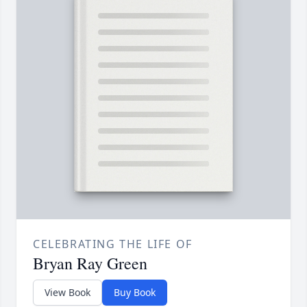
CELEBRATING THE LIFE OF
Bryan Ray Green
View Book
Buy Book