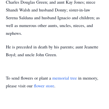
Charles Douglas Green; and aunt Kay Jones; niece
Shandi Walsh and husband Donny; sister-in-law
Serena Saldana and husband Ignacio and children; as
well as numerous other aunts, uncles, nieces, and
nephews.
He is preceded in death by his parents; aunt Jeanette
Boyd; and uncle John Green.
To send flowers or plant a
memorial tree
in memory,
please visit our
flower store
.