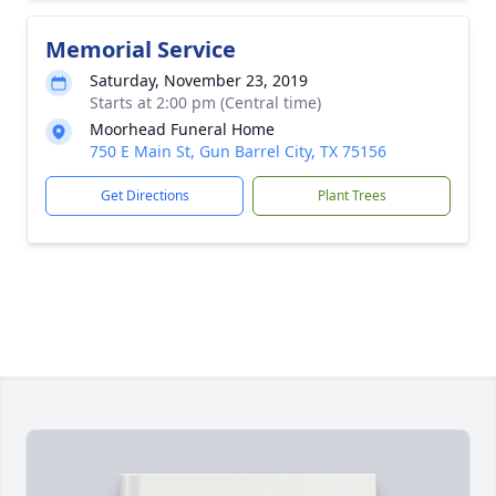
Memorial Service
Saturday, November 23, 2019
Starts at 2:00 pm (Central time)
Moorhead Funeral Home
750 E Main St, Gun Barrel City, TX 75156
Get Directions
Plant Trees