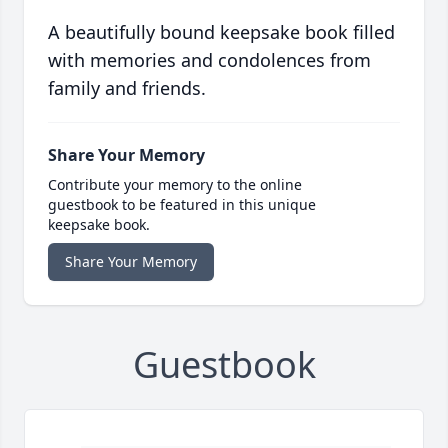
A beautifully bound keepsake book filled
with memories and condolences from
family and friends.
Share Your Memory
Contribute your memory to the online
guestbook to be featured in this unique
keepsake book.
Share Your Memory
Guestbook