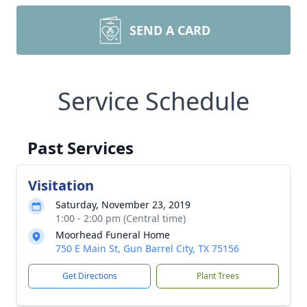
SEND A CARD
Service Schedule
Past Services
Visitation
Saturday, November 23, 2019
1:00 - 2:00 pm (Central time)
Moorhead Funeral Home
750 E Main St, Gun Barrel City, TX 75156
Get Directions
Plant Trees