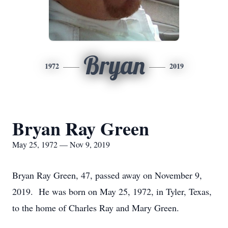
Bryan
1972
2019
Bryan Ray Green
May 25, 1972 — Nov 9, 2019
Bryan Ray Green, 47, passed away on November 9,
2019. He was born on May 25, 1972, in Tyler, Texas,
to the home of Charles Ray and Mary Green.