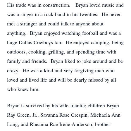
His trade was in construction. Bryan loved music and
was a singer in a rock band in his twenties. He never
met a stranger and could talk to anyone about
anything. Bryan enjoyed watching football and was a
huge Dallas Cowboys fan. He enjoyed camping, being
outdoors, cooking, grilling, and spending time with
family and friends. Bryan liked to joke around and be
crazy. He was a kind and very forgiving man who
loved and lived life and will be dearly missed by all
who knew him.
Bryan is survived by his wife Juanita; children Bryan
Ray Green, Jr., Savanna Rose Crespin, Michaela Ann
Lang, and Rheanna Rae Irene Anderson; brother