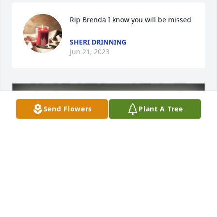
Rip Brenda I know you will be missed
SHERI DRINNING
Jun 21, 2023
Send Flowers
Plant A Tree