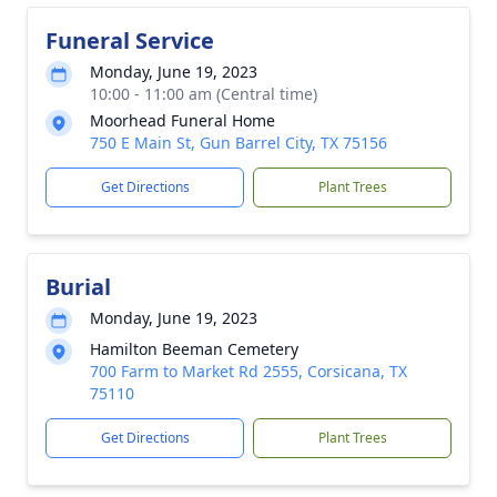
Funeral Service
Monday, June 19, 2023
10:00 - 11:00 am (Central time)
Moorhead Funeral Home
750 E Main St, Gun Barrel City, TX 75156
Get Directions
Plant Trees
Burial
Monday, June 19, 2023
Hamilton Beeman Cemetery
700 Farm to Market Rd 2555, Corsicana, TX
75110
Get Directions
Plant Trees