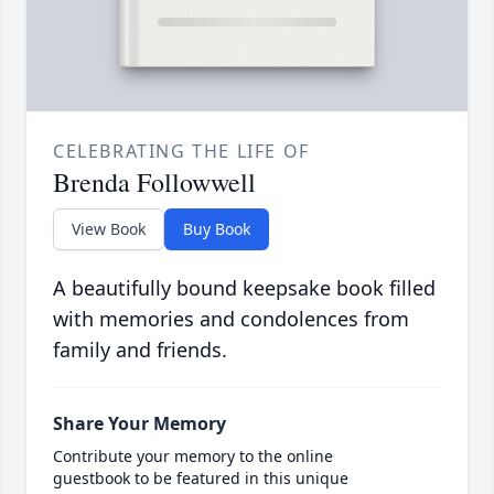
CELEBRATING THE LIFE OF
Brenda Followwell
View Book
Buy Book
A beautifully bound keepsake book filled
with memories and condolences from
family and friends.
Share Your Memory
Contribute your memory to the online
guestbook to be featured in this unique