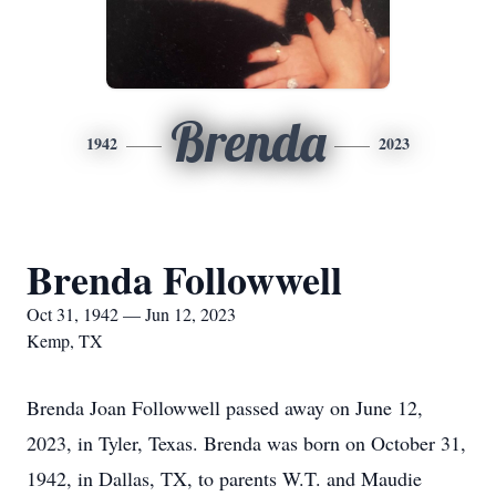
Brenda
1942
2023
Brenda Followwell
Oct 31, 1942 — Jun 12, 2023
Kemp, TX
Brenda Joan Followwell passed away on June 12,
2023, in Tyler, Texas. Brenda was born on October 31,
1942, in Dallas, TX, to parents W.T. and Maudie