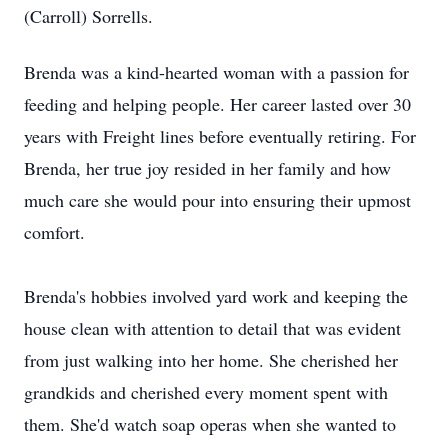
(Carroll) Sorrells.
Brenda was a kind-hearted woman with a passion for
feeding and helping people. Her career lasted over 30
years with Freight lines before eventually retiring. For
Brenda, her true joy resided in her family and how
much care she would pour into ensuring their upmost
comfort.
Brenda's hobbies involved yard work and keeping the
house clean with attention to detail that was evident
from just walking into her home. She cherished her
grandkids and cherished every moment spent with
them. She'd watch soap operas when she wanted to