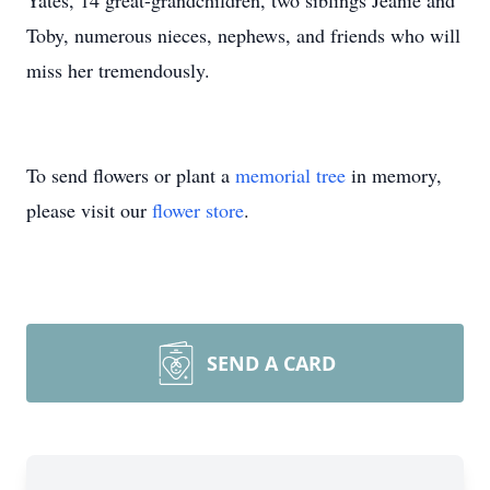
Yates, 14 great-grandchildren, two siblings Jeanie and
Toby, numerous nieces, nephews, and friends who will
miss her tremendously.
To send flowers or plant a
memorial tree
in memory,
please visit our
flower store
.
SEND A CARD