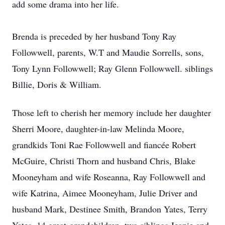
add some drama into her life.
Brenda is preceded by her husband Tony Ray
Followwell, parents, W.T and Maudie Sorrells, sons,
Tony Lynn Followwell; Ray Glenn Followwell. siblings
Billie, Doris & William.
Those left to cherish her memory include her daughter
Sherri Moore, daughter-in-law Melinda Moore,
grandkids Toni Rae Followwell and fiancée Robert
McGuire, Christi Thorn and husband Chris, Blake
Mooneyham and wife Roseanna, Ray Followwell and
wife Katrina, Aimee Mooneyham, Julie Driver and
husband Mark, Destinee Smith, Brandon Yates, Terry