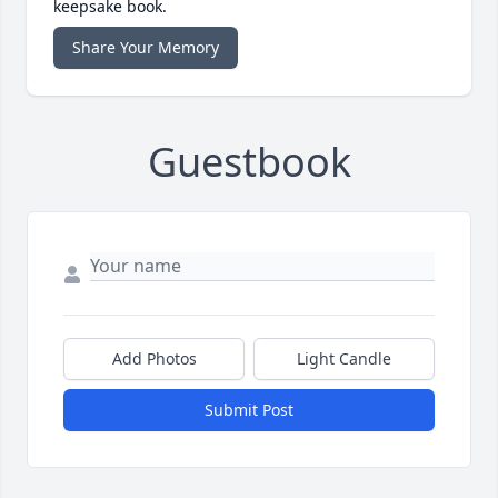
keepsake book.
Share Your Memory
Guestbook
Add Photos
Light Candle
Submit Post