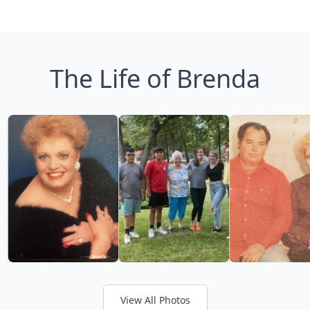
The Life of Brenda
View All Photos