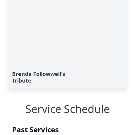
Brenda Followwell's
Tribute
Service Schedule
Past Services