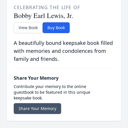
CELEBRATING THE LIFE OF
Bobby Earl Lewis, Jr.
View Book
Buy Book
A beautifully bound keepsake book filled
with memories and condolences from
family and friends.
Share Your Memory
Contribute your memory to the online
guestbook to be featured in this unique
keepsake book.
Share Your Memory