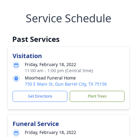
Service Schedule
Past Services
Visitation
Friday, February 18, 2022
11:00 am - 1:00 pm (Central time)
Moorhead Funeral Home
750 E Main St, Gun Barrel City, TX 75156
Get Directions
Plant Trees
Funeral Service
Friday, February 18, 2022