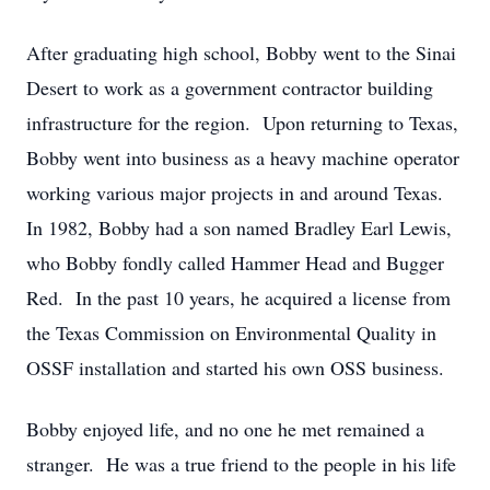
After graduating high school, Bobby went to the Sinai
Desert to work as a government contractor building
infrastructure for the region. Upon returning to Texas,
Bobby went into business as a heavy machine operator
working various major projects in and around Texas.
In 1982, Bobby had a son named Bradley Earl Lewis,
who Bobby fondly called Hammer Head and Bugger
Red. In the past 10 years, he acquired a license from
the Texas Commission on Environmental Quality in
OSSF installation and started his own OSS business.
Bobby enjoyed life, and no one he met remained a
stranger. He was a true friend to the people in his life