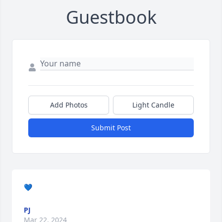
Guestbook
Add Photos
Light Candle
Submit Post
💙
PJ
Mar 22, 2024