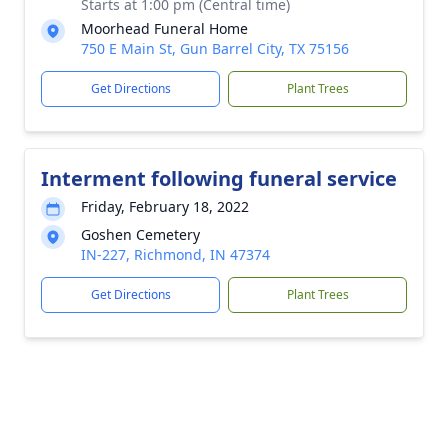
Starts at 1:00 pm (Central time)
Moorhead Funeral Home
750 E Main St, Gun Barrel City, TX 75156
Get Directions
Plant Trees
Interment following funeral service
Friday, February 18, 2022
Goshen Cemetery
IN-227, Richmond, IN 47374
Get Directions
Plant Trees