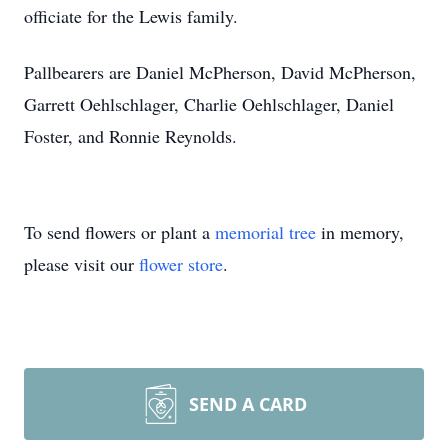
officiate for the Lewis family.
Pallbearers are Daniel McPherson, David McPherson,
Garrett Oehlschlager, Charlie Oehlschlager, Daniel
Foster, and Ronnie Reynolds.
To send flowers or plant a
memorial tree
in memory,
please visit our
flower store
.
SEND A CARD