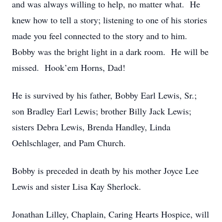
and was always willing to help, no matter what. He
knew how to tell a story; listening to one of his stories
made you feel connected to the story and to him.
Bobby was the bright light in a dark room. He will be
missed. Hook’em Horns, Dad!
He is survived by his father, Bobby Earl Lewis, Sr.;
son Bradley Earl Lewis; brother Billy Jack Lewis;
sisters Debra Lewis, Brenda Handley, Linda
Oehlschlager, and Pam Church.
Bobby is preceded in death by his mother Joyce Lee
Lewis and sister Lisa Kay Sherlock.
Jonathan Lilley, Chaplain, Caring Hearts Hospice, will