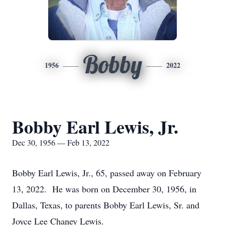
Bobby
1956
2022
Bobby Earl Lewis, Jr.
Dec 30, 1956 — Feb 13, 2022
Bobby Earl Lewis, Jr., 65, passed away on February
13, 2022. He was born on December 30, 1956, in
Dallas, Texas, to parents Bobby Earl Lewis, Sr. and
Joyce Lee Chaney Lewis.