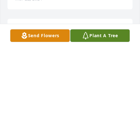
Colleen O. lit a candle for
Send Flowers
Plant A Tree
COLLEEN O.
Feb 20, 2022
Bobby we all had great times and good memories! 
We will cherish them! We will miss you and we 
learned not to wait too long to get together with 
people you care about because too long can be too 
lateSo glad we saw you last summer. Miss you! See 
you in Heaven some day. Wish we could be at the 
service tomorrow Praying for everyone.️Jill and Brad