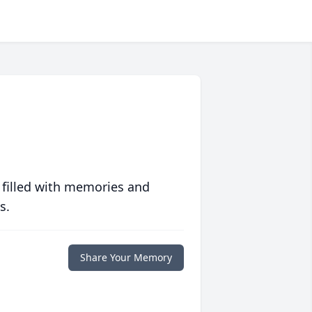
 filled with memories and
s.
Share Your Memory