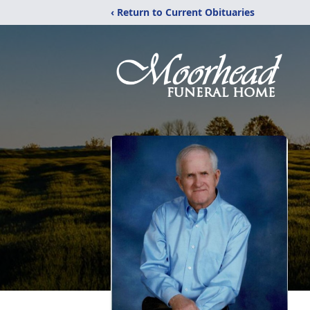
‹ Return to Current Obituaries