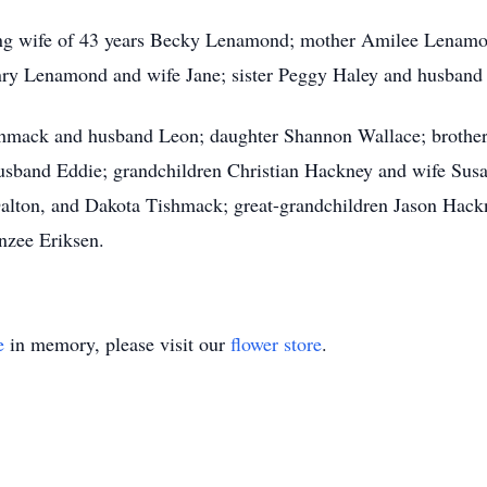
ving wife of 43 years Becky Lenamond; mother Amilee Lenamo
y Lenamond and wife Jane; sister Peggy Haley and husband J
ishmack and husband Leon; daughter Shannon Wallace; broth
husband Eddie; grandchildren Christian Hackney and wife Sus
alton, and Dakota Tishmack; great-grandchildren Jason Hack
zee Eriksen.
e
in memory, please visit our
flower store
.