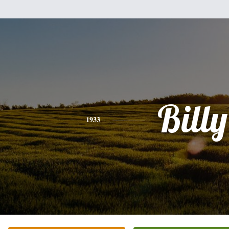
Billy
1933