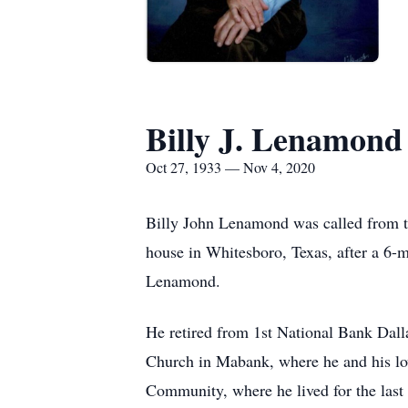
Billy J. Lenamond
Oct 27, 1933 — Nov 4, 2020
Billy John Lenamond was called from th
house in Whitesboro, Texas, after a 6-
Lenamond.
He retired from 1st National Bank Dall
Church in Mabank, where he and his lo
Community, where he lived for the las