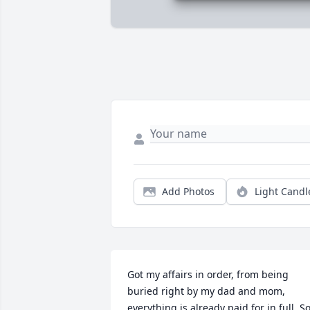
Add Photos
Light Candl
Got my affairs in order, from being 
buried right by my dad and mom, 
everything is already paid for in full. So,