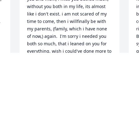
without you both in my life, its almost 
i
like i don't exist. i am not scared of my 
b
 
time to come, then i willfinally be with 
c
my parents, (family, which i have none 
r
of now,) again.  I'm sorry i needed you 
B
both so much, that i leaned on you for 
s
everything, wish i could've done more to 
g
make you proud, but i know you and 
w
 
becky loved me very much.so much 
s
loveyour daughter shannon.
r
 
e
SHANNON WALLACE
B
Dec 24, 2021
h
C
N
We will miss Billy but know he is in a 
better place and with Becky. Love   Eddie 