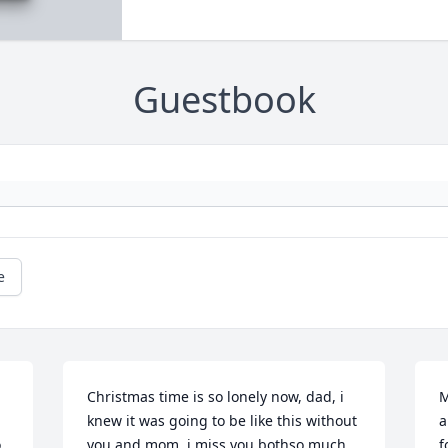
Guestbook
e
Christmas time is so lonely now, dad, i 
M
knew it was going to be like this without 
a
 
you and mom, i miss you bothso much, 
f