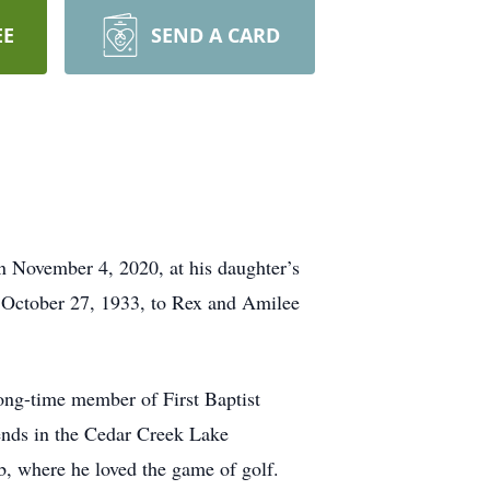
EE
SEND A CARD
n November 4, 2020, at his daughter’s
n October 27, 1933, to Rex and Amilee
ong-time member of First Baptist
nds in the Cedar Creek Lake
, where he loved the game of golf.