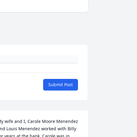
Submit Post
y wife and I, Carole Moore Menendez 
nd Louis Menendez worked with Billy 
or years at the bank. Carole was in 