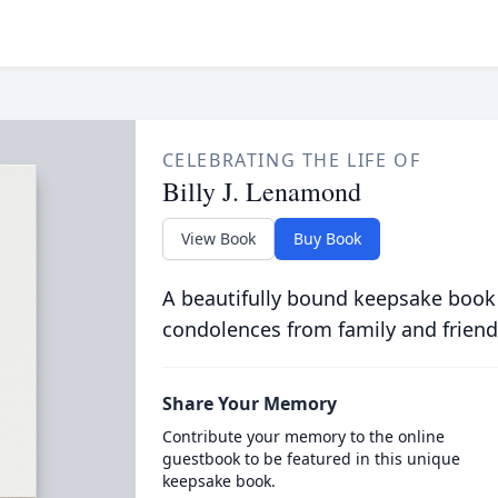
CELEBRATING THE LIFE OF
Billy J. Lenamond
View Book
Buy Book
A beautifully bound keepsake book
condolences from family and friend
Share Your Memory
Contribute your memory to the online
guestbook to be featured in this unique
keepsake book.