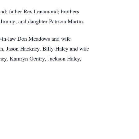
nd; father Rex Lenamond; brothers
immy; and daughter Patricia Martin.
er-in-law Don Meadows and wife
an, Jason Hackney, Billy Haley and wife
ney, Kamryn Gentry, Jackson Haley,