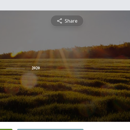
Share
2020