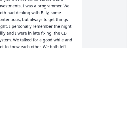
nvestments, I was a programmer. We 
oth had dealing with Billy, some 
ontentious, but always to get things 
ight. I personally remember the night 
illy and I were in late fixing  the CD 
ystem. We talked for a good while and 
ot to know each other. We both left 
ith higher respect for each other. We 
aw each other a few time after 
etirement. It was always a pleasant 
vent. or all of us. We both remember 
illy as a great friend. See you in 
eaven, Billy.
AROLE & LOU MENENDEZ
ov 19, 2020