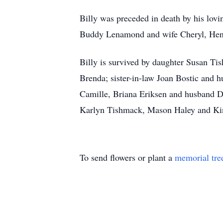
Billy was preceded in death by his lo
Buddy Lenamond and wife Cheryl, Henr
Billy is survived by daughter Susan T
Brenda; sister-in-law Joan Bostic and 
Camille, Briana Eriksen and husband D
Karlyn Tishmack, Mason Haley and Kin
To send flowers or plant a
memorial tre