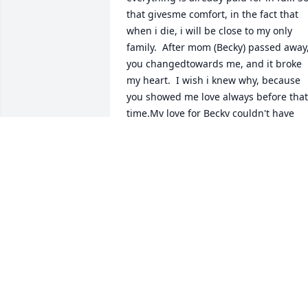
that givesme comfort, in the fact that 
when i die, i will be close to my only 
family.  After mom (Becky) passed away,
you changedtowards me, and it broke 
my heart.  I wish i knew why, because 
you showed me love always before that 
time.My love for Becky couldn't have 
been any more, or better. She was a 
Godsend, and I say Thanks to God every
time Ipray for her being my mom.and 
you being my dad and the fact that you
both raised me, that was the best time 
of my life living with you both in Red 
Oak.  As I visit you regularly and bring 
you flowers,  I hope you finally see I'm 
loyal.  I love you so much, always and 
forevershannon