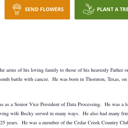
SEND FLOWERS
PLANT A TR
e arms of his loving family to those of his heavenly Father o
month battle with cancer. He was born in Thornton, Texas, o
as as a Senior Vice President of Data Processing. He was a l
ving wife Becky served in many ways. He also had many frie
t 25 years. He was a member of the Cedar Creek Country Club