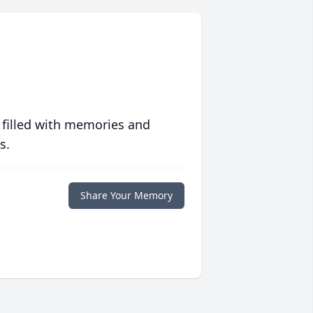
 filled with memories and
s.
Share Your Memory