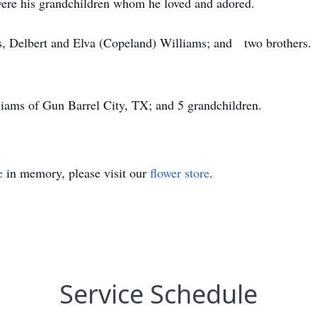
e were his grandchildren whom he loved and adored.
nts, Delbert and Elva (Copeland) Williams; and two brothers.
lliams of Gun Barrel City, TX; and 5 grandchildren.
e
in memory, please visit our
flower store
.
Service Schedule