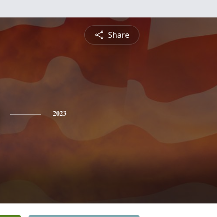
Share
2023