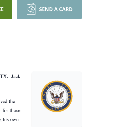
EE
SEND A CARD
, TX. Jack
eved the
r for those
g his own