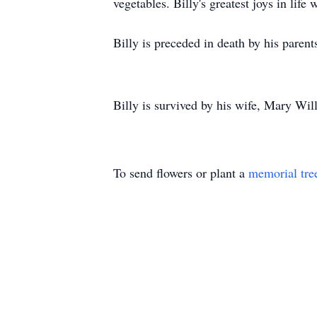
vegetables. Billy's greatest joys in lif
Billy is preceded in death by his pare
Billy is survived by his wife, Mary Wi
To send flowers or plant a
memorial tre