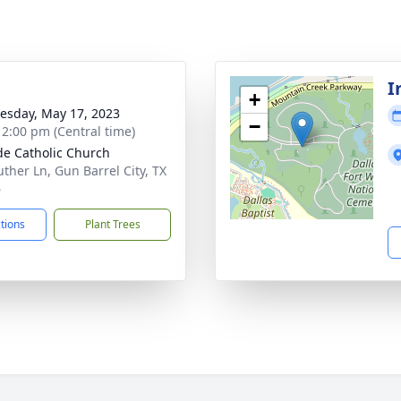
I
+
sday, May 17, 2023
−
- 2:00 pm (Central time)
ude Catholic Church
uther Ln, Gun Barrel City, TX
6
ctions
Plant Trees