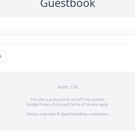
Guestbook
e
Visits: 130
This site is protected by reCAPTCHA and the
Google
Privacy Policy
and
Terms of Service
apply.
Service map data ©
OpenStreetMap
contributors