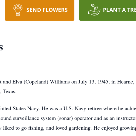
SEND FLOWERS
PLANT A TR
s
rt and Elva (Copeland) Williams on July 13, 1945, in Hearne
r, Texas.
United States Navy. He was a U.S. Navy retiree where he achi
sound surveillance system (sonar) operator and as an instructo
 liked to go fishing, and loved gardening. He enjoyed growin