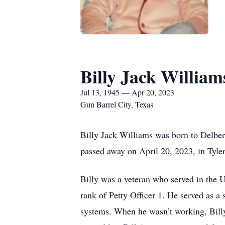
Billy Jack William
Jul 13, 1945 — Apr 20, 2023
Gun Barrel City, Texas
Billy Jack Williams was born to Delbe
passed away on April 20, 2023, in Tyle
Billy was a veteran who served in the 
rank of Petty Officer 1. He served as a 
systems. When he wasn’t working, Billy