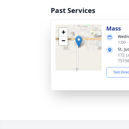
Past Services
Mass
+
Wedne
−
1:00 
St. J
172 L
7515
Text Dire