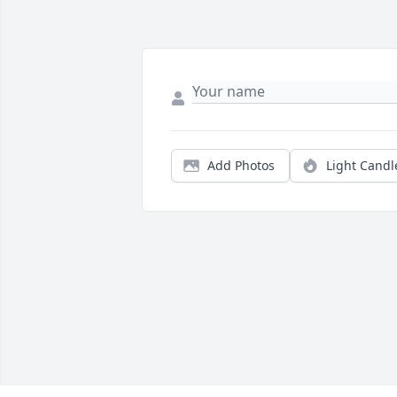
Add Photos
Light Candl