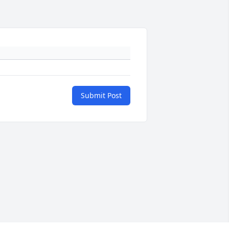
Submit Post