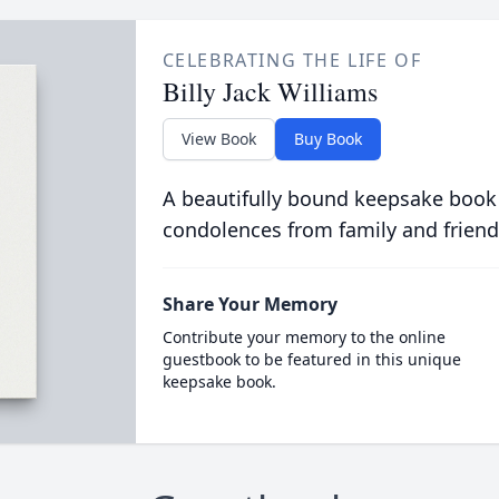
CELEBRATING THE LIFE OF
Billy Jack Williams
View Book
Buy Book
A beautifully bound keepsake book
condolences from family and friend
Share Your Memory
Contribute your memory to the online
guestbook to be featured in this unique
keepsake book.