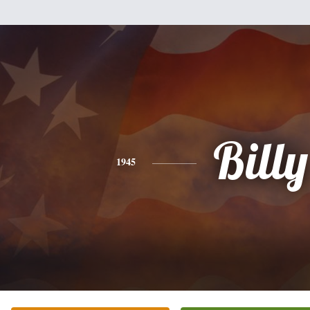
Billy
1945