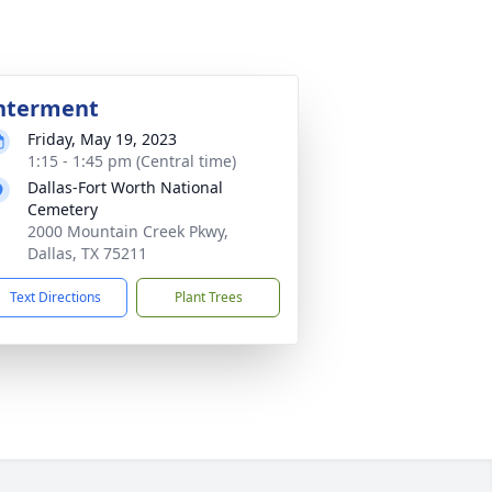
nterment
Friday, May 19, 2023
1:15 - 1:45 pm (Central time)
Dallas-Fort Worth National
Cemetery
2000 Mountain Creek Pkwy,
Dallas, TX 75211
Text Directions
Plant Trees