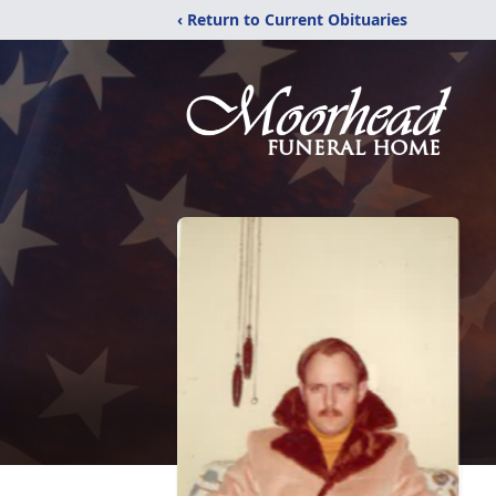
‹ Return to Current Obituaries