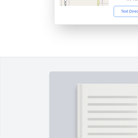
Text Dire