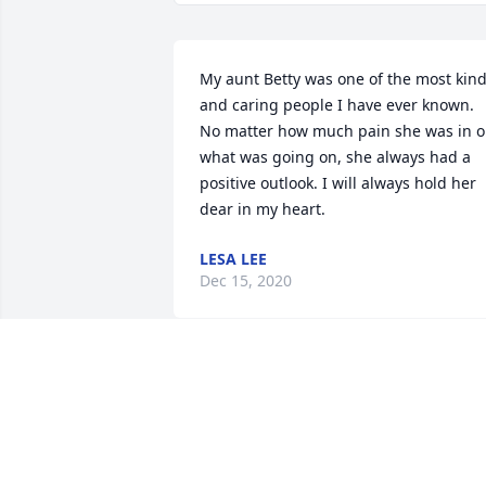
My aunt Betty was one of the most kind
and caring people I have ever known. 
No matter how much pain she was in or
what was going on, she always had a 
positive outlook. I will always hold her 
dear in my heart.
LESA LEE
Dec 15, 2020