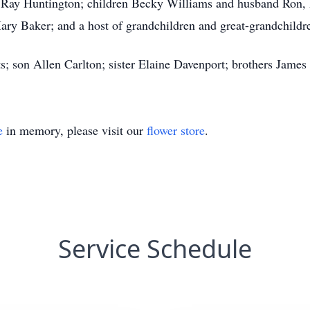
 Ray Huntington; children Becky Williams and husband Ron
ary Baker; and a host of grandchildren and great-grandchildr
ts; son Allen Carlton; sister Elaine Davenport; brothers James 
e
in memory, please visit our
flower store
.
Service Schedule