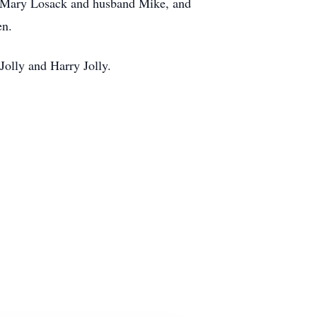
, Mary Losack and husband Mike, and
en.
Jolly and Harry Jolly.