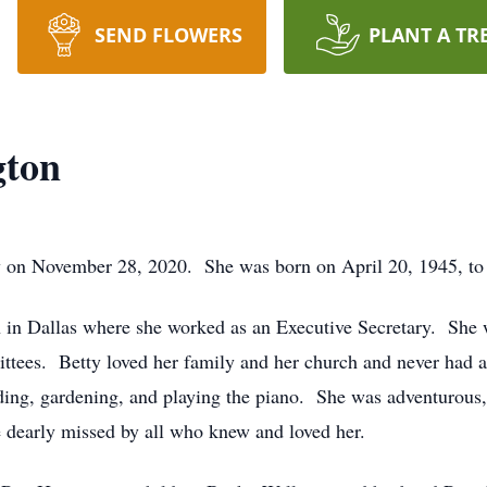
SEND FLOWERS
PLANT A TR
gton
 on November 28, 2020. She was born on April 20, 1945, to 
n in Dallas where she worked as an Executive Secretary. She 
ttees. Betty loved her family and her church and never had 
ding, gardening, and playing the piano. She was adventurous,
 dearly missed by all who knew and loved her.