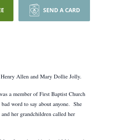
EE
SEND A CARD
Henry Allen and Mary Dollie Jolly.
was a member of First Baptist Church
a bad word to say about anyone. She
 and her grandchildren called her