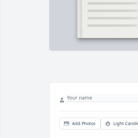
Add Photos
Light Candl