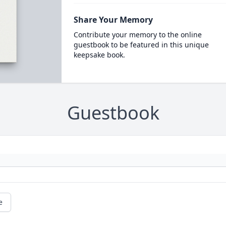
Share Your Memory
Contribute your memory to the online
guestbook to be featured in this unique
keepsake book.
Guestbook
e