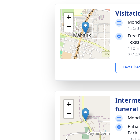
Visitati
+
Monda
−
12:30
First
Texas
110 E
7514
Text Dire
Interme
+
funeral 
−
Monda
Euban
Park
TX-19