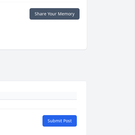
Share Your Memory
Submit Post