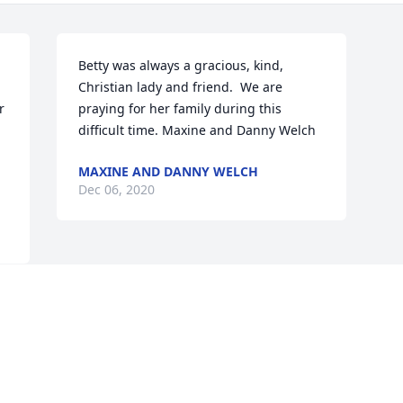
 
Betty was always a gracious, kind, 
Christian lady and friend.  We are 
 
praying for her family during this 
difficult time. Maxine and Danny Welch
MAXINE AND DANNY WELCH
Dec 06, 2020
Visits: 41
This site is protected by reCAPTCHA and the
Google
Privacy Policy
and
Terms of Service
apply.
Service map data ©
OpenStreetMap
contributors