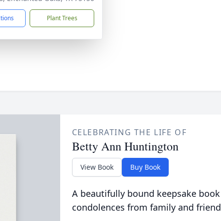
ctions
Plant Trees
CELEBRATING THE LIFE OF
Betty Ann Huntington
View Book
Buy Book
A beautifully bound keepsake book
condolences from family and friend