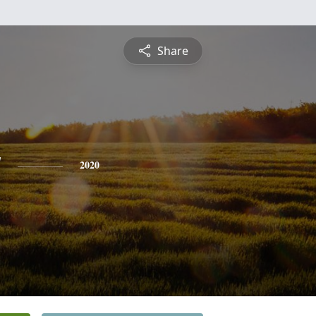
Share
y
2020