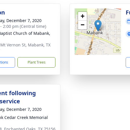
on
F
+
y, December 7, 2020
−
 - 2:00 pm (Central time)
 Baptist Church of Mabank,
 Mt Vernon St, Mabank, TX
7
ctions
Plant Trees
nt following
service
y, December 7, 2020
k Cedar Creek Memorial
8, Enchanted Oaks, TX 75156