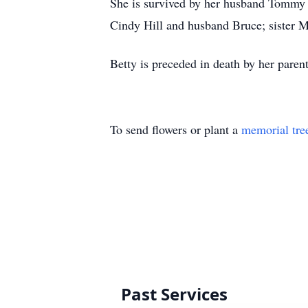
She is survived by her husband Tommy
Cindy Hill and husband Bruce; sister M
Betty is preceded in death by her paren
To send flowers or plant a
memorial tre
Past Services