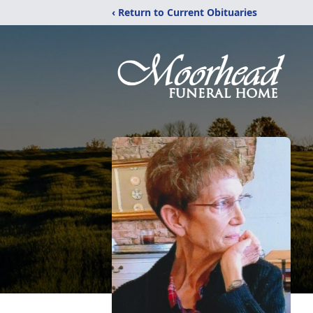
‹ Return to Current Obituaries