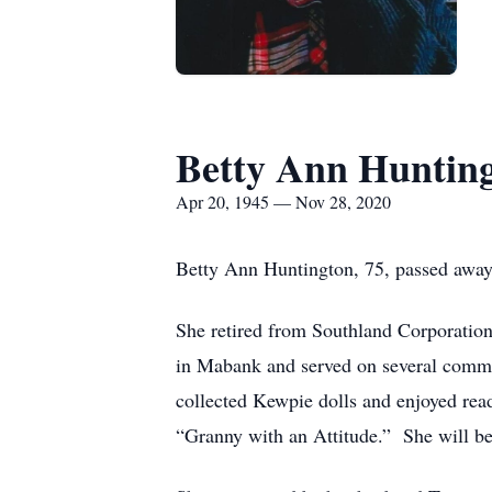
Betty Ann Huntin
Apr 20, 1945 — Nov 28, 2020
Betty Ann Huntington, 75, passed away
She retired from Southland Corporatio
in Mabank and served on several commi
collected Kewpie dolls and enjoyed rea
“Granny with an Attitude.” She will be