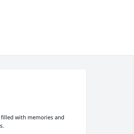
 filled with memories and
s.