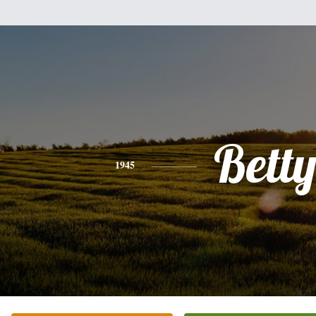
Bett
1945