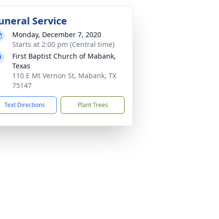
uneral Service
Monday, December 7, 2020
Starts at 2:00 pm (Central time)
First Baptist Church of Mabank,
Texas
110 E Mt Vernon St, Mabank, TX
75147
Text Directions
Plant Trees