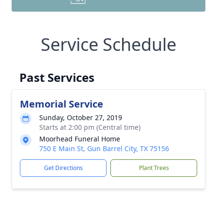
Service Schedule
Past Services
Memorial Service
Sunday, October 27, 2019
Starts at 2:00 pm (Central time)
Moorhead Funeral Home
750 E Main St, Gun Barrel City, TX 75156
Get Directions
Plant Trees