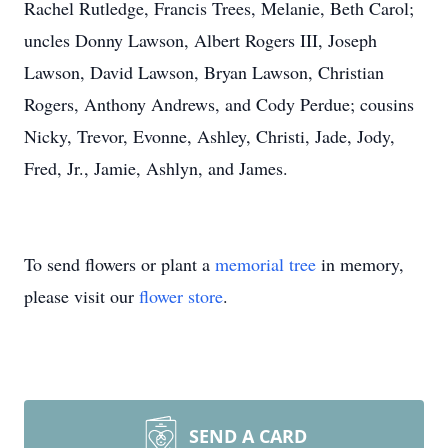
Rachel Rutledge, Francis Trees, Melanie, Beth Carol;
uncles Donny Lawson, Albert Rogers III, Joseph
Lawson, David Lawson, Bryan Lawson, Christian
Rogers, Anthony Andrews, and Cody Perdue; cousins
Nicky, Trevor, Evonne, Ashley, Christi, Jade, Jody,
Fred, Jr., Jamie, Ashlyn, and James.
To send flowers or plant a
memorial tree
in memory,
please visit our
flower store
.
SEND A CARD