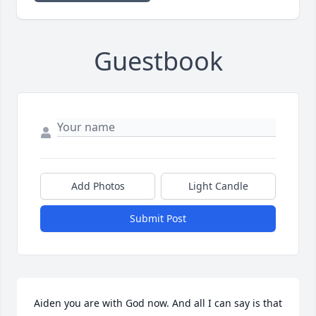
Guestbook
Add Photos
Light Candle
Submit Post
Aiden you are with God now. And all I can say is that 