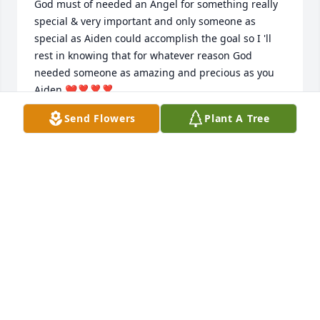
God must of needed an Angel for something really 
special & very important and only someone as 
special as Aiden could accomplish the goal so I 'll 
rest in knowing that for whatever reason God 
needed someone as amazing and precious as you 
Aiden ❤❣❣❣
Send Flowers
Plant A Tree
TAMMY LYNCH
Oct 26, 2019
My sweet sweet baby Aiden, I will never forget the 
day your daddy and I brought you home. We were 
so happy.  We all fell instantly in love with you. I 
have been dreading making this post because now 
it makes it all too real. I miss you so much. Nini is 
always thinking of you and missing you. Ashlyn and 
James are missing you constantly. You taught us so 