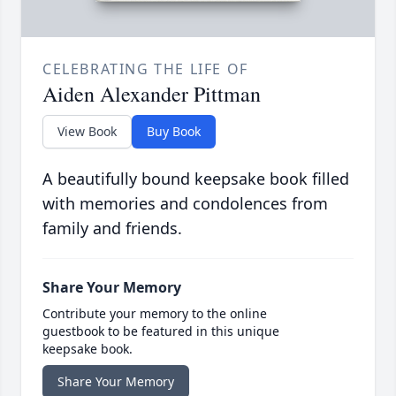
CELEBRATING THE LIFE OF
Aiden Alexander Pittman
View Book
Buy Book
A beautifully bound keepsake book filled
with memories and condolences from
family and friends.
Share Your Memory
Contribute your memory to the online
guestbook to be featured in this unique
keepsake book.
Share Your Memory