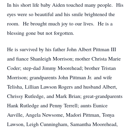
In his short life baby Aiden touched many people. His
eyes were so beautiful and his smile brightened the
room. He brought much joy to our lives. He is a
blessing gone but not forgotten.
He is survived by his father John Albert Pittman III
and fiance Shanleigh Morrison; mother Christa Marie
Coder; step-dad Jimmy Moorehead; brother Tristan
Morrison; grandparents John Pittman Jr. and wife
Telisha, Lillian Lawson Rogers and husband Albert,
Chrissy Rutledge, and Mark Brian; great-grandparents
Hank Rutledge and Penny Terrell; aunts Eunice
Auville, Angela Newsome, Madori Pittman, Tonya
Lawson, Leigh Cunningham, Samantha Moorehead,