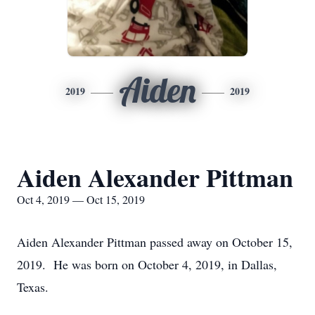
Aiden
2019
2019
Aiden Alexander Pittman
Oct 4, 2019 — Oct 15, 2019
Aiden Alexander Pittman passed away on October 15,
2019. He was born on October 4, 2019, in Dallas,
Texas.